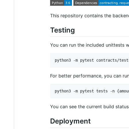
This repository contains the backe
Testing
You can run the included unittests 
python3 -m pytest contracts/test
For better performance, you can ru
python3 -m pytest tests -n {amou
You can see the current build status
Deployment