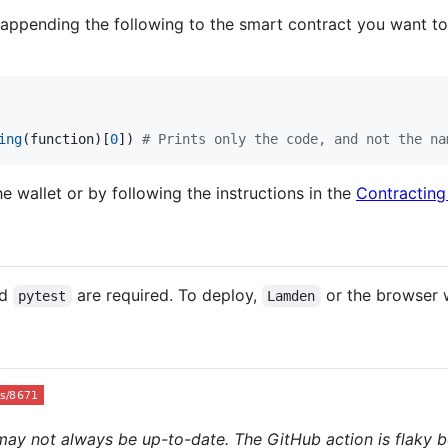
appending the following to the smart contract you want to g
ing
(
function
)[
0
]) 
# Prints only the code, and not the na
 wallet or by following the instructions in the
Contracting
nd
are required. To deploy,
or the browser w
pytest
Lamden
may not always be up-to-date. The GitHub action is flaky b