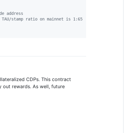
de address
 TAU/stamp ratio on mainnet is 1:65
llateralized CDPs. This contract
ay out rewards. As well, future