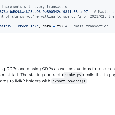
 increments with every transaction
676e4bd92bbacb23bd0649b890542ef98f1b664a497'
, 
# Masterno
nt of stamps you're willing to spend. As of 2021/02, the
aster-1.lamden.io/'
, 
data
=
tx
) 
# Submits transaction
ating CDPs and closing CDPs as well as auctions for underco
 mint tad. The staking contract (
) calls this to p
stake.py
wards to lMKR holders with
.
export_rewards()