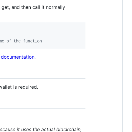
et, and then call it normally
me of the function
 documentation
.
allet is required.
ecause it uses the actual blockchain,