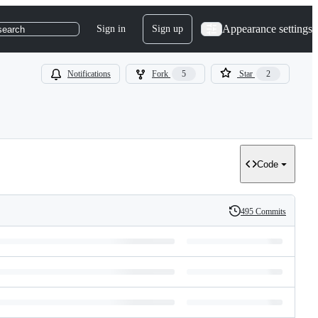
Appearance settings
Sign in
Sign up
search
Notifications
Fork
5
Star
2
Code
495 Commits
History