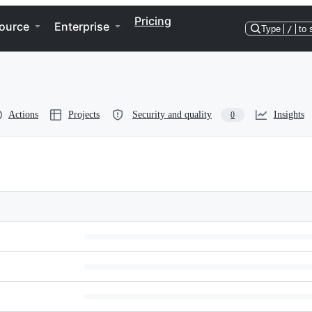
Pricing
ource
Enterprise
Type
/
to 
Actions
Projects
Security and quality
Insights
0