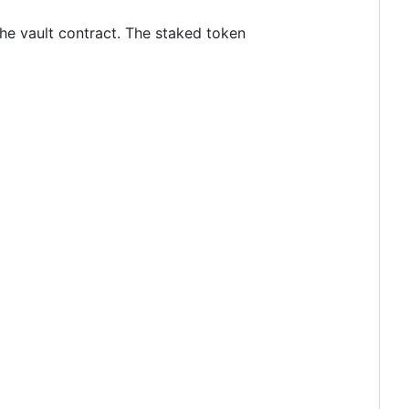
the vault contract. The staked token