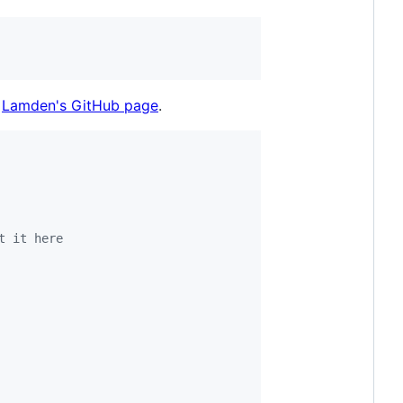
d
Lamden's GitHub page
.
t it here