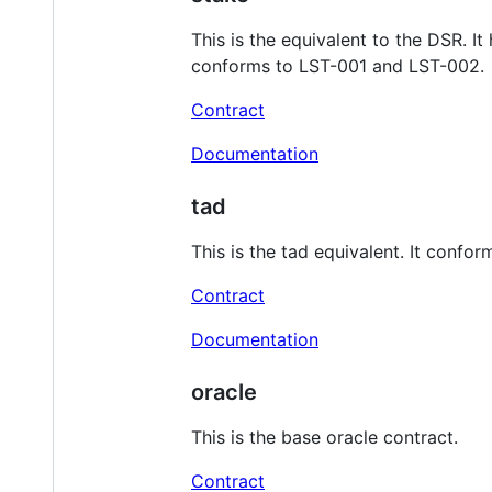
This is the equivalent to the DSR. I
conforms to LST-001 and LST-002.
Contract
Documentation
tad
This is the tad equivalent. It conf
Contract
Documentation
oracle
This is the base oracle contract.
Contract