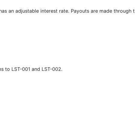
t has an adjustable interest rate. Payouts are made through 
orms to LST-001 and LST-002.