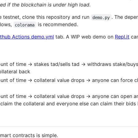
ed if the blockchain is under high load.
e testnet, clone this repository and run
. The depe
demo.py
ndows,
is recommended.
colorama
thub Actions demo.yml
tab. A WIP web demo on
Repl.it
can
nt of time -> stakes tad/sells tad -> withdraws stake/buys b
ollateral back
unt of time -> collateral value drops -> anyone can force c
unt of time -> collateral value drops -> anyone can open an
claim the collateral and everyone else can claim their bids
mart contracts is simple.