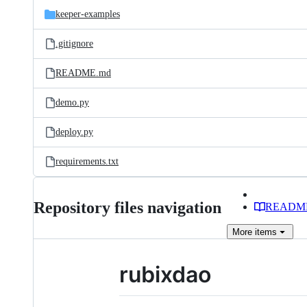
keeper-examples
.gitignore
README.md
demo.py
deploy.py
requirements.txt
Repository files navigation
READM
More
items
rubixdao