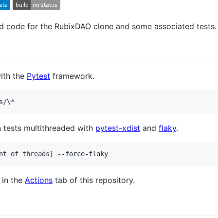
nd code for the RubixDAO clone and some associated tests.
with the
Pytest
framework.
s/
\*
n tests multithreaded with
pytest-xdist
and
flaky
.
nt of threads} --force-flaky
 in the
Actions
tab of this repository.