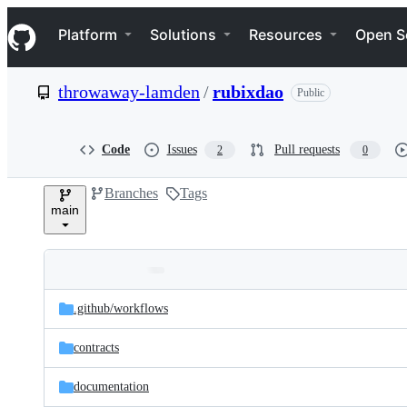
S
Navigation Menu
k
Platform
Solutions
Resources
Open S
i
p
t
throwaway-lamden
/
rubixdao
Public
o
c
o
n
Code
Issues
Pull requests
2
0
t
e
Branches
Tags
n
main
t
Folders
Latest
and
.github/
workflows
commit
files
contracts
documentation