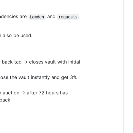
ndencies are
and
.
Lamden
requests
 also be used.
ack tad -> closes vault with initial
lose the vault instantly and get 3%
 auction -> after 72 hours has
 back