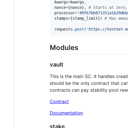
kwargs
=
kwargs
nonce
=
{
nonce
}, 
# Starts at zero,
processor
=
'89f67bb871351a1629d66
stamps
=
{
stamp_limit
}) 
# Max amou
requests
.
post
(
'https://testnet-m
Modules
vault
This is the main SC. It handles cre
should be the only contract that can
contracts can pay stability pool re
Contract
Documentation
stake