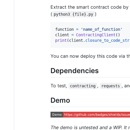
Extract the smart contract code by 
(
)
python3 {file}.py
function
=
'name_of_function'
client
=
ContractingClient
print
(
client
.
closure_to_code_str
You can now deploy this code via the
Dependencies
To test,
,
, a
contracting
requests
Demo
The demo is untested and a WIP. It 