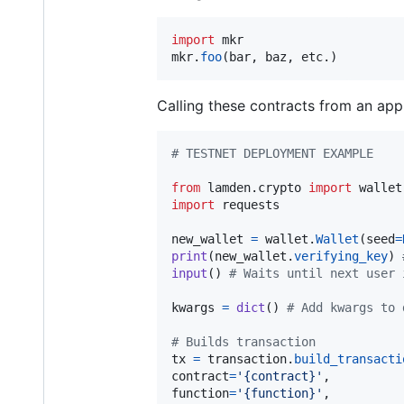
import
mkr
mkr
.
foo
(
bar
, 
baz
, 
etc
.)
Calling these contracts from an appl
# TESTNET DEPLOYMENT EXAMPLE
from
lamden
.
crypto
import
wallet
import
requests
new_wallet
=
wallet
.
Wallet
(
seed
=
print
(
new_wallet
.
verifying_key
) 
input
() 
# Waits until next user 
kwargs
=
dict
() 
# Add kwargs to 
# Builds transaction
tx
=
transaction
.
build_transacti
contract
=
'{contract}'
function
=
'{function}'