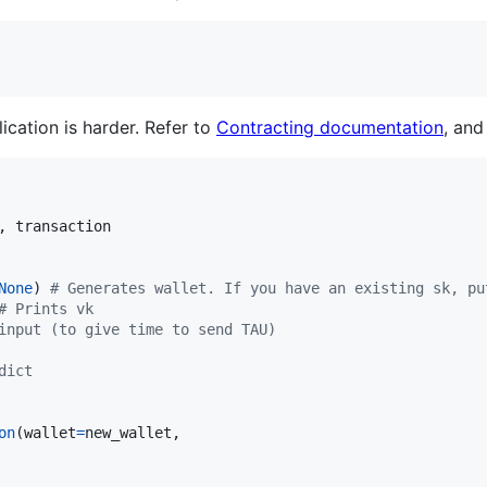
ication is harder. Refer to
Contracting documentation
, an
, 
transaction
None
) 
# Generates wallet. If you have an existing sk, pu
# Prints vk
input (to give time to send TAU)
dict
on
(
wallet
=
new_wallet