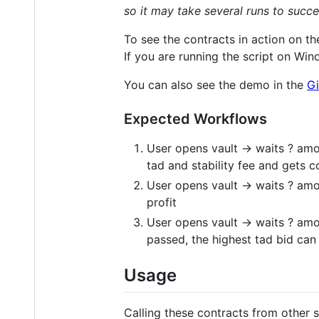
so it may take several runs to succe
To see the contracts in action on th
If you are running the script on Wi
You can also see the demo in the
Gi
Expected Workflows
User opens vault -> waits ? amou
tad and stability fee and gets c
User opens vault -> waits ? amo
profit
User opens vault -> waits ? amo
passed, the highest tad bid can 
Usage
Calling these contracts from other s