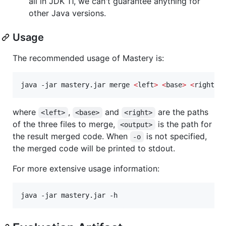
all in JDK 11, we can't guarantee anything for
other Java versions.
Usage
The recommended usage of Mastery is:
java -jar mastery.jar merge 
<
left
>
<
base
>
<
right
>
 
where
,
and
are the paths
<left>
<base>
<right>
of the three files to merge,
is the path for
<output>
the result merged code. When
is not specified,
-o
the merged code will be printed to stdout.
For more extensive usage information:
java -jar mastery.jar -h