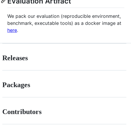
Evaluation Artifact
We pack our evaluation (reproducible environment,
benchmark, executable tools) as a docker image at
here
.
Releases
Packages
Contributors