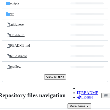
scripts
src
.gitignore
LICENSE
README.md
build.gradle
gradlew
View all files
README
Repository files navigation
License
More
items