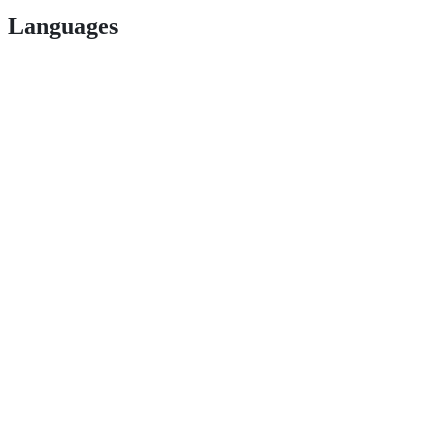
Languages