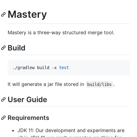
Mastery
Mastery is a three-way structured merge tool.
Build
./gradlew build -x 
test
It will generate a jar file stored in
.
build/libs
User Guide
Requirements
JDK 11: Our development and experiments are