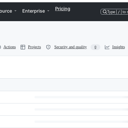
Pricing
ource
Enterprise
Type
/
to 
Actions
Projects
Security and quality
Insights
0