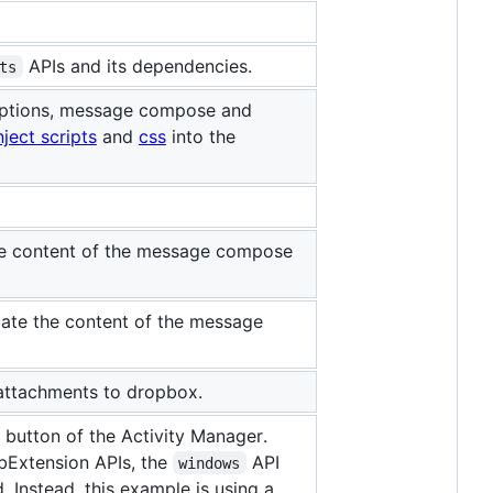
APIs and its dependencies.
ts
, options, message compose and
nject scripts
and
css
into the
he content of the message compose
ate the content of the message
d attachments to dropbox.
button of the Activity Manager.
bExtension APIs, the
API
windows
Instead, this example is using a