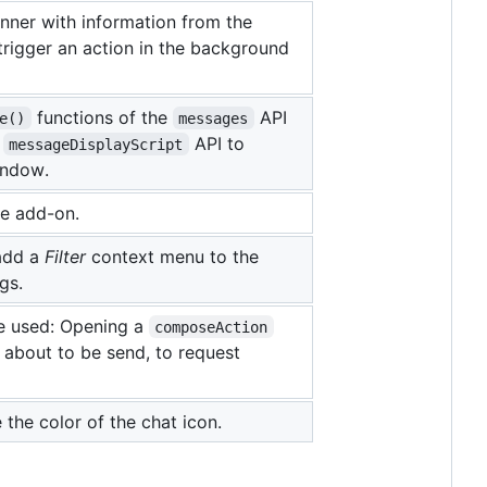
anner with information from the
trigger an action in the background
functions of the
API
e()
messages
e
API to
messageDisplayScript
indow.
he add-on.
add a
Filter
context menu to the
gs.
e used: Opening a
composeAction
about to be send, to request
the color of the chat icon.