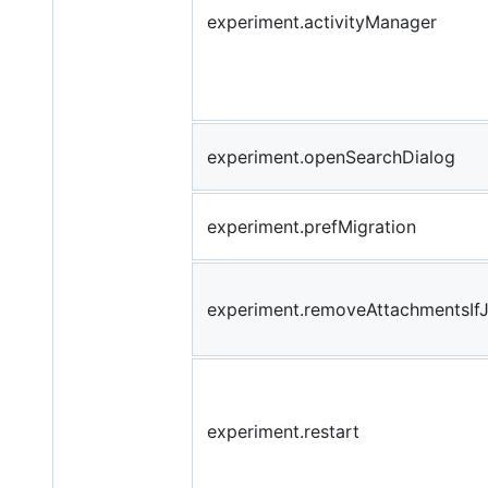
experiment.activityManager
experiment.openSearchDialog
experiment.prefMigration
experiment.removeAttachmentsIf
experiment.restart