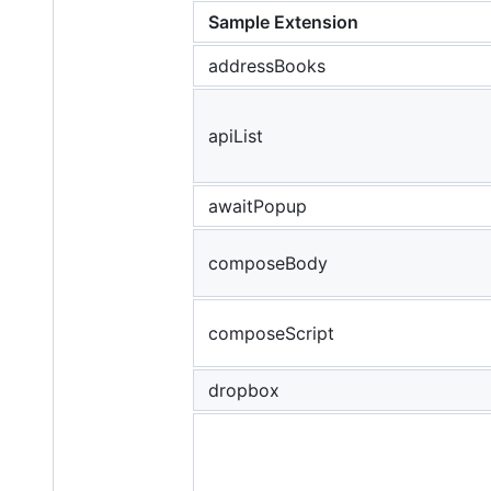
Sample Extension
addressBooks
apiList
awaitPopup
composeBody
composeScript
dropbox