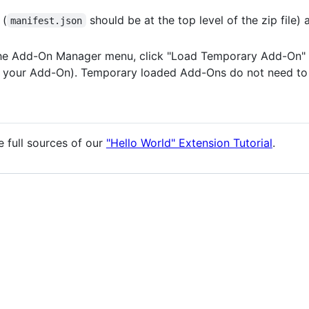
 (
should be at the top level of the zip file) 
manifest.json
he Add-On Manager menu, click "Load Temporary Add-On" 
 of your Add-On). Temporary loaded Add-Ons do not need to
e full sources of our
"Hello World" Extension Tutorial
.