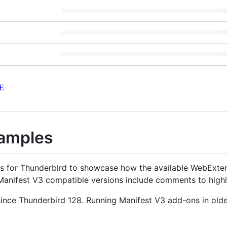
E
amples
ons for Thunderbird to showcase how the available WebExte
Manifest V3 compatible versions include comments to highl
 since Thunderbird 128. Running Manifest V3 add-ons in olde