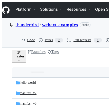
S
Navigation Menu
k
Platform
Solutions
Resources
Open S
i
p
t
thunderbird
/
webext-examples
Public
o
c
o
n
Code
Issues
Pull requests
2
1
t
e
Branches
Tags
n
master
t
Folders
Latest
and
hello-world
commit
files
manifest_v2
manifest_v3