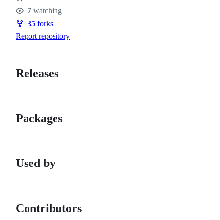
Stars
7
watching
Watchers
35
forks
Forks
Report repository
Releases
Packages
Used by
Contributors