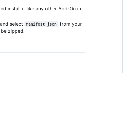
and install it like any other Add-On in
and select
from your
manifest.json
 be zipped.