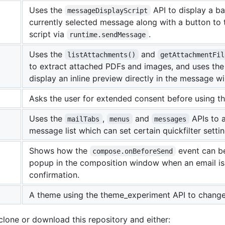
Uses the
API to display a b
messageDisplayScript
currently selected message along with a button to 
script via
.
runtime.sendMessage
Uses the
and
listAttachments()
getAttachmentFil
to extract attached PDFs and images, and uses th
display an inline preview directly in the message w
Asks the user for extended consent before using t
Uses the
,
and
APIs to 
mailTabs
menus
messages
message list which can set certain quickfilter settin
Shows how the
event can b
compose.onBeforeSend
popup in the composition window when an email is 
confirmation.
A theme using the theme_experiment API to change 
 clone or download this repository and either: