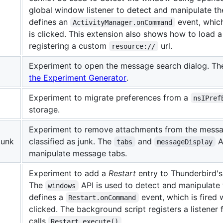
global window listener to detect and manipulate t
defines an
event, which
ActivityManager.onCommand
is clicked. This extension also shows how to load 
registering a custom
url.
resource://
Experiment to open the message search dialog. Th
the Experiment Generator
.
Experiment to migrate preferences from a
nsIPref
storage.
Experiment to remove attachments from the message
Junk
classified as junk. The
and
A
tabs
messageDisplay
manipulate message tabs.
Experiment to add a
Restart
entry to Thunderbird'
The
API is used to detect and manipulat
windows
defines a
event, which is fired
Restart.onCommand
clicked. The background script registers a listener 
calls
.
Restart.execute()