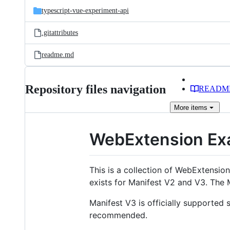
typescript-vue-experiment-api
.gitattributes
readme.md
Repository files navigation
READM
More
items
WebExtension Ex
This is a collection of WebExtensi
exists for Manifest V2 and V3. The 
Manifest V3 is officially supported
recommended.