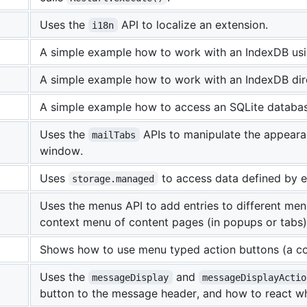
Uses the
API to localize an extension.
i18n
A simple example how to work with an IndexDB usi
A simple example how to work with an IndexDB dire
A simple example how to access an SQLite databas
Uses the
APIs to manipulate the appeara
mailTabs
window.
Uses
to access data defined by en
storage.managed
Uses the menus API to add entries to different me
context menu of content pages (in popups or tabs)
Shows how to use menu typed action buttons (a com
Uses the
and
messageDisplay
messageDisplayActio
button to the message header, and how to react w