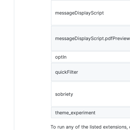
messageDisplayScript
messageDisplayScript.pdfPreview
optIn
quickFilter
sobriety
theme_experiment
To run any of the listed extensions,