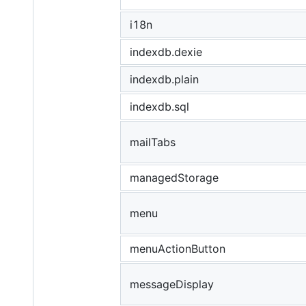
i18n
indexdb.dexie
indexdb.plain
indexdb.sql
mailTabs
managedStorage
menu
menuActionButton
messageDisplay