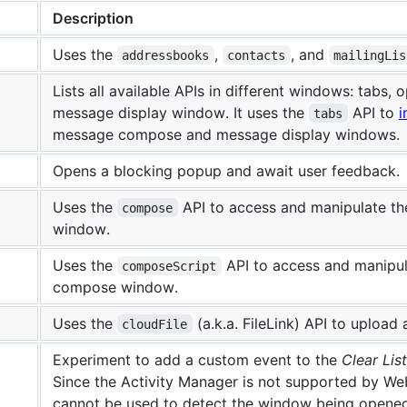
Description
Uses the
,
, and
addressbooks
contacts
mailingLis
Lists all available APIs in different windows: tabs
message display window. It uses the
API to
i
tabs
message compose and message display windows.
Opens a blocking popup and await user feedback.
Uses the
API to access and manipulate t
compose
window.
Uses the
API to access and manipul
composeScript
compose window.
Uses the
(a.k.a. FileLink) API to uploa
cloudFile
Experiment to add a custom event to the
Clear List
Since the Activity Manager is not supported by We
cannot be used to detect the window being opened. 