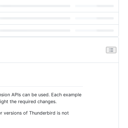
nsion APIs can be used. Each example
ight the required changes.
r versions of Thunderbird is not