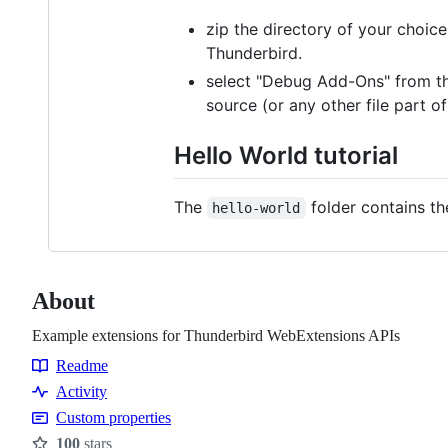
zip the directory of your choice
Thunderbird.
select "Debug Add-Ons" from t
source (or any other file part
Hello World tutorial
The
folder contains th
hello-world
About
Example extensions for Thunderbird WebExtensions APIs
Readme
Resources
Activity
Custom properties
100
stars