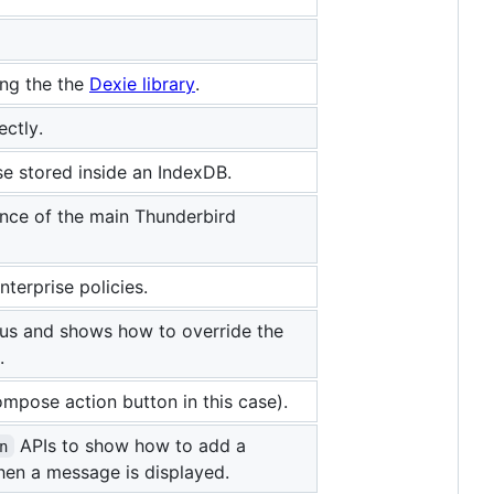
ng the the
Dexie library
.
ctly.
e stored inside an IndexDB.
nce of the main Thunderbird
terprise policies.
nus and shows how to override the
.
pose action button in this case).
APIs to show how to add a
n
hen a message is displayed.