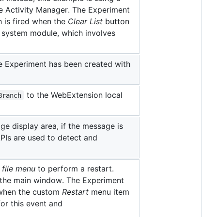
he Activity Manager. The Experiment
 is fired when the
Clear List
button
a system module, which involves
e Experiment has been created with
to the WebExtension local
Branch
 display area, if the message is
PIs are used to detect and
s
file menu
to perform a restart.
e the main window. The Experiment
 when the custom
Restart
menu item
for this event and