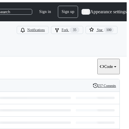
Appearance settings
Sign in
Sign up
search
Notifications
Fork
35
Star
100
Code
257 Commits
History