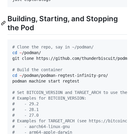
Building, Starting, and Stopping
the Pod
#
 Clone the repo, say in ~/podman/
cd
~
/podman/

git clone https://github.com/thunderbiscuit/podman-
#
 Build the container
cd
~
/podman/podman-regtest-infinity-pro/

podman machine start regtest

#
 Set BITCOIN_VERSION and TARGET_ARCH to use the b
#
 Examples for BITCOIN_VERSION:
#
    - 29.2
#
    - 28.1
#
    - 27.0
#
 Examples for TARGET_ARCH (see https://bitcoincor
#
    - aarch64-linux-gnu
#
    - arm64-apple-darwin