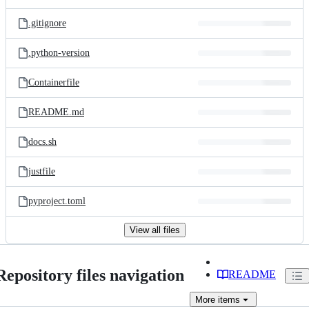
.gitignore
.python-version
Containerfile
README.md
docs.sh
justfile
pyproject.toml
View all files
Repository files navigation
README
More
items