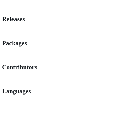
Releases
Packages
Contributors
Languages