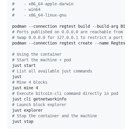
#
    - x86_64-apple-darwin
#
    - win64
#
    - x86_64-linux-gnu
#
 Ports published on 0.0.0.0 are reachable from ot
#
 Swap 0.0.0.0 for 127.0.0.1 to restrict a port to
podman --connection regtest create --name RegtestIn
#
 Using the container
#
 Start the machine + pod
#
 List all available just commands
#
 Mine 4 blocks
#
 Execute bitcoin-cli command directly in pod
#
 Launch block explorer
#
 Stop the container and the machine
just stop