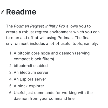
Readme
The
Podman Regtest Infinity Pro
allows you to
create a robust regtest environment which you can
turn on and off at will using Podman. The final
environment includes a lot of useful tools, namely:
A bitcoin core node and daemon (serving
compact block filters)
bitcoin-cli enabled
An Electrum server
An Esplora server
A block explorer
Useful just commands for working with the
daemon from your command line