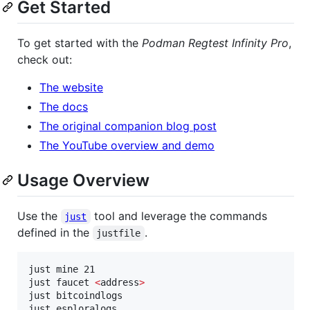
Get Started
To get started with the
Podman Regtest Infinity Pro
,
check out:
The website
The docs
The original companion blog post
The YouTube overview and demo
Usage Overview
Use the
tool and leverage the commands
just
defined in the
.
justfile
just mine 21

just faucet 
<
address
>
just bitcoindlogs

just esploralogs