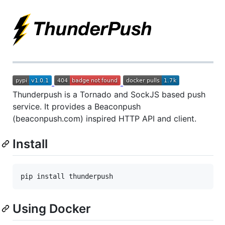
Thunderpush is a Tornado and SockJS based push
service. It provides a Beaconpush
(beaconpush.com) inspired HTTP API and client.
Install
Using Docker