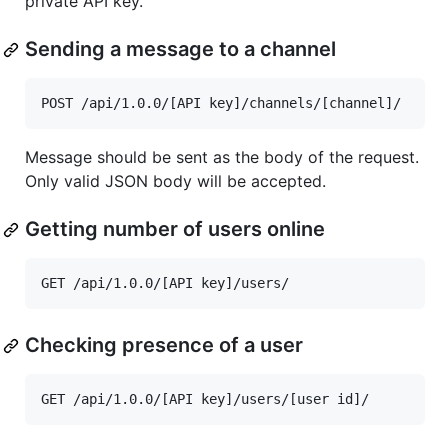
private API key.
Sending a message to a channel
Message should be sent as the body of the request.
Only valid JSON body will be accepted.
Getting number of users online
Checking presence of a user