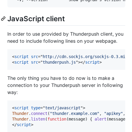
JavaScript client
In order to use provided by Thunderpush client, you
need to include following lines on your webpage.
<
script
src
="
http://cdn.sockjs.org/sockjs-0.3.min.
<
script
src
="
thunderpush.js
"
>
</
script
>
The only thing you have to do now is to make a
connection to your Thunderpush server in following
way:
<
script
type
="
text/javascript
"
>
Thunder
.
connect
(
"thunder.example.com"
,
"apikey"
,
[
Thunder
.
listen
(
function
(
message
)
{
alert
(
message
)
;
</
script
>