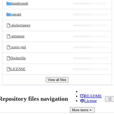
thunderpush
vagrant
.dockerignore
.gitignore
.travis.yml
Dockerfile
LICENSE
View all files
README
Repository files navigation
License
More
items