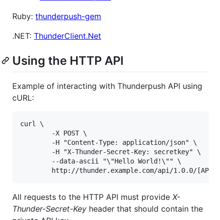
Ruby:
thunderpush-gem
.NET:
ThunderClient.Net
Using the HTTP API
Example of interacting with Thunderpush API using
cURL:
curl \

        -X POST \

        -H "Content-Type: application/json" \

        -H "X-Thunder-Secret-Key: secretkey" \

        --data-ascii "\"Hello World!\"" \

All requests to the HTTP API must provide
X-
Thunder-Secret-Key
header that should contain the