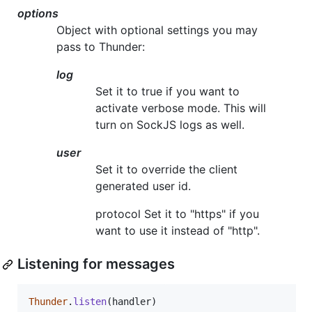
options
Object with optional settings you may
pass to Thunder:
log
Set it to true if you want to
activate verbose mode. This will
turn on SockJS logs as well.
user
Set it to override the client
generated user id.
protocol Set it to "https" if you
want to use it instead of "http".
Listening for messages
Thunder
.
listen
(
handler
)