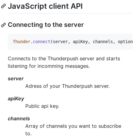
JavaScript client API
Connecting to the server
Thunder
.
connect
(
server
,
apiKey
,
channels
,
options
)
Connects to the Thunderpush server and starts
listening for incomming messages.
server
Adress of your Thunderpush server.
apiKey
Public api key.
channels
Array of channels you want to subscribe
to.