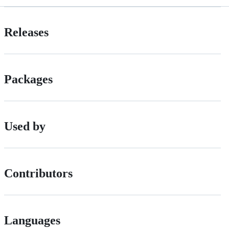
Releases
Packages
Used by
Contributors
Languages