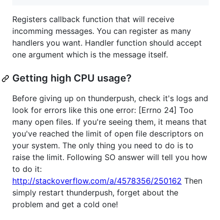
Registers callback function that will receive
incomming messages. You can register as many
handlers you want. Handler function should accept
one argument which is the message itself.
Getting high CPU usage?
Before giving up on thunderpush, check it's logs and
look for errors like this one error: [Errno 24] Too
many open files. If you're seeing them, it means that
you've reached the limit of open file descriptors on
your system. The only thing you need to do is to
raise the limit. Following SO answer will tell you how
to do it:
http://stackoverflow.com/a/4578356/250162
Then
simply restart thunderpush, forget about the
problem and get a cold one!