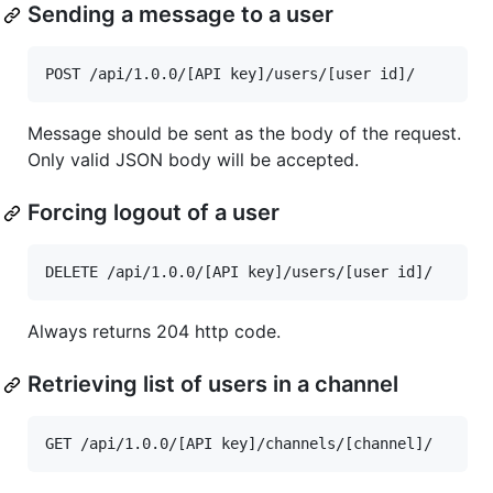
Sending a message to a user
Message should be sent as the body of the request.
Only valid JSON body will be accepted.
Forcing logout of a user
Always returns 204 http code.
Retrieving list of users in a channel