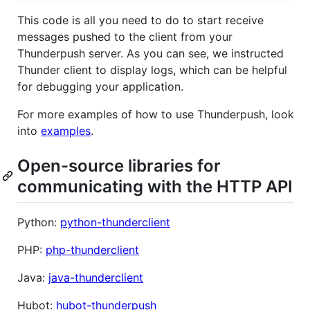
This code is all you need to do to start receive
messages pushed to the client from your
Thunderpush server. As you can see, we instructed
Thunder client to display logs, which can be helpful
for debugging your application.
For more examples of how to use Thunderpush, look
into
examples
.
Open-source libraries for
communicating with the HTTP API
Python:
python-thunderclient
PHP:
php-thunderclient
Java:
java-thunderclient
Hubot:
hubot-thunderpush