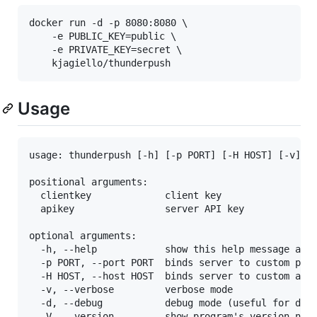
docker run -d -p 8080:8080 \

    -e PUBLIC_KEY=public \

    -e PRIVATE_KEY=secret \

Usage
usage: thunderpush [-h] [-p PORT] [-H HOST] [-v] [-
positional arguments:

  clientkey             client key

  apikey                server API key

optional arguments:

  -h, --help            show this help message and 
  -p PORT, --port PORT  binds server to custom port
  -H HOST, --host HOST  binds server to custom addr
  -v, --verbose         verbose mode

  -d, --debug           debug mode (useful for deve