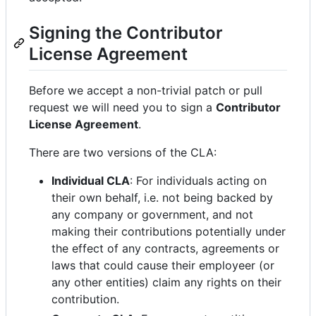
Signing the Contributor
License Agreement
Before we accept a non-trivial patch or pull
request we will need you to sign a
Contributor
License Agreement
.
There are two versions of the CLA:
Individual CLA
: For individuals acting on
their own behalf, i.e. not being backed by
any company or government, and not
making their contributions potentially under
the effect of any contracts, agreements or
laws that could cause their employeer (or
any other entities) claim any rights on their
contribution.