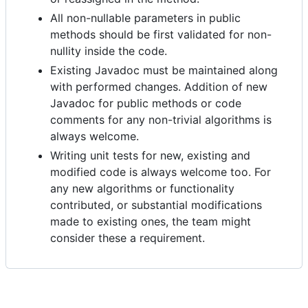
All non-nullable parameters in public
methods should be first validated for non-
nullity inside the code.
Existing Javadoc must be maintained along
with performed changes. Addition of new
Javadoc for public methods or code
comments for any non-trivial algorithms is
always welcome.
Writing unit tests for new, existing and
modified code is always welcome too. For
any new algorithms or functionality
contributed, or substantial modifications
made to existing ones, the team might
consider these a requirement.