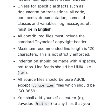
Unless for specific artifacts such as
documentation translations, all code,
comments, documentation, names of
classes and variables, log messages, etc.
must be
in English
.
All contribured files must include the
standard Thymeleaf copyright header.
Maximum recommended line length is 120
characters. This is not strictly enforced.
Indentation should be made with 4 spaces,
not tabs. Line feeds should be UNIX-like
(
).
\n
All source files should be pure ASCII,
except
files which should be
.properties
ISO-8859-1.
You shall add yourself as
author
(e.g.
Javadoc
) to any files that you
@author