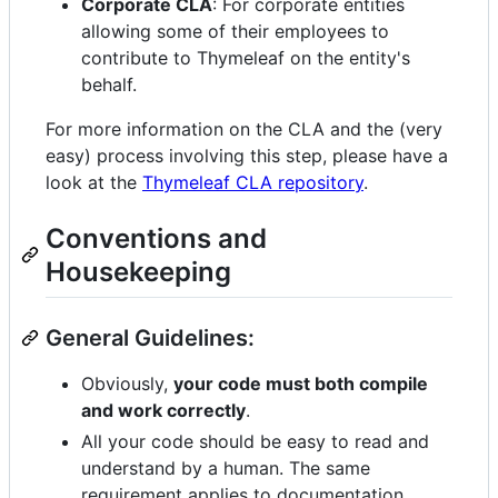
Corporate CLA
: For corporate entities
allowing some of their employees to
contribute to Thymeleaf on the entity's
behalf.
For more information on the CLA and the (very
easy) process involving this step, please have a
look at the
Thymeleaf CLA repository
.
Conventions and
Housekeeping
General Guidelines:
Obviously,
your code must both compile
and work correctly
.
All your code should be easy to read and
understand by a human. The same
requirement applies to documentation.