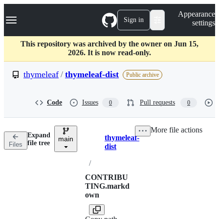
S
Navigation Menu
Appearance
k
Sign in
settings
i
p
t
This repository was archived by the owner on Jun 15,
o
2026. It is now read-only.
c
o
thymeleaf
/
thymeleaf-dist
Public archive
n
t
e
Code
Issues
Pull requests
0
0
n
t
More file actions
Expand
thymeleaf-
main
Breadcrumbs
file tree
Files
dist
/
CONTRIBU
TING.markd
own