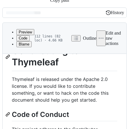
Copy path
History
History
Latest
commit
Preview
Edit and
112 lines (82
Outline
raw
Code
loc) · 4.66 KB
actions
Blame
File
Contributing to
metadata
Thymeleaf
and
controls
Thymeleaf is released under the Apache 2.0
license. If you would like to contribute
something, or want to hack on the code this
document should help you get started.
Code of Conduct