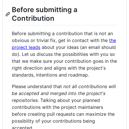
Before submitting a
Contribution
Before submitting a contribution that is not an
obvious or trivial fix, get in contact with the
the
project leads
about your ideas (an email should
do). Let us discuss the possibilities with you so
that we make sure your contribution goes in the
right direction and aligns with the project's
standards, intentions and roadmap.
Please understand that
not all contributions will
be accepted and merged into the project's
repositories
. Talking about your planned
contributions with the project maintainers
before creating pull requests can maximize the
possibility of your contributions being
accepted.