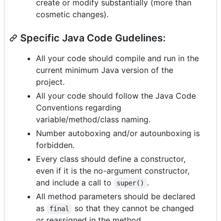
create or modify substantially (more than
cosmetic changes).
Specific Java Code Gudelines:
All your code should compile and run in the
current minimum Java version of the
project.
All your code should follow the Java Code
Conventions regarding
variable/method/class naming.
Number autoboxing and/or autounboxing is
forbidden.
Every class should define a constructor,
even if it is the no-argument constructor,
and include a call to
.
super()
All method parameters should be declared
as
so that they cannot be changed
final
or reassigned in the method.