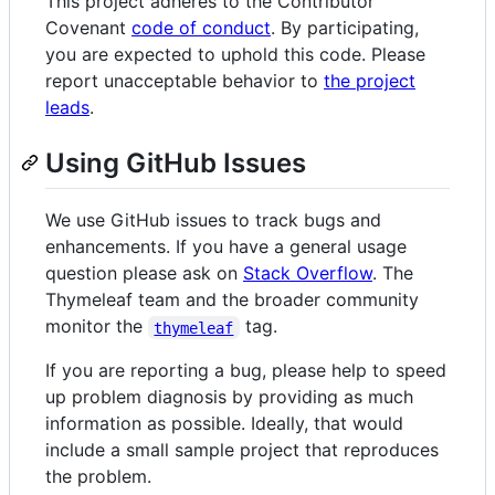
This project adheres to the Contributor
Covenant
code of conduct
. By participating,
you are expected to uphold this code. Please
report unacceptable behavior to
the project
leads
.
Using GitHub Issues
We use GitHub issues to track bugs and
enhancements. If you have a general usage
question please ask on
Stack Overflow
. The
Thymeleaf team and the broader community
monitor the
tag.
thymeleaf
If you are reporting a bug, please help to speed
up problem diagnosis by providing as much
information as possible. Ideally, that would
include a small sample project that reproduces
the problem.