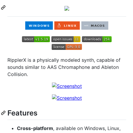
RipplerX is a physically modeled synth, capable of
sounds similar to AAS Chromaphone and Ableton
Collision.
Features
Cross-platform
, available on Windows, Linux,