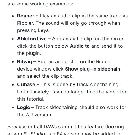
are some working examples:
Reaper
– Play an audio clip in the same track as
Rippler. The sound will only go through when
pressing keys.
Ableton Live
– Add an audio clip, on the mixer
click the button below
Audio to
and send it to
the plugin.
Bitwig
– Add an audio clip, on the Rippler
device window click
Show plug-in sidechain
and select the clip track.
Cubase
– This is done by track sidechaining.
Unfortunately, I can no longer find the video for
this tutorial.
Logic
– Track sidechaining should also work for
the AU version.
Because not all DAWs support this feature (looking
at you
FL Studio
), an FX version may be added in