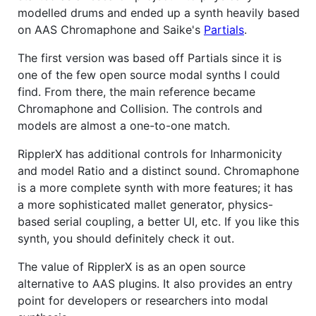
modelled drums and ended up a synth heavily based
on AAS Chromaphone and Saike's
Partials
.
The first version was based off Partials since it is
one of the few open source modal synths I could
find. From there, the main reference became
Chromaphone and Collision. The controls and
models are almost a one-to-one match.
RipplerX has additional controls for Inharmonicity
and model Ratio and a distinct sound. Chromaphone
is a more complete synth with more features; it has
a more sophisticated mallet generator, physics-
based serial coupling, a better UI, etc. If you like this
synth, you should definitely check it out.
The value of RipplerX is as an open source
alternative to AAS plugins. It also provides an entry
point for developers or researchers into modal