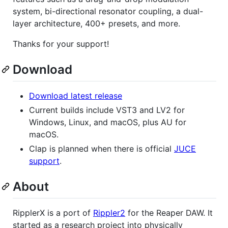
system, bi-directional resonator coupling, a dual-
layer architecture, 400+ presets, and more.
Thanks for your support!
Download
Download latest release
Current builds include VST3 and LV2 for
Windows, Linux, and macOS, plus AU for
macOS.
Clap is planned when there is official
JUCE
support
.
About
RipplerX is a port of
Rippler2
for the Reaper DAW. It
started as a research project into physically