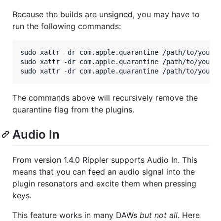
Because the builds are unsigned, you may have to
run the following commands:
sudo xattr -dr com.apple.quarantine /path/to/your/p
sudo xattr -dr com.apple.quarantine /path/to/your/p
sudo xattr -dr com.apple.quarantine /path/to/your/
The commands above will recursively remove the
quarantine flag from the plugins.
Audio In
From version 1.4.0 Rippler supports Audio In. This
means that you can feed an audio signal into the
plugin resonators and excite them when pressing
keys.
This feature works in many DAWs
but not all
. Here