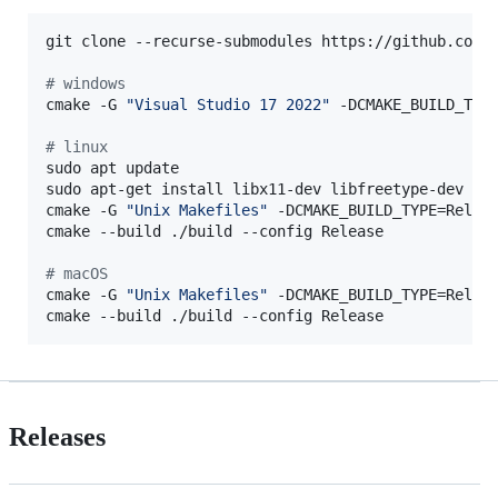
git clone --recurse-submodules https://github.com/t
#
 windows
cmake -G 
"
Visual Studio 17 2022
"
 -DCMAKE_BUILD_TYP
#
 linux
sudo apt update

sudo apt-get install libx11-dev libfreetype-dev lib
cmake -G 
"
Unix Makefiles
"
 -DCMAKE_BUILD_TYPE=Relea
cmake --build ./build --config Release

#
 macOS
cmake -G 
"
Unix Makefiles
"
 -DCMAKE_BUILD_TYPE=Relea
cmake --build ./build --config Release
Releases