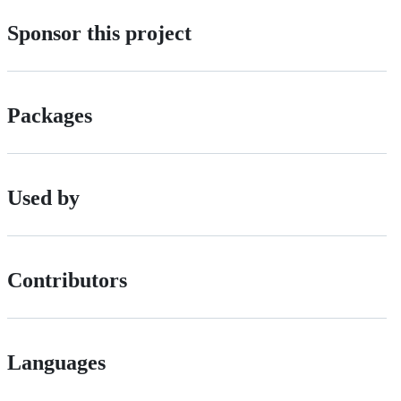
Sponsor this project
Packages
Used by
Contributors
Languages