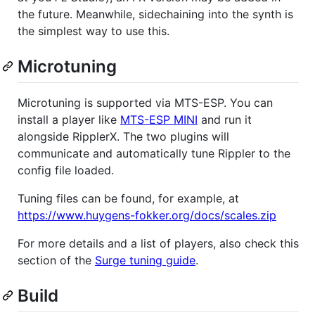
the future. Meanwhile, sidechaining into the synth is
the simplest way to use this.
Microtuning
Microtuning is supported via MTS-ESP. You can
install a player like
MTS-ESP MINI
and run it
alongside RipplerX. The two plugins will
communicate and automatically tune Rippler to the
config file loaded.
Tuning files can be found, for example, at
https://www.huygens-fokker.org/docs/scales.zip
For more details and a list of players, also check this
section of the
Surge tuning guide
.
Build