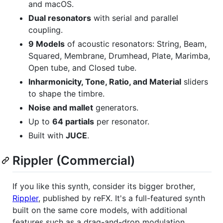
and macOS.
Dual resonators
with serial and parallel
coupling.
9 Models
of acoustic resonators: String, Beam,
Squared, Membrane, Drumhead, Plate, Marimba,
Open tube, and Closed tube.
Inharmonicity, Tone, Ratio, and Material
sliders
to shape the timbre.
Noise and mallet
generators.
Up to
64 partials
per resonator.
Built with
JUCE
.
Rippler (Commercial)
If you like this synth, consider its bigger brother,
Rippler
, published by reFX. It's a full-featured synth
built on the same core models, with additional
features such as a drag-and-drop modulation