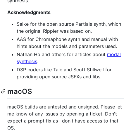
synthesis.
Acknowledgments
Saike for the open source Partials synth, which
the original Rippler was based on.
AAS for Chromaphone synth and manual with
hints about the models and parameters used.
Nathan Ho and others for articles about
modal
synthesis
.
DSP coders like Tale and Scott Stillwell for
providing open source JSFXs and libs.
macOS
macOS builds are untested and unsigned. Please let
me know of any issues by opening a ticket. Don't
expect a prompt fix as I don't have access to that
OS.