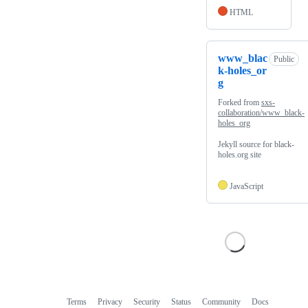
HTML
www_blac
Public
k-holes_or
g
Forked from
sxs-
collaboration/www_black-
holes_org
Jekyll source for black-
holes.org site
JavaScript
Terms
Privacy
Security
Status
Community
Docs
Footer
Footer