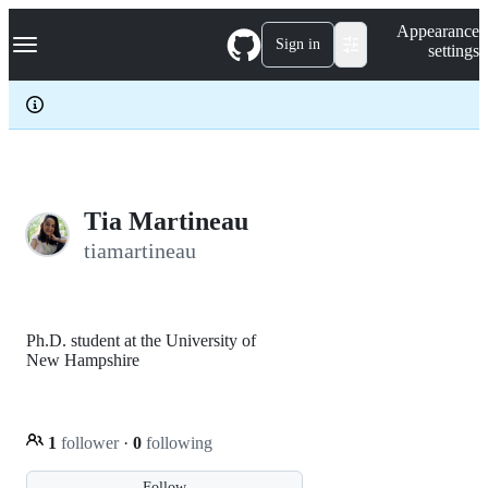
S
Navigation Menu
Appearance
k
Sign in
settings
i
p
t
o
c
o
n
t
e
Tia Martineau
n
tiamartineau
t
Ph.D. student at the University of
New Hampshire
1
follower
·
0
following
Follow