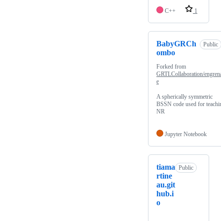
C++
1
BabyGRCh
Public
ombo
Forked from
GRTLCollaboration/engren
e
A spherically symmetric
BSSN code used for teachi
NR
Jupyter Notebook
tiama
Public
rtine
au.git
hub.i
o