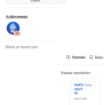
Achievements
x2
Block or report user
Overview
Reposit
Popular repositories
Loading
IndSt
Public
udy9
95
PHYS 995