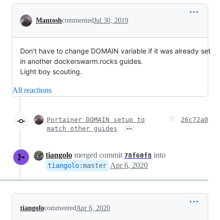
Conversation
Mantosh
commented
Jul 30, 2019
Don't have to change DOMAIN variable if it was already set
in another dockerswarm.rocks guides.
Light boy scouting.
All reactions
Portainer DOMAIN setup to
26c72a0
…
match other guides
tiangolo
merged commit
into
78f60f8
Apr 6, 2020
tiangolo
:
master
tiangolo
commented
Apr 6, 2020