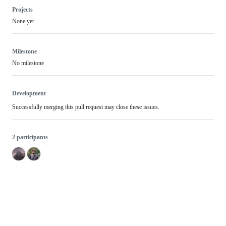
Projects
None yet
Milestone
No milestone
Development
Successfully merging this pull request may close these issues.
2 participants