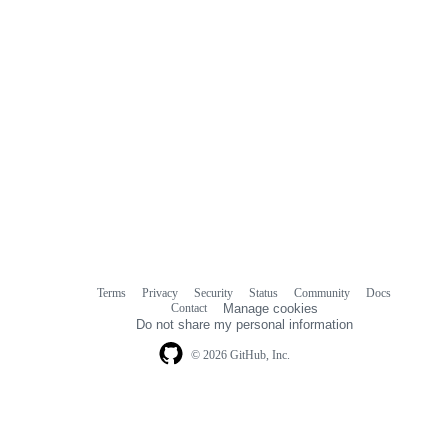
Terms
Privacy
Security
Status
Community
Docs
Footer
Footer
Contact
Manage cookies
navigation
Do not share my personal information
© 2026 GitHub, Inc.