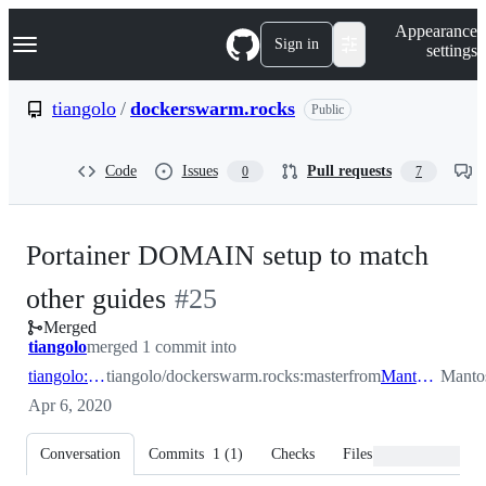
S
Navigation Menu
Appearance
k
Sign in
settings
i
p
t
tiangolo
/
dockerswarm.rocks
Public
o
c
o
Code
Issues
Pull requests
0
7
n
t
e
n
Portainer DOMAIN setup to match
t
-
other guides
#
25
Merged
#
25
tiangolo
merged 1 commit into
tiangolo:master
tiangolo/dockerswarm.rocks:master
from
Mantosh:master
Manto
Apr 6, 2020
Conversation
Commits
1
(
1
)
Checks
Files changed