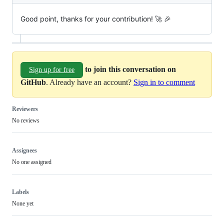
Good point, thanks for your contribution! 🚀 🎉
to join this conversation on
Sign up for free
GitHub
. Already have an account?
Sign in to comment
Reviewers
No reviews
Assignees
No one assigned
Labels
None yet