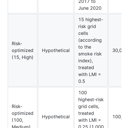
2017 to
June 2020
15 highest-
risk grid
cells
(according
Risk-
to the
optimized
Hypothetical
30,000
smoke risk
(15, High)
index),
treated
with LMI =
0.5
100
highest-risk
Risk-
grid cells,
optimized
treated
Hypothetical
100,00
(100,
with LMI =
Medium)
0.25 (1,000