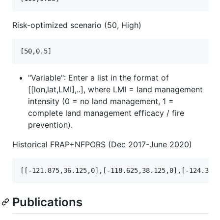
Risk-optimized scenario (50, High)
"Variable": Enter a list in the format of
[[lon,lat,LMI],..], where LMI = land management
intensity (0 = no land management, 1 =
complete land management efficacy / fire
prevention).
Historical FRAP+NFPORS (Dec 2017-June 2020)
Publications