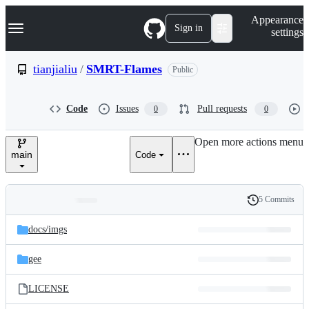
S
Navigation Menu
Appearance
k
Sign in
settings
i
p
t
tianjialiu
/
SMRT-Flames
Public
o
c
o
Code
Issues
Pull requests
0
0
n
t
e
Open more actions menu
n
main
Code
t
5 Commits
Folders
History
Latest
and
docs/
imgs
commit
files
gee
LICENSE