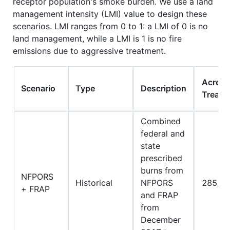
receptor population's smoke burden. We use a land
management intensity (LMI) value to design these
scenarios. LMI ranges from 0 to 1: a LMI of 0 is no
land management, while a LMI is 1 is no fire
emissions due to aggressive treatment.
Acres
Scenario
Type
Description
Treate
Combined
federal and
state
prescribed
burns from
NFPORS
Historical
NFPORS
285,95
+ FRAP
and FRAP
from
December