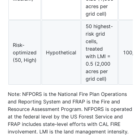
acres per
grid cell)
50 highest-
risk grid
cells,
Risk-
treated
optimized
Hypothetical
100,00
with LMI =
(50, High)
0.5 (2,000
acres per
grid cell)
Note: NFPORS is the National Fire Plan Operations
and Reporting System and FRAP is the Fire and
Resource Assessment Program. NFPORS is operated
at the federal level by the US Forest Service and
FRAP includes state-level efforts with CAL FIRE
involvement. LMI is the land management intensity.