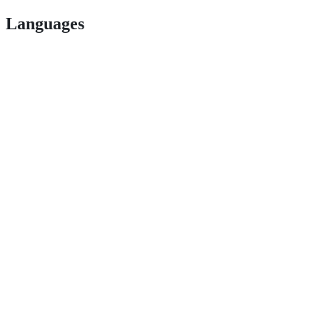
Languages