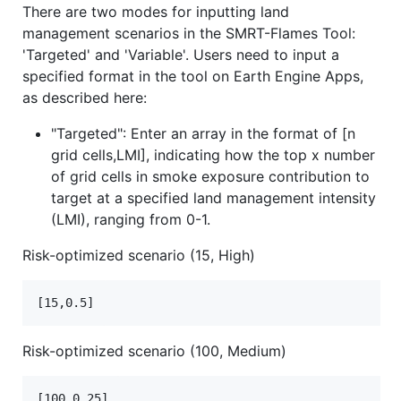
There are two modes for inputting land
management scenarios in the SMRT-Flames Tool:
'Targeted' and 'Variable'. Users need to input a
specified format in the tool on Earth Engine Apps,
as described here:
"Targeted": Enter an array in the format of [n
grid cells,LMI], indicating how the top x number
of grid cells in smoke exposure contribution to
target at a specified land management intensity
(LMI), ranging from 0-1.
Risk-optimized scenario (15, High)
Risk-optimized scenario (100, Medium)