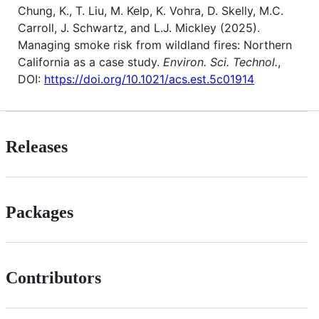
Chung, K., T. Liu, M. Kelp, K. Vohra, D. Skelly, M.C.
Carroll, J. Schwartz, and L.J. Mickley (2025).
Managing smoke risk from wildland fires: Northern
California as a case study.
Environ. Sci. Technol.
,
DOI:
https://doi.org/10.1021/acs.est.5c01914
Releases
Packages
Contributors