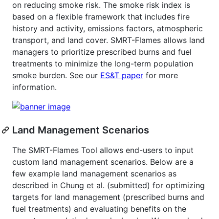
on reducing smoke risk. The smoke risk index is
based on a flexible framework that includes fire
history and activity, emissions factors, atmospheric
transport, and land cover. SMRT-Flames allows land
managers to prioritize prescribed burns and fuel
treatments to minimize the long-term population
smoke burden. See our
ES&T paper
for more
information.
Land Management Scenarios
The SMRT-Flames Tool allows end-users to input
custom land management scenarios. Below are a
few example land management scenarios as
described in Chung et al. (submitted) for optimizing
targets for land management (prescribed burns and
fuel treatments) and evaluating benefits on the