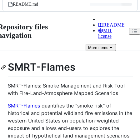
README.md
README
Repository files
MIT
navigation
license
More
items
SMRT-Flames
SMRT-Flames: Smoke Management and Risk Tool
with Fire-Land-Atmosphere Mapped Scenarios
SMRT-Flames
quantifies the "smoke risk" of
historical and potential wildland fire emissions in the
western United States on population-weighted
exposure and allows end-users to explores the
impact of hypothetical land management scenarios