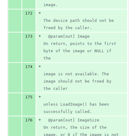
image.
+
172
The device path should not be 
freed by the caller.
+
173
  @param[out] Image            
On return, points to the first 
byte of the image or NULL if 
the
+
174
image is not available. The 
image should not be freed by 
the caller
+
175
unless LoadImage() has been 
successfully called.
+
176
  @param[out] ImageSize        
On return, the size of the 
image, or 0 if the image is not 