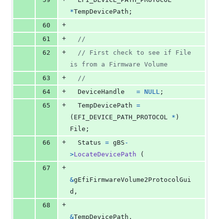
*
TempDevicePath
;
+
60
+
61
//
+
62
// First check to see if File 
is from a Firmware Volume
+
63
//
+
64
DeviceHandle
=
NULL
;
+
65
TempDevicePath
=
(
EFI_DEVICE_PATH_PROTOCOL
*
) 
File
;
+
66
Status
=
gBS
-
>
LocateDevicePath
 (
+
67
&
gEfiFirmwareVolume2ProtocolGui
d
,
+
68
&
TempDevicePath
,