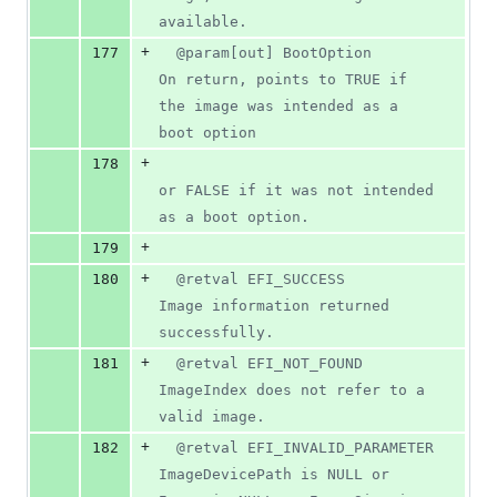
available.
+
177
  @param[out] BootOption       
On return, points to TRUE if 
the image was intended as a 
boot option
+
178
or FALSE if it was not intended 
as a boot option.
+
179
+
180
  @retval EFI_SUCCESS           
Image information returned 
successfully.
+
181
  @retval EFI_NOT_FOUND         
ImageIndex does not refer to a 
valid image.
+
182
  @retval EFI_INVALID_PARAMETER 
ImageDevicePath is NULL or 