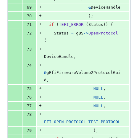
+
69
&
DeviceHandle
+
70
                  );
+
71
if
 (!
EFI_ERROR
 (
Status
)) {
+
72
Status
=
gBS
->
OpenProtocol
(
+
73
DeviceHandle
,
+
74
&
gEfiFirmwareVolume2ProtocolGui
d
,
+
75
NULL
,
+
76
NULL
,
+
77
NULL
,
+
78
EFI_OPEN_PROTOCOL_TEST_PROTOCOL
+
79
                    );