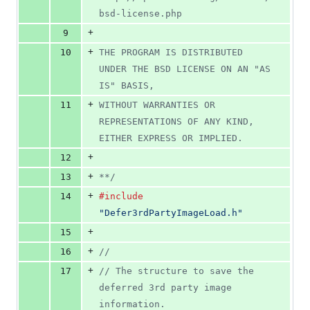
bsd-license.php
+
9
+
10
THE PROGRAM IS DISTRIBUTED 
UNDER THE BSD LICENSE ON AN "AS 
IS" BASIS,
+
11
WITHOUT WARRANTIES OR 
REPRESENTATIONS OF ANY KIND, 
EITHER EXPRESS OR IMPLIED.
+
12
+
13
**/
+
14
#include
"Defer3rdPartyImageLoad.h"
+
15
+
16
//
+
17
// The structure to save the 
deferred 3rd party image 
information.