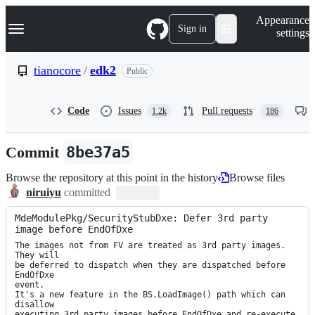
S
Navigation Menu
Appearance
k
Sign in
settings
i
p
t
tianocore
/
edk2
Public
o
c
o
Code
Issues
Pull requests
1.2k
186
n
t
e
Commit
8be37a5
n
t
Browse the repository at this point in the history
Browse files
niruiyu
committed
MdeModulePkg/SecurityStubDxe: Defer 3rd party 
image before EndOfDxe
The images not from FV are treated as 3rd party images. 
They will

be deferred to dispatch when they are dispatched before 
EndOfDxe

event.

It's a new feature in the BS.LoadImage() path which can 
disallow

executing 3rd party images before EndOfDxe and re-execute 