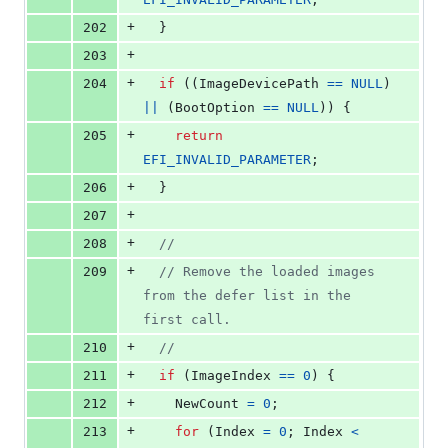
+
202
  }
+
203
+
204
if
 ((
ImageDevicePath
==
NULL
) 
||
 (
BootOption
==
NULL
)) {
+
205
return
EFI_INVALID_PARAMETER
;
+
206
  }
+
207
+
208
//
+
209
// Remove the loaded images 
from the defer list in the 
first call.
+
210
//
+
211
if
 (
ImageIndex
==
0
) {
+
212
NewCount
=
0
;
+
213
for
 (
Index
=
0
; 
Index
<