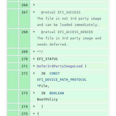
+
266
+
267
  @retval EFI_SUCCESS               
The file is not 3rd party image 
and can be loaded immediately.
+
268
  @retval EFI_ACCESS_DENIED         
The file is 3rd party image and 
needs deferred.
+
269
**/
+
270
EFI_STATUS
+
271
Defer3rdPartyImageLoad
 (
+
272
IN
CONST
EFI_DEVICE_PATH_PROTOCOL
*
File
,
+
273
IN
BOOLEAN
BootPolicy
+
274
  )
+
275
{