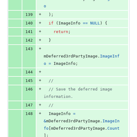
o
+
139
  );
+
140
if
 (
ImageInfo
==
NULL
) {
+
141
return
;
+
142
  }
+
143
mDeferred3rdPartyImage
.
ImageInf
o
=
ImageInfo
;
+
144
+
145
//
+
146
// Save the deferred image 
information.
+
147
//
+
148
ImageInfo
=
&
mDeferred3rdPartyImage
.
ImageIn
fo
[
mDeferred3rdPartyImage
.
Count
];