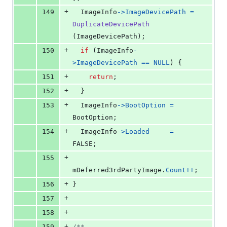
+
149
ImageInfo
->
ImageDevicePath
=
DuplicateDevicePath
(
ImageDevicePath
);
+
150
if
 (
ImageInfo
-
>
ImageDevicePath
==
NULL
) {
+
151
return
;
+
152
  }
+
153
ImageInfo
->
BootOption
=
BootOption
;
+
154
ImageInfo
->
Loaded
=
FALSE;
+
155
mDeferred3rdPartyImage
.
Count
++
;
+
156
}
+
157
+
158
+
159
/**