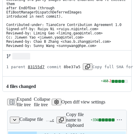
them

after EndOfDxe (through 
EfiBootManagerDispatchDeferredImages

introduced in next commit).

Contributed-under: TianoCore Contribution Agreement 1.0

Signed-off-by: Ruiyu Ni <ruiyu.ni@intel.com>

Reviewed-by: Liming Gao <liming.gao@intel.com>

Cc: Jiewen Yao <jiewen.yao@intel.com>

Reviewed-by: Chao B Zhang <chao.b.zhang@intel.com>

Reviewed-by: Sunny Wang <sunnywang@hpe.com>
1 parent 
83155d7
 commit 
8be37a5
Copy full SHA for
+
468
-
2
Lines
4
file
s
changed
changed:
468
Expand
Collapse
additions
Open diff view settings
file tree
file tree
&
2
Copy file
deletions
Collapse file
name to
+
356
MdeModulePkg/Universal/SecurityStubDxe/Defer3rdPartyImageLoad.c
Lines
clipboard
changed:
356