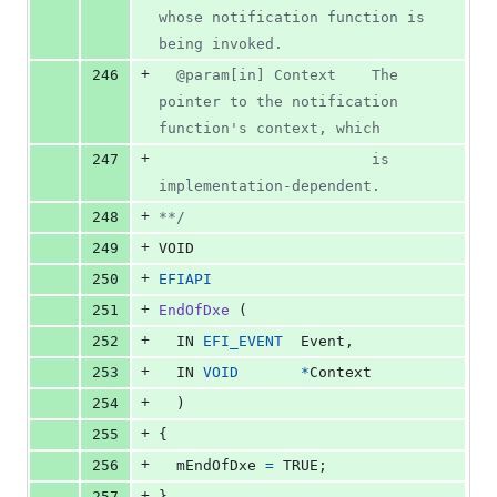
whose notification function is 
being invoked.
+
246
  @param[in] Context    The 
pointer to the notification 
function's context, which
+
247
                        is 
implementation-dependent.
+
248
**/
+
249
VOID
+
250
EFIAPI
+
251
EndOfDxe
 (
+
252
IN
EFI_EVENT
Event
,
+
253
IN
VOID
*
Context
+
254
  )
+
255
{
+
256
mEndOfDxe
=
 TRUE;
+
257
}