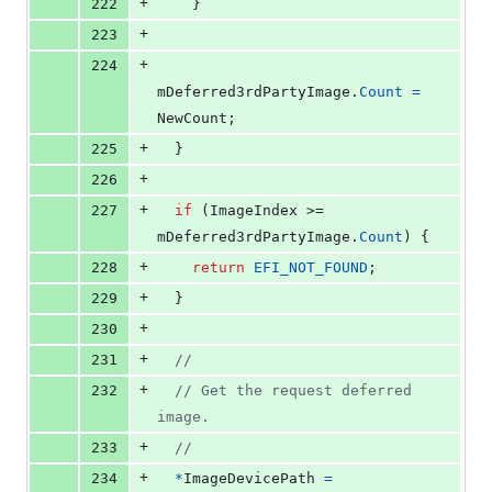
+
222
    }
+
223
+
224
mDeferred3rdPartyImage
.
Count
=
NewCount
;
+
225
  }
+
226
+
227
if
 (
ImageIndex
 >= 
mDeferred3rdPartyImage
.
Count
) {
+
228
return
EFI_NOT_FOUND
;
+
229
  }
+
230
+
231
//
+
232
// Get the request deferred 
image.
+
233
//
+
234
*
ImageDevicePath
=