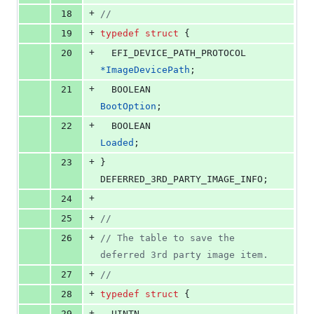
+
18
//
+
19
typedef
struct
 {
+
20
EFI_DEVICE_PATH_PROTOCOL
*
ImageDevicePath
;
+
21
BOOLEAN
BootOption
;
+
22
BOOLEAN
Loaded
;
+
23
} 
DEFERRED_3RD_PARTY_IMAGE_INFO
;
+
24
+
25
//
+
26
// The table to save the 
deferred 3rd party image item.
+
27
//
+
28
typedef
struct
 {
+
29
UINTN