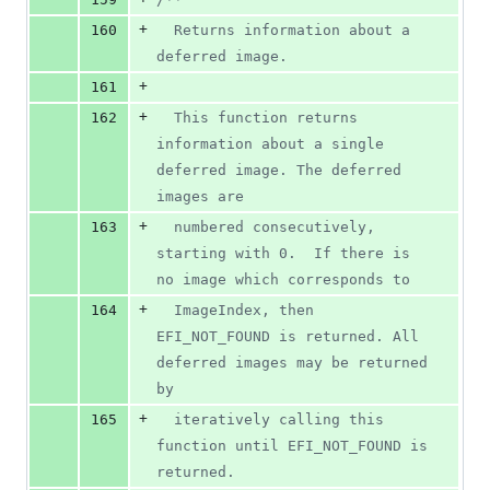
+
160
  Returns information about a 
deferred image.
+
161
+
162
  This function returns 
information about a single 
deferred image. The deferred 
images are
+
163
  numbered consecutively, 
starting with 0.  If there is 
no image which corresponds to
+
164
  ImageIndex, then 
EFI_NOT_FOUND is returned. All 
deferred images may be returned 
by
+
165
  iteratively calling this 
function until EFI_NOT_FOUND is 
returned.