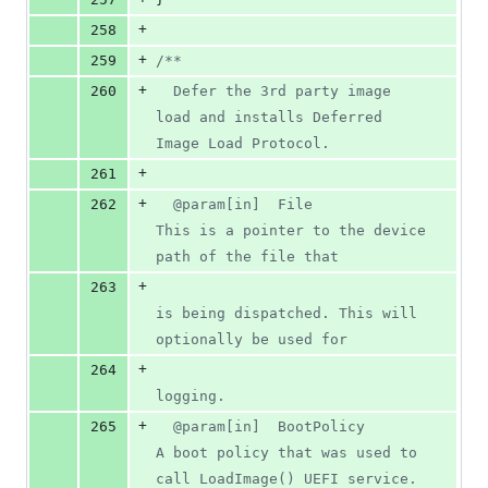
+
258
+
259
/**
+
260
  Defer the 3rd party image 
load and installs Deferred 
Image Load Protocol.
+
261
+
262
  @param[in]  File                  
This is a pointer to the device 
path of the file that
+
263
is being dispatched. This will 
optionally be used for
+
264
logging.
+
265
  @param[in]  BootPolicy            
A boot policy that was used to 
call LoadImage() UEFI service.