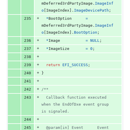
mDeferred3rdPartyImage
.
ImageInf
o
[
ImageIndex
].
ImageDevicePath
;
+
235
*
BootOption
=
mDeferred3rdPartyImage
.
ImageInf
o
[
ImageIndex
].
BootOption
;
+
236
*
Image
=
NULL
;
+
237
*
ImageSize
=
0
;
+
238
+
239
return
EFI_SUCCESS
;
+
240
}
+
241
+
242
/**
+
243
  Callback function executed 
when the EndOfDxe event group 
is signaled.
+
244
+
245
  @param[in] Event      Event 