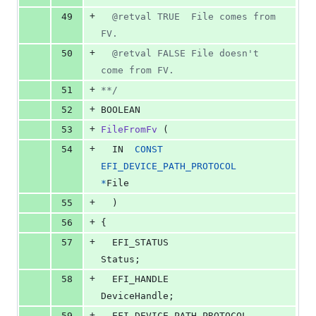
+
49
  @retval TRUE  File comes from 
FV.
+
50
  @retval FALSE File doesn't 
come from FV.
+
51
**/
+
52
BOOLEAN
+
53
FileFromFv
 (
+
54
IN
CONST
EFI_DEVICE_PATH_PROTOCOL
*
File
+
55
  )
+
56
{
+
57
EFI_STATUS
Status
;
+
58
EFI_HANDLE
DeviceHandle
;
+
59
EFI_DEVICE_PATH_PROTOCOL