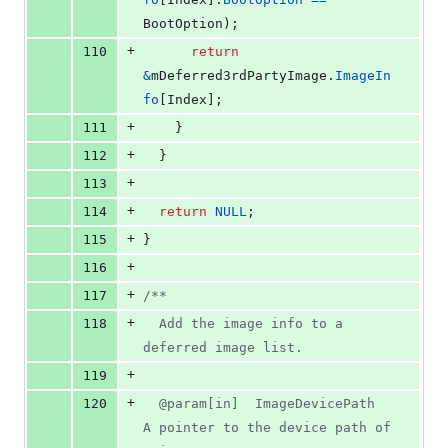
BootOption
);
+
110
return
&
mDeferred3rdPartyImage
.
ImageIn
fo
[
Index
];
+
111
    }
+
112
  }
+
113
+
114
return
NULL
;
+
115
}
+
116
+
117
/**
+
118
  Add the image info to a 
deferred image list.
+
119
+
120
  @param[in]  ImageDevicePath  
A pointer to the device path of 