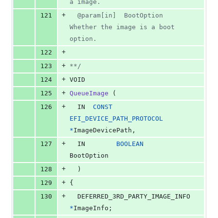
a image.
+
121
  @param[in]  BootOption       
Whether the image is a boot 
option.
+
122
+
123
**/
+
124
VOID
+
125
QueueImage
 (
+
126
IN
CONST
EFI_DEVICE_PATH_PROTOCOL
*
ImageDevicePath
,
+
127
IN
BOOLEAN
BootOption
+
128
  )
+
129
{
+
130
DEFERRED_3RD_PARTY_IMAGE_INFO
*
ImageInfo
;