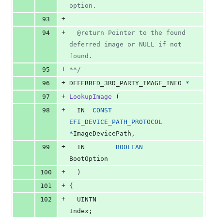
option.
+
93
+
94
  @return Pointer to the found 
deferred image or NULL if not 
found.
+
95
**/
+
96
DEFERRED_3RD_PARTY_IMAGE_INFO
*
+
97
LookupImage
 (
+
98
IN
CONST
EFI_DEVICE_PATH_PROTOCOL
*
ImageDevicePath
,
+
99
IN
BOOLEAN
BootOption
+
100
  )
+
101
{
+
102
UINTN
Index
;