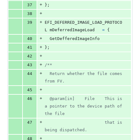
+
37
};
+
38
+
39
EFI_DEFERRED_IMAGE_LOAD_PROTOCO
L
mDeferredImageLoad
=
 {
+
40
GetDefferedImageInfo
+
41
};
+
42
+
43
/**
+
44
  Return whether the file comes 
from FV.
+
45
+
46
  @param[in]    File    This is 
a pointer to the device path of 
the file
+
47
                        that is 
being dispatched.
+
48