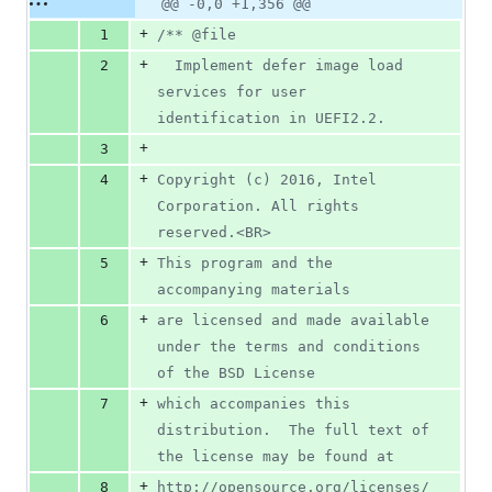
Original
Diff
@@ -0,0 +1,356 @@
Diff line
additions
file line
line
number
+
1
/** @file
&
number
change
0
+
2
  Implement defer image load 
deletions
services for user 
identification in UEFI2.2.
+
3
+
4
Copyright (c) 2016, Intel 
Corporation. All rights 
reserved.<BR>
+
5
This program and the 
accompanying materials
+
6
are licensed and made available 
under the terms and conditions 
of the BSD License
+
7
which accompanies this 
distribution.  The full text of 
the license may be found at
+
8
http://opensource.org/licenses/