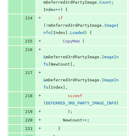
mDeferred3rdPartyImage
.
Count
; 
Index
++
) {
+
214
if
(!
mDeferred3rdPartyImage
.
ImageI
nfo
[
Index
].
Loaded
) {
+
215
CopyMem
 (
+
216
&
mDeferred3rdPartyImage
.
ImageIn
fo
[
NewCount
],
+
217
&
mDeferred3rdPartyImage
.
ImageIn
fo
[
Index
],
+
218
sizeof
(
DEFERRED_3RD_PARTY_IMAGE_INFO
)
+
219
          );
+
220
NewCount
++
;
+
221
      }