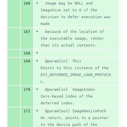
+
166
  Image may be NULL and 
ImageSize set to 0 if the 
decision to defer execution was 
made
+
167
  because of the location of 
the executable image, rather 
than its actual contents.
+
168
+
169
  @param[in]  This             
Points to this instance of the 
EFI_DEFERRED_IMAGE_LOAD_PROTOCO
L.
+
170
  @param[in]  ImageIndex       
Zero-based index of the 
deferred index.
+
171
  @param[out] ImageDevicePath  
On return, points to a pointer 
to the device path of the 