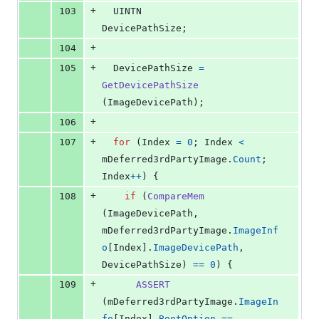
+
103
UINTN
DevicePathSize
;
+
104
+
105
DevicePathSize
=
GetDevicePathSize
(
ImageDevicePath
);
+
106
+
107
for
 (
Index
=
0
; 
Index
<
mDeferred3rdPartyImage
.
Count
; 
Index
++
) {
+
108
if
 (
CompareMem
(
ImageDevicePath
, 
mDeferred3rdPartyImage
.
ImageInf
o
[
Index
].
ImageDevicePath
, 
DevicePathSize
) 
==
0
) {
+
109
ASSERT
(
mDeferred3rdPartyImage
.
ImageIn
fo
[
Index
].
BootOption
==