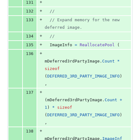
+
131
+
132
//
+
133
// Expand memory for the new 
deferred image.
+
134
//
+
135
ImageInfo
=
ReallocatePool
 (
+
136
mDeferred3rdPartyImage
.
Count
*
sizeof
(
DEFERRED_3RD_PARTY_IMAGE_INFO
)
,
+
137
(
mDeferred3rdPartyImage
.
Count
+
1
) 
*
sizeof
(
DEFERRED_3RD_PARTY_IMAGE_INFO
)
,
+
138
mDeferred3rdPartyImage
.
ImageInf