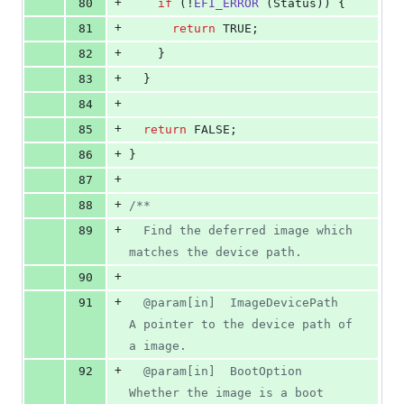
+
80
if
 (!
EFI_ERROR
 (
Status
)) {
+
81
return
 TRUE;
+
82
    }
+
83
  }
+
84
+
85
return
 FALSE;
+
86
}
+
87
+
88
/**
+
89
  Find the deferred image which 
matches the device path.
+
90
+
91
  @param[in]  ImageDevicePath  
A pointer to the device path of 
a image.
+
92
  @param[in]  BootOption       
Whether the image is a boot 