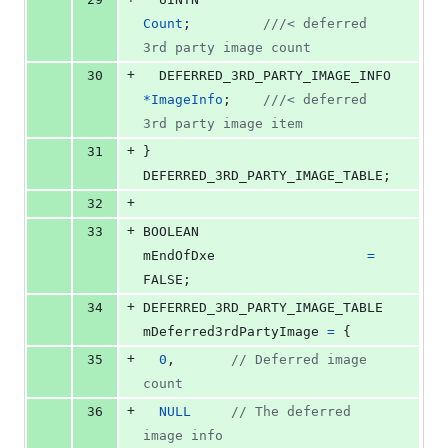
Count
;         
///< deferred 
3rd party image count
+
30
DEFERRED_3RD_PARTY_IMAGE_INFO
*
ImageInfo
;    
///< deferred 
3rd party image item
+
31
} 
DEFERRED_3RD_PARTY_IMAGE_TABLE
;
+
32
+
33
BOOLEAN
mEndOfDxe
=
FALSE;
+
34
DEFERRED_3RD_PARTY_IMAGE_TABLE
mDeferred3rdPartyImage
=
 {
+
35
0
,       
// Deferred image 
count
+
36
NULL
// The deferred 
image info