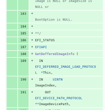
Image is NULL or ImageSize is 
NULL or
+
183
BootOption is NULL.
+
184
+
185
**/
+
186
EFI_STATUS
+
187
EFIAPI
+
188
GetDefferedImageInfo
 (
+
189
IN
EFI_DEFERRED_IMAGE_LOAD_PROTOCO
L
*
This
,
+
190
IN
UINTN
ImageIndex
,
+
191
OUT
EFI_DEVICE_PATH_PROTOCOL
*
*
ImageDevicePath
,