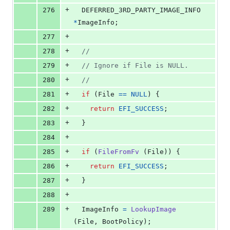
+
276
DEFERRED_3RD_PARTY_IMAGE_INFO
*
ImageInfo
;
+
277
+
278
//
+
279
// Ignore if File is NULL.
+
280
//
+
281
if
 (
File
==
NULL
) {
+
282
return
EFI_SUCCESS
;
+
283
  }
+
284
+
285
if
 (
FileFromFv
 (
File
)) {
+
286
return
EFI_SUCCESS
;
+
287
  }
+
288
+
289
ImageInfo
=
LookupImage
(
File
, 
BootPolicy
);