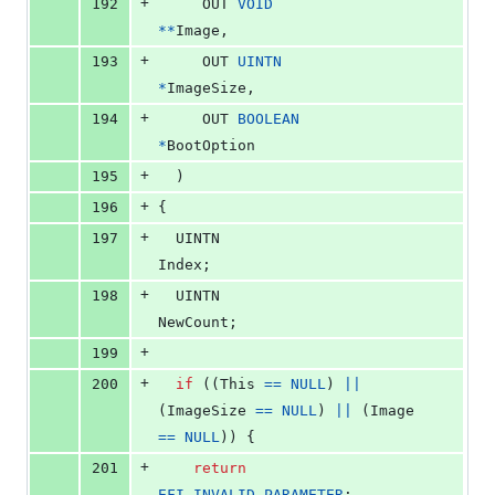
+
192
OUT
VOID
*
*
Image
,
+
193
OUT
UINTN
*
ImageSize
,
+
194
OUT
BOOLEAN
*
BootOption
+
195
  )
+
196
{
+
197
UINTN
Index
;
+
198
UINTN
NewCount
;
+
199
+
200
if
 ((
This
==
NULL
) 
||
(
ImageSize
==
NULL
) 
||
 (
Image
==
NULL
)) {
+
201
return
EFI_INVALID_PARAMETER
;