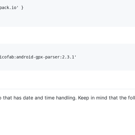
ack.io' }

icofab:android-gpx-parser:2.3.1'

o that has date and time handling. Keep in mind that the f