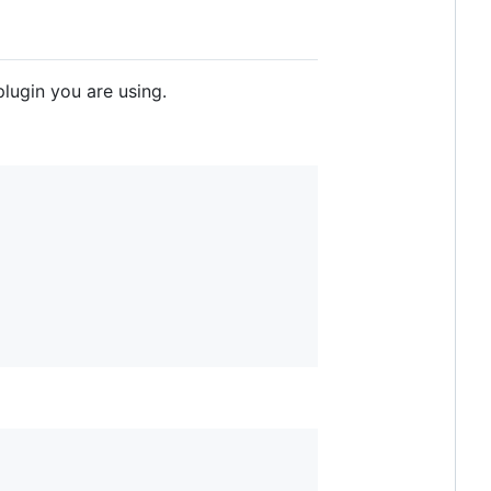
lugin you are using.