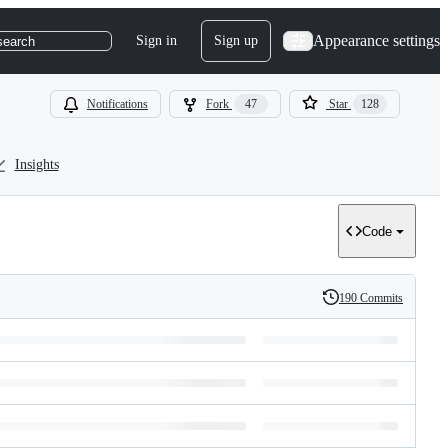
Appearance settings
Sign in
Sign up
search
Notifications
Fork
47
Star
128
Insights
Code
190 Commits
History