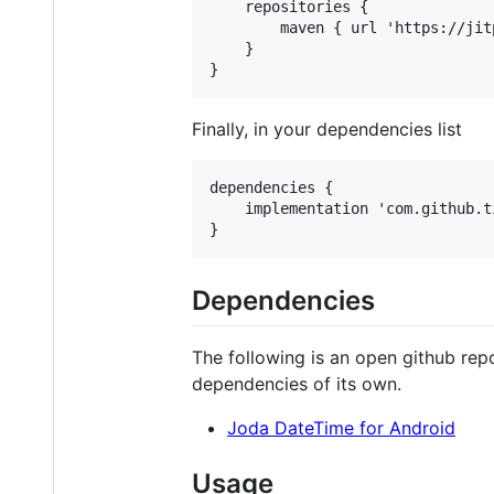
    repositories {

        maven { url 'https://jitp
    }

Finally, in your dependencies list
dependencies {

    implementation 'com.github.t
Dependencies
The following is an open github rep
dependencies of its own.
Joda DateTime for Android
Usage