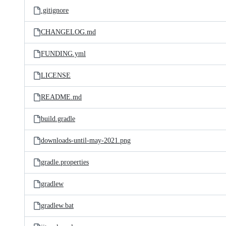
.gitignore
CHANGELOG.md
FUNDING.yml
LICENSE
README.md
build.gradle
downloads-until-may-2021.png
gradle.properties
gradlew
gradlew.bat