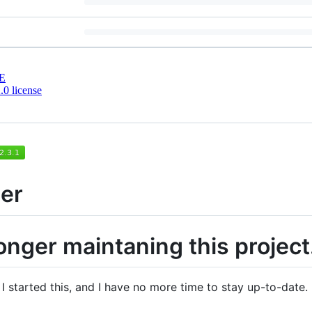
E
0 license
er
onger maintaning this project
 started this, and I have no more time to stay up-to-date. 