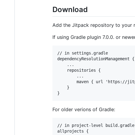
Download
Add the Jitpack repository to your r
If using Gradle plugin 7.0.0. or new
// in settings.gradle

dependencyResolutionManagement {

    ...

    repositories {

        ...

        maven { url 'https://jitp
    }

For older verions of Gradle:
// in project-level build.gradle

allprojects {
