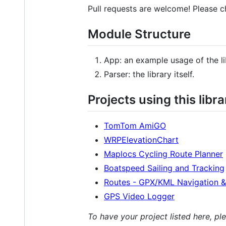
Pull requests are welcome! Please 
Module Structure
App: an example usage of the li
Parser: the library itself.
Projects using this libra
TomTom AmiGO
WRPElevationChart
Maplocs Cycling Route Planner
Boatspeed Sailing and Tracking
Routes - GPX/KML Navigation &
GPS Video Logger
To have your project listed here, p