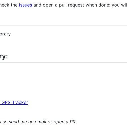
check the
issues
and open a pull request when done: you wil
brary.
ry:
 GPS Tracker
lease send me an email or open a PR.