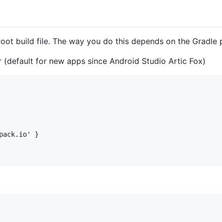
oot build file. The way you do this depends on the Gradle p
er (default for new apps since Android Studio Artic Fox)
ack.io' }
