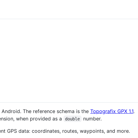
for Android. The reference schema is the
Topografix GPX 1.1
.
nsion, when provided as a
number.
double
ent GPS data: coordinates, routes, waypoints, and more.