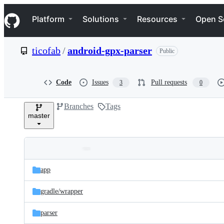
S
Navigation Menu
k
Platform
Solutions
Resources
Open S
i
p
t
ticofab
/
android-gpx-parser
Public
o
c
o
n
Code
Issues
Pull requests
3
0
t
e
Branches
Tags
n
master
t
Folders
Latest
and
app
commit
files
gradle/
wrapper
parser