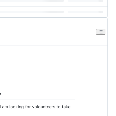
.
I am looking for volounteers to take