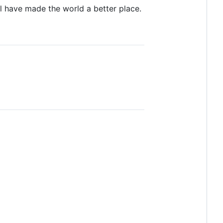
l have made the world a better place.