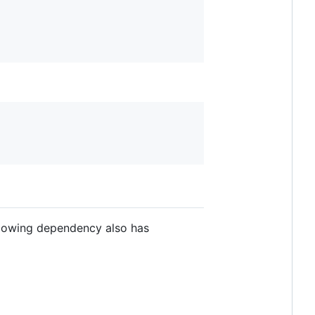
ollowing dependency also has