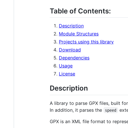
Table of Contents:
Description
Module Structures
Projects using this library
Download
Dependencies
Usage
License
Description
A library to parse GPX files, built 
In addition, it parses the
exte
speed
GPX is an XML file format to repres