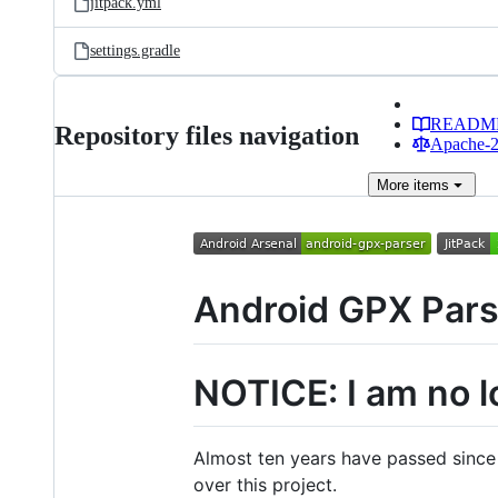
jitpack.yml
settings.gradle
READM
Repository files navigation
Apache-2.
More
items
Android GPX Pars
NOTICE: I am no l
Almost ten years have passed since I
over this project.