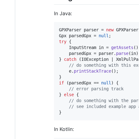
In Java:
GPXParser
parser
 = 
new
GPXParser
Gpx
parsedGpx
 = 
null
try
 {

InputStream
in
 = 
getAssets
()
parsedGpx
 = 
parser
.
parse
(
in
)
} 
catch
 (
IOException
 | 
XmlPullPa
// do something with this ex
e
.
printStackTrace
();

if
 (
parsedGpx
 == 
null
) {

// error parsing track
} 
else
 {

// do something with the par
// see included example app 
}
In Kotlin: