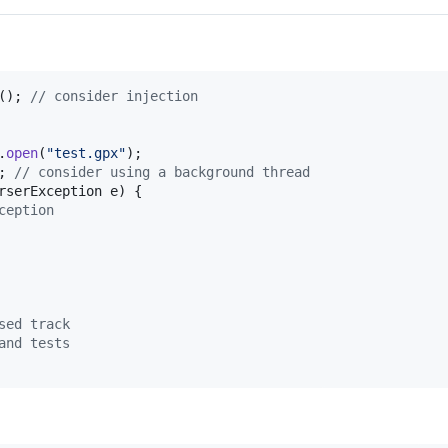
(); 
// consider injection
.
open
(
"test.gpx"
);

; 
// consider using a background thread
rserException
e
) {

ception
sed track
and tests