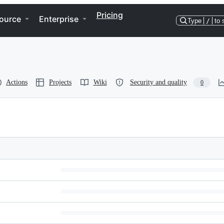
Pricing
ource
Enterprise
Type
/
to 
Actions
Projects
Wiki
Security and quality
0