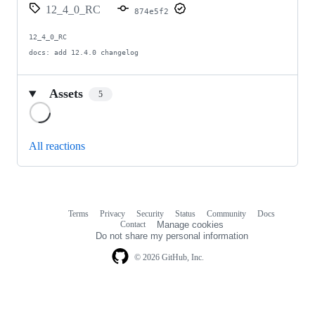
12_4_0_RC
874e5f2
12_4_0_RC

docs: add 12.4.0 changelog
Assets
5
Loading
All reactions
Terms
Privacy
Security
Status
Community
Docs
Footer
Footer
Contact
Manage cookies
navigation
Do not share my personal information
© 2026 GitHub, Inc.