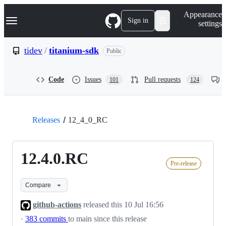
S
Navigation Menu
Appearance
k
Sign in
settings
i
p
t
tidev
/
titanium-sdk
Public
o
c
o
Code
Issues
Pull requests
101
124
n
t
e
n
t
Releases
12_4_0_RC
12.4.0.RC
Pre-release
Compare
github-actions
released this
10 Jul 16:56
·
383 commits
to main since this release