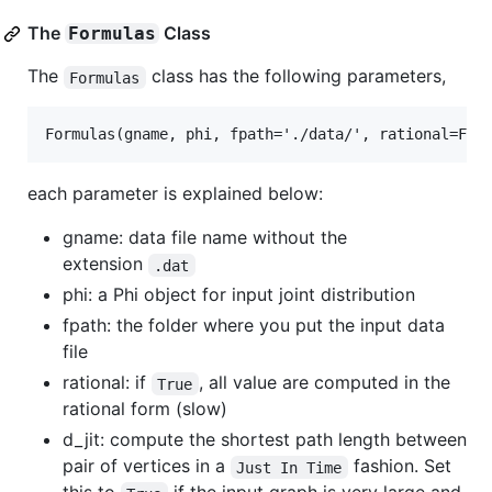
The
Class
Formulas
The
class has the following parameters,
Formulas
each parameter is explained below:
gname: data file name without the
extension
.dat
phi: a Phi object for input joint distribution
fpath: the folder where you put the input data
file
rational: if
, all value are computed in the
True
rational form (slow)
d_jit: compute the shortest path length between
pair of vertices in a
fashion. Set
Just In Time