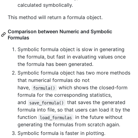
calculated symbolically.
This method will return a formula object.
Comparison between Numeric and Symbolic
Formulas
Symbolic formula object is slow in generating
the formula, but fast in evaluating values once
the formula has been generated.
Symbolic formula object has two more methods
that numerical formulas do not
have,
which shows the closed-form
formula()
formula for the corresponding statistics,
and
that saves the generated
save_formula()
formula into file, so that users can load it by the
function
in the future without
load_formulas
generating the formulas from scratch again.
Symbolic formula is faster in plotting.