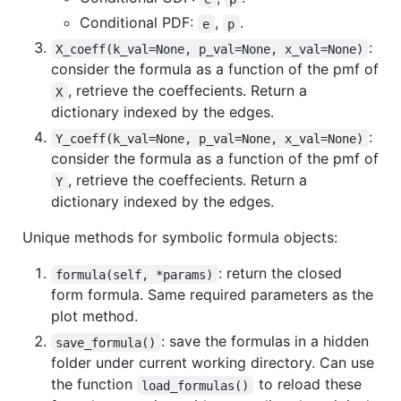
Conditional PDF:
,
.
e
p
:
X_coeff(k_val=None, p_val=None, x_val=None)
consider the formula as a function of the pmf of
, retrieve the coeffecients. Return a
X
dictionary indexed by the edges.
:
Y_coeff(k_val=None, p_val=None, x_val=None)
consider the formula as a function of the pmf of
, retrieve the coeffecients. Return a
Y
dictionary indexed by the edges.
Unique methods for symbolic formula objects:
: return the closed
formula(self, *params)
form formula. Same required parameters as the
plot method.
: save the formulas in a hidden
save_formula()
folder under current working directory. Can use
the function
to reload these
load_formulas()