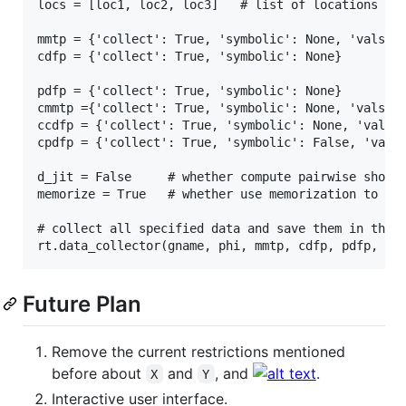
locs = [loc1, loc2, loc3]   # list of locations

mmtp = {'collect': True, 'symbolic': None, 'valst':
cdfp = {'collect': True, 'symbolic': None}         
pdfp = {'collect': True, 'symbolic': None}         
cmmtp ={'collect': True, 'symbolic': None, 'valst':
ccdfp = {'collect': True, 'symbolic': None, 'valst'
cpdfp = {'collect': True, 'symbolic': False, 'valst
d_jit = False     # whether compute pairwise shorte
memorize = True   # whether use memorization to spe
# collect all specified data and save them in the f
Future Plan
Remove the current restrictions mentioned
before about
and
, and
.
X
Y
Interactive user interface.