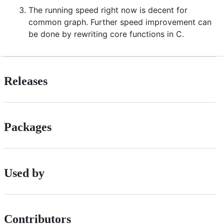
The running speed right now is decent for
common graph. Further speed improvement can
be done by rewriting core functions in C.
Releases
Packages
Used by
Contributors