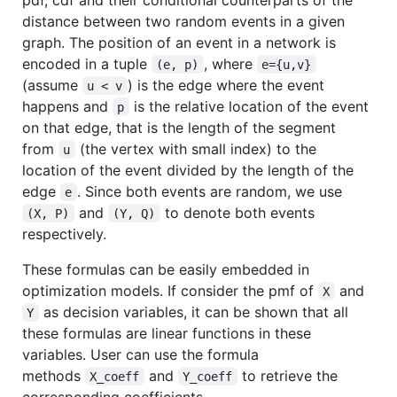
distance between two random events in a given
graph. The position of an event in a network is
encoded in a tuple
, where
(e, p)
e={u,v}
(assume
) is the edge where the event
u < v
happens and
is the relative location of the event
p
on that edge, that is the length of the segment
from
(the vertex with small index) to the
u
location of the event divided by the length of the
edge
. Since both events are random, we use
e
and
to denote both events
(X, P)
(Y, Q)
respectively.
These formulas can be easily embedded in
optimization models. If consider the pmf of
and
X
as decision variables, it can be shown that all
Y
these formulas are linear functions in these
variables. User can use the formula
methods
and
to retrieve the
X_coeff
Y_coeff
corresponding coefficients.