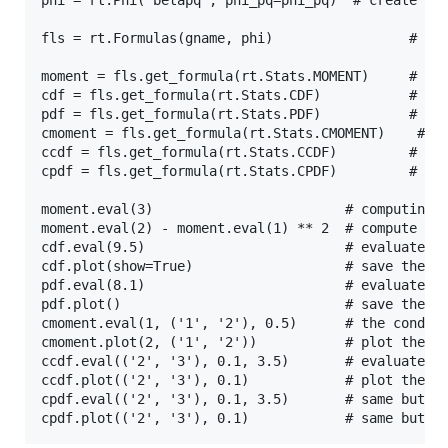
phi = rt.Phi('betapq', phi_pq=phi_pq)  # create a j
fls = rt.Formulas(gname, phi)                 # cre
moment = fls.get_formula(rt.Stats.MOMENT)     # get
cdf = fls.get_formula(rt.Stats.CDF)           # get
pdf = fls.get_formula(rt.Stats.PDF)           # get
cmoment = fls.get_formula(rt.Stats.CMOMENT)    # ge
ccdf = fls.get_formula(rt.Stats.CCDF)         # get
cpdf = fls.get_formula(rt.Stats.CPDF)         # get
moment.eval(3)                        # computing t
moment.eval(2) - moment.eval(1) ** 2  # compute the
cdf.eval(9.5)                         # evaluate th
cdf.plot(show=True)                   # save the pl
pdf.eval(8.1)                         # evaluate th
pdf.plot()                            # save the pl
cmoment.eval(1, ('1', '2'), 0.5)      # the conditi
cmoment.plot(2, ('1', '2'))           # plot the co
ccdf.eval(('2', '3'), 0.1, 3.5)       # evaluate th
ccdf.plot(('2', '3'), 0.1)            # plot the co
cpdf.eval(('2', '3'), 0.1, 3.5)       # same but wi