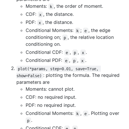
Moments:
, the order of moment.
k
CDF:
, the distance.
x
PDF:
, the distance.
x
Conditional Moments:
;
, the edge
k
e
conditioning on;
, the relative location
p
conditioning on.
Conditional CDF:
,
,
.
e
p
x
Conditional PDF:
,
,
.
e
p
x
plot(*params, step=0.01, save=True, 
: plotting the formula. The required
show=False)
parameters are
Moments: cannot plot.
CDF: no required input.
PDF: no required input.
Conditional Moments:
,
. Plotting over
k
e
.
p
Conditional CDF:
,
.
e
p