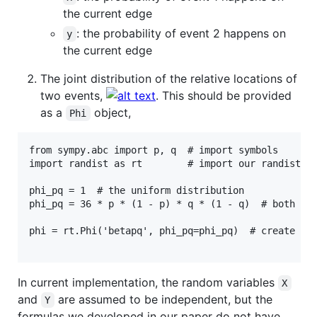
the current edge
: the probability of event 2 happens on
y
the current edge
The joint distribution of the relative locations of
two events,
. This should be provided
as a
object,
Phi
from sympy.abc import p, q  # import symbols

import randist as rt        # import our randist pa
phi_pq = 1  # the uniform distribution

phi_pq = 36 * p * (1 - p) * q * (1 - q)  # both are
phi = rt.Phi('betapq', phi_pq=phi_pq)  # create a P
In current implementation, the random variables
X
and
are assumed to be independent, but the
Y
formulas we developed in our paper do not have