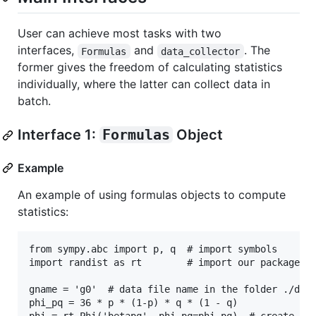
User can achieve most tasks with two
interfaces,
and
. The
Formulas
data_collector
former gives the freedom of calculating statistics
individually, where the latter can collect data in
batch.
Interface 1:
Formulas
Object
Example
An example of using formulas objects to compute
statistics:
from sympy.abc import p, q  # import symbols

import randist as rt        # import our package

gname = 'g0'  # data file name in the folder ./data
phi_pq = 36 * p * (1-p) * q * (1 - q)
