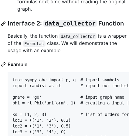
formulas next time without reading the original
graph.
Interface 2:
data_collector
Function
Basically, the function
is a wrapper
data_collector
of the
class. We will demonstrate the
Formulas
usage with an example.
Example
from sympy.abc import p, q  # import symbols

import randist as rt        # import our randist pa
gname = 'g0'                # input graph name

phi = rt.Phi('uniform', 1)  # creating a input join
ks = [1, 2, 3]              # list of orders for mo
loc1 = (('1', '2'), 0.2)

loc2 = (('1', '3'), 0.5)

loc3 = (('3', '4'), 0)
