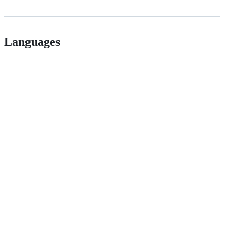
Languages