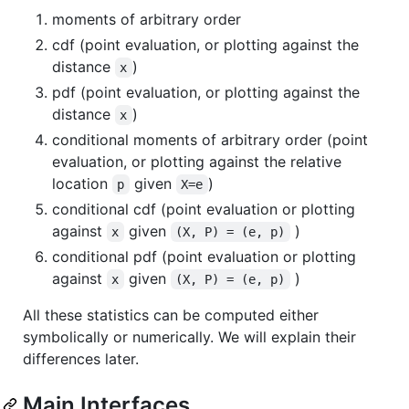
moments of arbitrary order
cdf (point evaluation, or plotting against the
distance
)
x
pdf (point evaluation, or plotting against the
distance
)
x
conditional moments of arbitrary order (point
evaluation, or plotting against the relative
location
given
)
p
X=e
conditional cdf (point evaluation or plotting
against
given
)
x
(X, P) = (e, p)
conditional pdf (point evaluation or plotting
against
given
)
x
(X, P) = (e, p)
All these statistics can be computed either
symbolically or numerically. We will explain their
differences later.
Main Interfaces