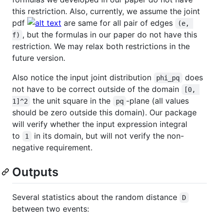
this restriction. Also, currently, we assume the joint
pdf
are same for all pair of edges
(e, 
, but the formulas in our paper do not have this
f)
restriction. We may relax both restrictions in the
future version.
Also notice the input joint distribution
does
phi_pq
not have to be correct outside of the domain
[0, 
the unit square in the
-plane (all values
1]^2
pq
should be zero outside this domain). Our package
will verify whether the input expression integral
to
in its domain, but will not verify the non-
1
negative requirement.
Outputs
Several statistics about the random distance
D
between two events: