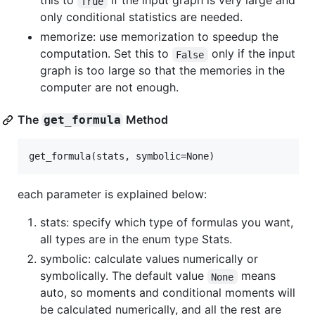
this to
if the input graph is very large and
True
only conditional statistics are needed.
memorize: use memorization to speedup the
computation. Set this to
only if the input
False
graph is too large so that the memories in the
computer are not enough.
The
Method
get_formula
each parameter is explained below:
stats: specify which type of formulas you want,
all types are in the enum type Stats.
symbolic: calculate values numerically or
symbolically. The default value
means
None
auto, so moments and conditional moments will
be calculated numerically, and all the rest are