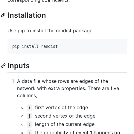
Installation
Use pip to install the randist package.
Inputs
A data file whose rows are edges of the
network with extra properties. There are five
columns,
: first vertex of the edge
i
: second vertex of the edge
j
: length of the current edge
l
: the probability of event 1 happens on
x