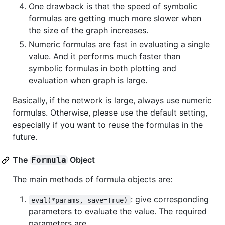
One drawback is that the speed of symbolic
formulas are getting much more slower when
the size of the graph increases.
Numeric formulas are fast in evaluating a single
value. And it performs much faster than
symbolic formulas in both plotting and
evaluation when graph is large.
Basically, if the network is large, always use numeric
formulas. Otherwise, please use the default setting,
especially if you want to reuse the formulas in the
future.
The
Object
Formula
The main methods of formula objects are:
: give corresponding
eval(*params, save=True)
parameters to evaluate the value. The required
parameters are