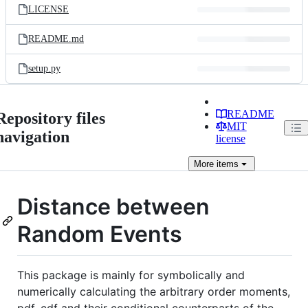
LICENSE
README.md
setup.py
README
Repository files
MIT
navigation
license
More
items
Distance between
Random Events
This package is mainly for symbolically and
numerically calculating the arbitrary order moments,
pdf, cdf and their conditional counterparts of the