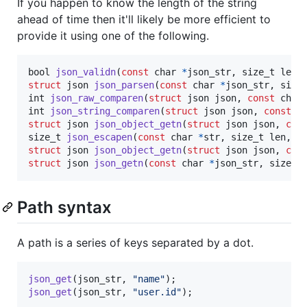
If you happen to know the length of the string
ahead of time then it'll likely be more efficient to
provide it using one of the following.
bool
json_validn
(
const
char
*
json_str
, 
size_t
len
struct
json
json_parsen
(
const
char
*
json_str
, 
size
int
json_raw_comparen
(
struct
json
json
, 
const
char
int
json_string_comparen
(
struct
json
json
, 
const
c
struct
json
json_object_getn
(
struct
json
json
, 
con
size_t
json_escapen
(
const
char
*
str
, 
size_t
len
, 
c
struct
json
json_object_getn
(
struct
json
json
, 
con
struct
json
json_getn
(
const
char
*
json_str
, 
size_t
Path syntax
A path is a series of keys separated by a dot.
json_get
(
json_str
, 
"name"
json_get
(
json_str
, 
"user.id"
);