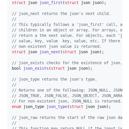
struct
json
json_first
(
struct
json
json
);

// json_next returns the json's next child. 
//
// This typically follows a 'json_first' call, and
// children in an object or array. For arrays, eac
// return a the next value. For objects, each 'jso
// value, key, value  key, value, etc. If there ar
// non-existent json value is returned.
struct
json
json_next
(
struct
json
json
);

// json_exists checks for the existence of json. 
bool
json_exists
(
struct
json
json
);

// json_type returns the json's type. 
//
// Returns one of the following: JSON_NULL, JSON_S
// JSON_TRUE, JSON_FALSE, JSON_OBJECT, JSON_ARRAY.
// For non-existent json, JSON_NULL is returned.
enum
json_type
json_type
(
struct
json
json
);

// json_raw returns the start of the raw json data
// 
// This function may return NULL if the input is n