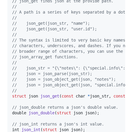
// json_get finds json at the provide path.
//
// A path is a series of keys separated by a dot.
//
//    json_get(json_str, "name");
//    json_get(json_str, "user.id");
//
// The syntax is limited to very basic key names c
// characters, underscores, and dashes. If you nee
// broader range of characters, you can use the js
// json_array_get functions.
//
//    json_str = "{\"notes\": {\"special.info\": \
//    json = json_parse(json_str); 
//    json = json_object_get(json, "notes"); 
//    json = json_object_get(json, "special.info")
//
struct
json
json_get
(
const
char
*
json_str
, 
const
c
// json_double returns a json's double value.
double
json_double
(
struct
json
json
);

// json_int returns a json's int value.
int
json_int
(
struct
json
json
);
