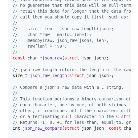
// no guarentee that this data will be null-termin
// retain this data for longer that the data from 
// call then you should copy it first, such as:
// 
//    size_t len = json_raw_length(json);
//    char *raw = malloc(len+1);
//    memcpy(raw, json_raw(json), len);
//    raw[len] = '\0';
//
const
char
*
json_raw
(
struct
json
json
);

// json_raw_length returns the length of the raw j
size_t
json_raw_length
(
struct
json
json
);

// Compare a json's raw data with a C string.
//
// This function performs a binary comparison of t
// each character, one-by-one, of both strings. If
// other, it continues until the characters differ
// or a terminating null-character in the C string
// Returns -1, 0, +1 for less-than, equal-to, grea
int
json_raw_compare
(
struct
json
json
, 
const
char