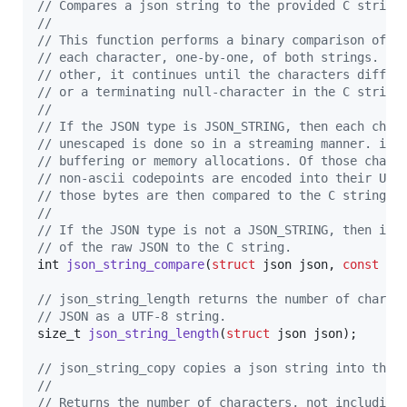
// Compares a json string to the provided C string
//
// This function performs a binary comparison of t
// each character, one-by-one, of both strings. If
// other, it continues until the characters differ
// or a terminating null-character in the C string
//
// If the JSON type is JSON_STRING, then each char
// unescaped is done so in a streaming manner. ie.
// buffering or memory allocations. Of those chara
// non-ascii codepoints are encoded into their UTF
// those bytes are then compared to the C string.
// 
// If the JSON type is not a JSON_STRING, then it 
// of the raw JSON to the C string.
int
json_string_compare
(
struct
json
json
, 
const
ch
// json_string_length returns the number of charac
// JSON as a UTF-8 string.
size_t
json_string_length
(
struct
json
json
);

// json_string_copy copies a json string into the 
//
// Returns the number of characters, not including