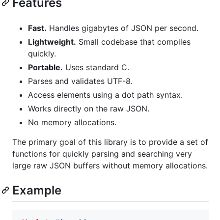
Features
Fast.
Handles gigabytes of JSON per second.
Lightweight.
Small codebase that compiles
quickly.
Portable.
Uses standard C.
Parses and validates UTF-8.
Access elements using a dot path syntax.
Works directly on the raw JSON.
No memory allocations.
The primary goal of this library is to provide a set of
functions for quickly parsing and searching very
large raw JSON buffers without memory allocations.
Example