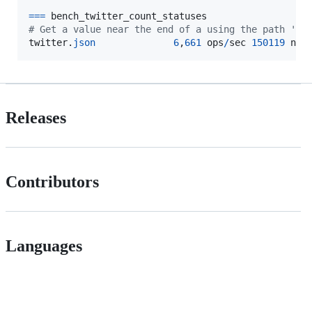
==
=
bench_twitter_count_statuses
# Get a value near the end of a using the path 'se
twitter
.
json
6
,
661
ops
/
sec
150119
ns
/
Releases
Contributors
Languages