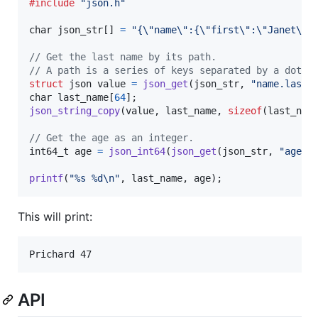
#include
"json.h"
char
json_str
[] 
=
"{\"name\":{\"first\":\"Janet\",
// Get the last name by its path.
// A path is a series of keys separated by a dot.
struct
json
value
=
json_get
(
json_str
, 
"name.last"
char
last_name
[
64
json_string_copy
(
value
, 
last_name
, 
sizeof
(
last_nam
// Get the age as an integer.
int64_t
age
=
json_int64
(
json_get
(
json_str
, 
"age"
))
printf
(
"%s %d\n"
, 
last_name
, 
age
);
This will print:
API