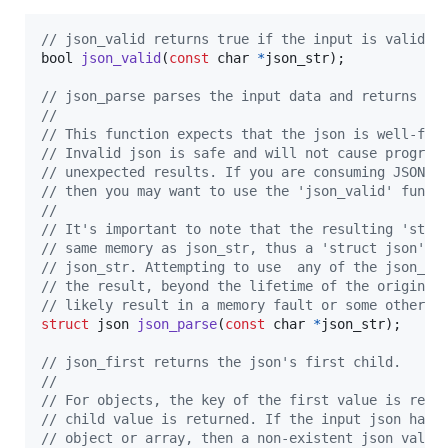
// json_valid returns true if the input is valid j
bool
json_valid
(
const
char
*
json_str
);

// json_parse parses the input data and returns a 
//
// This function expects that the json is well-for
// Invalid json is safe and will not cause program
// unexpected results. If you are consuming JSON f
// then you may want to use the 'json_valid' funct
// 
// It's important to note that the resulting 'stru
// same memory as json_str, thus a 'struct json' c
// json_str. Attempting to use  any of the json_*(
// the result, beyond the lifetime of the originat
// likely result in a memory fault or some other t
struct
json
json_parse
(
const
char
*
json_str
);

// json_first returns the json's first child.
//
// For objects, the key of the first value is retu
// child value is returned. If the input json has 
// object or array, then a non-existent json value