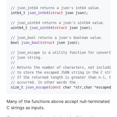
// json_int64 returns a json's int64 value.
int64_t
json_int64
(
struct
json
json
);

// json_uint64 returns a json's uint64 value.
uint64_t
json_uint64
(
struct
json
json
);

// json_bool returns a json's boolean value.
bool
json_bool
(
struct
json
json
);

// json_escape is a utility function for convertin
// json string. 
//
// Returns the number of characters, not including
// to store the escaped JSON string in the C strin
// If the returned length is greater than n-1, the
// occurred. In other words the 
size_t
json_escape
(
const
char
*
str
,
char
*
escaped
, 
Many of the functions above accept null-terminated
C strings as inputs.