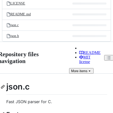
LICENSE
README.md
json.c
json.h
README
Repository files
MIT
navigation
license
More
items
json.c
Fast JSON parser for C.