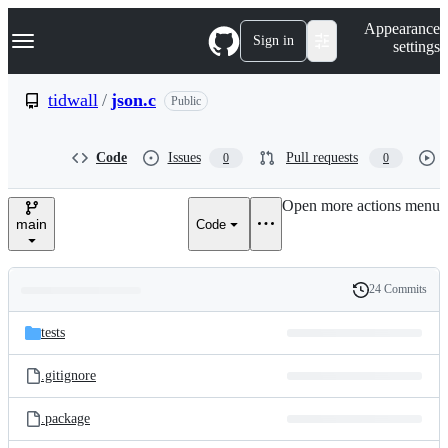
S
Navigation Menu
Appearance
k
Sign in
settings
i
p
t
tidwall
/
json.c
Public
o
c
o
Code
Issues
Pull requests
0
0
n
t
e
Open more actions menu
n
main
Code
t
24 Commits
Folders
History
Latest
and
tests
commit
files
.gitignore
.package