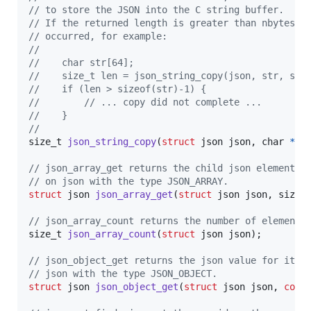
// to store the JSON into the C string buffer.
// If the returned length is greater than nbytes-1
// occurred, for example:
//    
//    char str[64];
//    size_t len = json_string_copy(json, str, siz
//    if (len > sizeof(str)-1) {
//        // ... copy did not complete ...
//    }
//
size_t
json_string_copy
(
struct
json
json
, 
char
*
st
// json_array_get returns the child json element a
// on json with the type JSON_ARRAY.
struct
json
json_array_get
(
struct
json
json
, 
size_
// json_array_count returns the number of elements
size_t
json_array_count
(
struct
json
json
);

// json_object_get returns the json value for its 
// json with the type JSON_OBJECT.
struct
json
json_object_get
(
struct
json
json
, 
cons