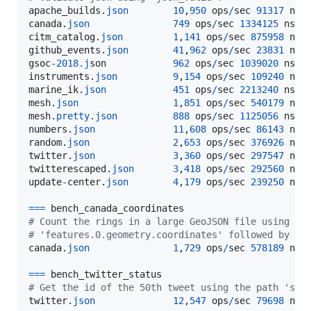
apache_builds
.
json
10
,
950
ops
/
sec
91317
ns
/
canada
.
json
749
ops
/
sec
1334125
ns
/
o
citm_catalog
.
json
1
,
141
ops
/
sec
875958
ns
/
github_events
.
json
41
,
962
ops
/
sec
23831
ns
/
gsoc
-
2018.j
son
962
ops
/
sec
1039020
ns
/
o
instruments
.
json
9
,
154
ops
/
sec
109240
ns
/
marine_ik
.
json
451
ops
/
sec
2213240
ns
/
o
mesh
.
json
1
,
851
ops
/
sec
540179
ns
/
mesh
.
pretty
.
json
888
ops
/
sec
1125056
ns
/
o
numbers
.
json
11
,
608
ops
/
sec
86143
ns
/
random
.
json
2
,
653
ops
/
sec
376926
ns
/
twitter
.
json
3
,
360
ops
/
sec
297547
ns
/
twitterescaped
.
json
3
,
418
ops
/
sec
292560
ns
/
update
-
center
.
json
4
,
179
ops
/
sec
239250
ns
/
==
=
bench_canada_coordinates
# Count the rings in a large GeoJSON file using th
# 'features.0.geometry.coordinates' followed by ca
canada
.
json
1
,
729
ops
/
sec
578189
ns
/
==
=
bench_twitter_status
# Get the id of the 50th tweet using the path 'sta
twitter
.
json
12
,
547
ops
/
sec
79698
ns
/