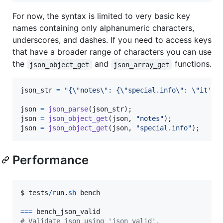
For now, the syntax is limited to very basic key
names containing only alphanumeric characters,
underscores, and dashes. If you need to access keys
that have a broader range of characters you can use
the
and
functions.
json_object_get
json_array_get
json_str
=
"{\"notes\": {\"special.info\": \"it's 
json
=
json_parse
(
json_str
json
=
json_object_get
(
json
, 
"notes"
json
=
json_object_get
(
json
, 
"special.info"
);
Performance
$ 
tests
/
run
.
sh
bench
==
=
bench_json_valid
# Validate json using 'json_valid'.