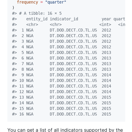
frequency
=
"
quarter
"
#
> # A tibble: 16 × 5
#
>    entity_id indicator_id          year quarter
#
>    <chr>     <chr>                <int>   <int>
#
>  1 NGA       DT.DOD.DECT.CD.TL.US  2012       1
#
>  2 NGA       DT.DOD.DECT.CD.TL.US  2012       2
#
>  3 NGA       DT.DOD.DECT.CD.TL.US  2012       3
#
>  4 NGA       DT.DOD.DECT.CD.TL.US  2012       4
#
>  5 NGA       DT.DOD.DECT.CD.TL.US  2013       1
#
>  6 NGA       DT.DOD.DECT.CD.TL.US  2013       2
#
>  7 NGA       DT.DOD.DECT.CD.TL.US  2013       3
#
>  8 NGA       DT.DOD.DECT.CD.TL.US  2013       4
#
>  9 NGA       DT.DOD.DECT.CD.TL.US  2014       1
#
> 10 NGA       DT.DOD.DECT.CD.TL.US  2014       2
#
> 11 NGA       DT.DOD.DECT.CD.TL.US  2014       3
#
> 12 NGA       DT.DOD.DECT.CD.TL.US  2014       4
#
> 13 NGA       DT.DOD.DECT.CD.TL.US  2015       1
#
> 14 NGA       DT.DOD.DECT.CD.TL.US  2015       2
#
> 15 NGA       DT.DOD.DECT.CD.TL.US  2015       3
#
> 16 NGA       DT.DOD.DECT.CD.TL.US  2015       4
You can get a list of all indicators supported by the