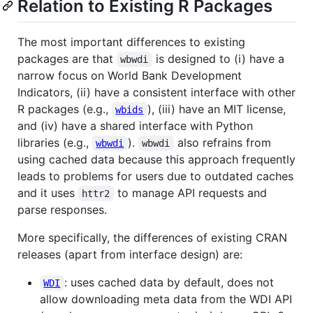
Relation to Existing R Packages
The most important differences to existing
packages are that
is designed to (i) have a
wbwdi
narrow focus on World Bank Development
Indicators, (ii) have a consistent interface with other
R packages (e.g.,
), (iii) have an MIT license,
wbids
and (iv) have a shared interface with Python
libraries (e.g.,
).
also refrains from
wbwdi
wbwdi
using cached data because this approach frequently
leads to problems for users due to outdated caches
and it uses
to manage API requests and
httr2
parse responses.
More specifically, the differences of existing CRAN
releases (apart from interface design) are:
: uses cached data by default, does not
WDI
allow downloading meta data from the WDI API