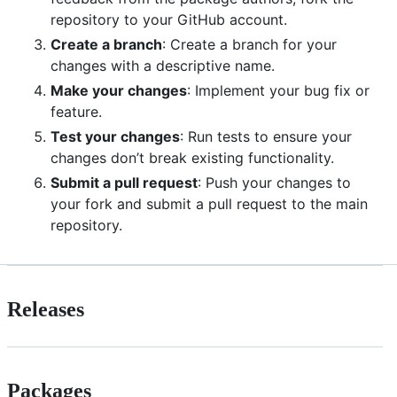
repository to your GitHub account.
Create a branch
: Create a branch for your
changes with a descriptive name.
Make your changes
: Implement your bug fix or
feature.
Test your changes
: Run tests to ensure your
changes don’t break existing functionality.
Submit a pull request
: Push your changes to
your fork and submit a pull request to the main
repository.
Releases
Packages