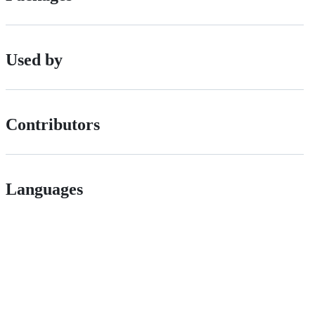
Used by
Contributors
Languages