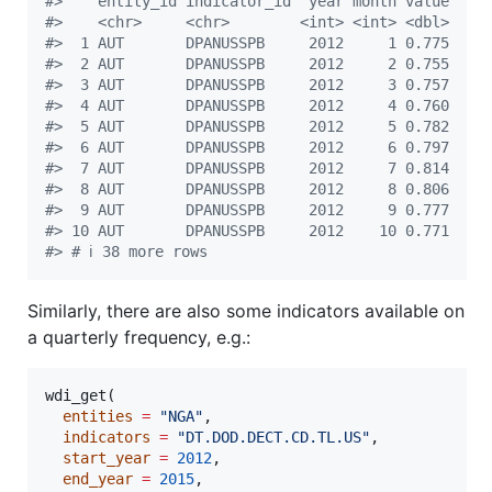
#
>    entity_id indicator_id  year month value
#
>    <chr>     <chr>        <int> <int> <dbl>
#
>  1 AUT       DPANUSSPB     2012     1 0.775
#
>  2 AUT       DPANUSSPB     2012     2 0.755
#
>  3 AUT       DPANUSSPB     2012     3 0.757
#
>  4 AUT       DPANUSSPB     2012     4 0.760
#
>  5 AUT       DPANUSSPB     2012     5 0.782
#
>  6 AUT       DPANUSSPB     2012     6 0.797
#
>  7 AUT       DPANUSSPB     2012     7 0.814
#
>  8 AUT       DPANUSSPB     2012     8 0.806
#
>  9 AUT       DPANUSSPB     2012     9 0.777
#
> 10 AUT       DPANUSSPB     2012    10 0.771
#
> # ℹ 38 more rows
Similarly, there are also some indicators available on
a quarterly frequency, e.g.:
wdi_get(

entities
=
"
NGA
"
,

indicators
=
"
DT.DOD.DECT.CD.TL.US
"
,

start_year
=
2012
,

end_year
=
2015
,
