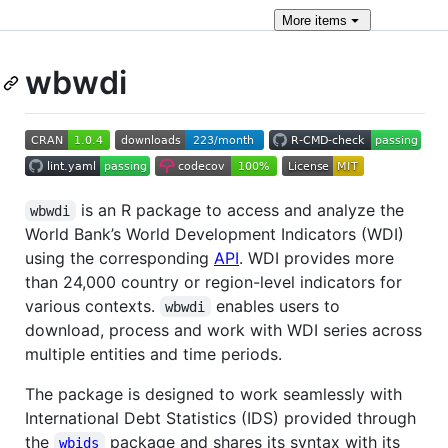
More
items
wbwdi
is an R package to access and analyze the
wbwdi
World Bank’s World Development Indicators (WDI)
using the corresponding
API
. WDI provides more
than 24,000 country or region-level indicators for
various contexts.
enables users to
wbwdi
download, process and work with WDI series across
multiple entities and time periods.
The package is designed to work seamlessly with
International Debt Statistics (IDS) provided through
the
package and shares its syntax with its
wbids