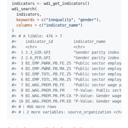
indicators
<-
 wdi_get_indicators()

wdi_search(

indicators
,

keywords
=
 c(
"
inequality
"
, 
"
gender
"
),

columns
=
 c(
"
indicator_name
"
)

#
> # A tibble: 476 × 7
#
>    indicator_id         indicator_name         
#
>    <chr>                <chr>                  
#
>  1 2.3_GIR.GPI          "Gender parity index … 
#
>  2 2.6_PCR.GPI          "Gender parity index … 
#
>  3 BI.EMP.PWRK.PB.FE.ZS "Public sector employ… 
#
>  4 BI.EMP.PWRK.PB.MA.ZS "Public sector employ… 
#
>  5 BI.EMP.TOTL.PB.FE.ZS "Public sector employ… 
#
>  6 BI.EMP.TOTL.PB.MA.ZS "Public sector employ… 
#
>  7 BI.WAG.PREM.PB.FE    "Public sector wage p… 
#
>  8 BI.WAG.PREM.PB.FM    "P-Value: Public sect… 
#
>  9 BI.WAG.PREM.PB.FM.CA "P-Value: Gender wage… 
#
> 10 BI.WAG.PREM.PB.FM.ED "P-Value: Gender wage… 
#
> # ℹ 466 more rows
#
> # ℹ 2 more variables: source_organization <chr>,