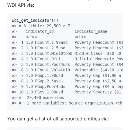
WDI API via:
#
> # A tibble: 29,500 × 7
#
>    indicator_id         indicator_name         
#
>    <chr>                <chr>                  
#
>  1 1.0.HCount.1.90usd   Poverty Headcount ($1… 
#
>  2 1.0.HCount.2.5usd    Poverty Headcount ($2… 
#
>  3 1.0.HCount.Mid10to50 Middle Class ($10-50 … 
#
>  4 1.0.HCount.Ofcl      Official Moderate Pov… 
#
>  5 1.0.HCount.Poor4uds  Poverty Headcount ($4… 
#
>  6 1.0.HCount.Vul4to10  Vulnerable ($4-10 a d… 
#
>  7 1.0.PGap.1.90usd     Poverty Gap ($1.90 a … 
#
>  8 1.0.PGap.2.5usd      Poverty Gap ($2.50 a … 
#
>  9 1.0.PGap.Poor4uds    Poverty Gap ($4 a day) 
#
> 10 1.0.PSev.1.90usd     Poverty Severity ($1.… 
#
> # ℹ 29,490 more rows
#
> # ℹ 2 more variables: source_organization <chr>,
You can get a list of all supported entities via: