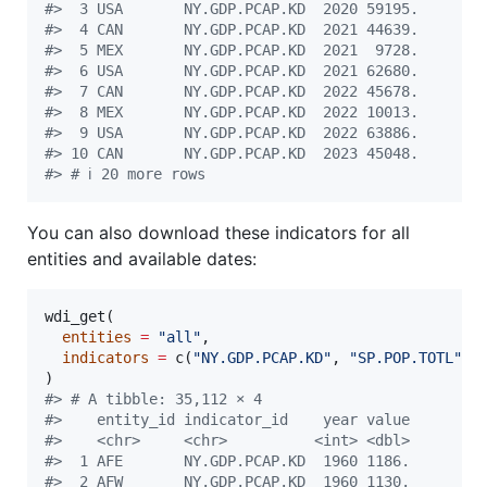
#
>  3 USA       NY.GDP.PCAP.KD  2020 59195.
#
>  4 CAN       NY.GDP.PCAP.KD  2021 44639.
#
>  5 MEX       NY.GDP.PCAP.KD  2021  9728.
#
>  6 USA       NY.GDP.PCAP.KD  2021 62680.
#
>  7 CAN       NY.GDP.PCAP.KD  2022 45678.
#
>  8 MEX       NY.GDP.PCAP.KD  2022 10013.
#
>  9 USA       NY.GDP.PCAP.KD  2022 63886.
#
> 10 CAN       NY.GDP.PCAP.KD  2023 45048.
#
> # ℹ 20 more rows
You can also download these indicators for all
entities and available dates:
wdi_get(

entities
=
"
all
"
,

indicators
=
 c(
"
NY.GDP.PCAP.KD
"
, 
"
SP.POP.TOTL
"
)

#
> # A tibble: 35,112 × 4
#
>    entity_id indicator_id    year value
#
>    <chr>     <chr>          <int> <dbl>
#
>  1 AFE       NY.GDP.PCAP.KD  1960 1186.
#
>  2 AFW       NY.GDP.PCAP.KD  1960 1130.