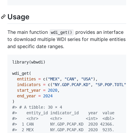
Usage
The main function
provides an interface
wdi_get()
to download multiple WDI series for multiple entities
and specific date ranges.
library(
wbwdi
)

wdi_get(

entities
=
 c(
"
MEX
"
, 
"
CAN
"
, 
"
USA
"
),

indicators
=
 c(
"
NY.GDP.PCAP.KD
"
, 
"
SP.POP.TOTL
"
),

start_year
=
2020
,

end_year
=
2024
#
> # A tibble: 30 × 4
#
>    entity_id indicator_id    year  value
#
>    <chr>     <chr>          <int>  <dbl>
#
>  1 CAN       NY.GDP.PCAP.KD  2020 42366.
#
>  2 MEX       NY.GDP.PCAP.KD  2020  9235.