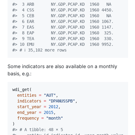
#
>  3 ARB       NY.GDP.PCAP.KD  1960   NA 
#
>  4 CSS       NY.GDP.PCAP.KD  1960 4450.
#
>  5 CEB       NY.GDP.PCAP.KD  1960   NA 
#
>  6 EAR       NY.GDP.PCAP.KD  1960 1067.
#
>  7 EAS       NY.GDP.PCAP.KD  1960 1147.
#
>  8 EAP       NY.GDP.PCAP.KD  1960  325.
#
>  9 TEA       NY.GDP.PCAP.KD  1960  330.
#
> 10 EMU       NY.GDP.PCAP.KD  1960 9952.
#
> # ℹ 35,102 more rows
Some indicators are also available on a monthly
basis, e.g.:
wdi_get(

entities
=
"
AUT
"
,

indicators
=
"
DPANUSSPB
"
,

start_year
=
2012
,

end_year
=
2015
,

frequency
=
"
month
"
#
> # A tibble: 48 × 5