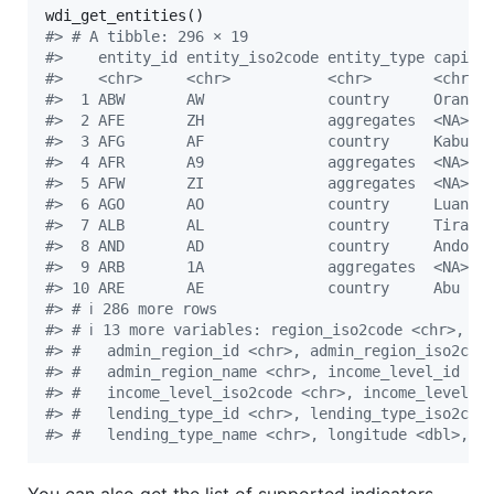
#
> # A tibble: 296 × 19
#
>    entity_id entity_iso2code entity_type capita
#
>    <chr>     <chr>           <chr>       <chr> 
#
>  1 ABW       AW              country     Oranje
#
>  2 AFE       ZH              aggregates  <NA>  
#
>  3 AFG       AF              country     Kabul 
#
>  4 AFR       A9              aggregates  <NA>  
#
>  5 AFW       ZI              aggregates  <NA>  
#
>  6 AGO       AO              country     Luanda
#
>  7 ALB       AL              country     Tirane
#
>  8 AND       AD              country     Andorr
#
>  9 ARB       1A              aggregates  <NA>  
#
> 10 ARE       AE              country     Abu Dh
#
> # ℹ 286 more rows
#
> # ℹ 13 more variables: region_iso2code <chr>, re
#
> #   admin_region_id <chr>, admin_region_iso2cod
#
> #   admin_region_name <chr>, income_level_id <c
#
> #   income_level_iso2code <chr>, income_level_n
#
> #   lending_type_id <chr>, lending_type_iso2cod
#
> #   lending_type_name <chr>, longitude <dbl>, l
You can also get the list of supported indicators