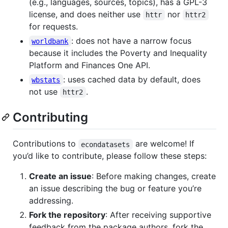
(e.g., languages, sources, topics), has a GPL-3
license, and does neither use
nor
httr
httr2
for requests.
: does not have a narrow focus
worldbank
because it includes the Poverty and Inequality
Platform and Finances One API.
: uses cached data by default, does
wbstats
not use
.
httr2
Contributing
Contributions to
are welcome! If
econdatasets
you’d like to contribute, please follow these steps:
Create an issue
: Before making changes, create
an issue describing the bug or feature you’re
addressing.
Fork the repository
: After receiving supportive
feedback from the package authors, fork the