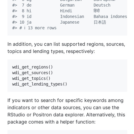
#
>  7 de            German        Deutsch         
#
>  8 hi            Hindi         हिंदी            
#
>  9 id            Indonesian    Bahasa indonesia
#
> 10 ja            Japanese      日本語          
#
> # ℹ 13 more rows
In addition, you can list supported regions, sources,
topics and lending types, respectively:
wdi_get_regions()

wdi_get_sources()

wdi_get_topics()

wdi_get_lending_types()
If you want to search for specific keywords among
indicators or other data sources, you can use the
RStudio or Positron data explorer. Alternatively, this
package comes with a helper function: