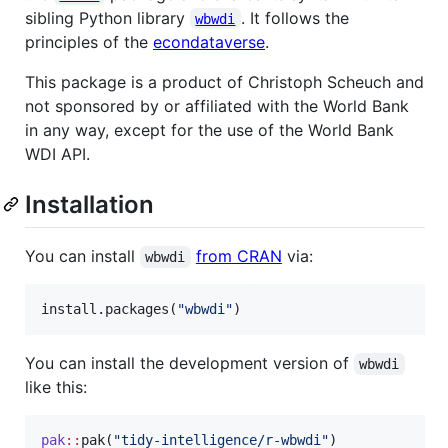
sibling Python library
. It follows the
wbwdi
principles of the
econdataverse
.
This package is a product of Christoph Scheuch and
not sponsored by or affiliated with the World Bank
in any way, except for the use of the World Bank
WDI API.
Installation
You can install
from CRAN
via:
wbwdi
install.packages(
"
wbwdi
"
)
You can install the development version of
wbwdi
like this:
pak
::
pak(
"
tidy-intelligence/r-wbwdi
"
)