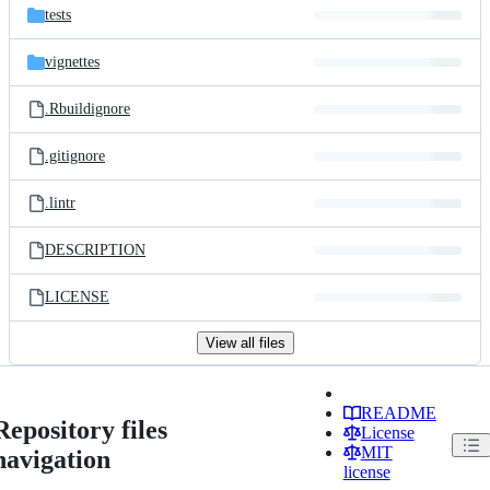
tests
vignettes
.Rbuildignore
.gitignore
.lintr
DESCRIPTION
LICENSE
View all files
README
Repository files
License
MIT
navigation
license