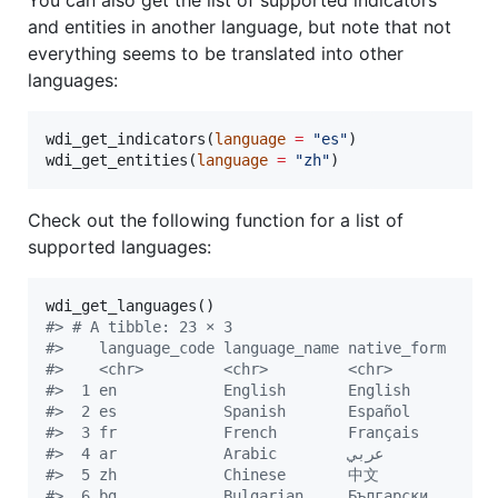
and entities in another language, but note that not
everything seems to be translated into other
languages:
wdi_get_indicators(
language
=
"
es
"
)

wdi_get_entities(
language
=
"
zh
"
)
Check out the following function for a list of
supported languages:
#
> # A tibble: 23 × 3
#
>    language_code language_name native_form     
#
>    <chr>         <chr>         <chr>           
#
>  1 en            English       English         
#
>  2 es            Spanish       Español         
#
>  3 fr            French        Français        
#
>  4 ar            Arabic        عربي            
#
>  5 zh            Chinese       中文            
#
>  6 bg            Bulgarian     Български       