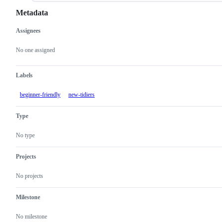
Metadata
Assignees
Metadata
Issue
actions
No one assigned
Labels
beginner-friendly
new-tidiers
Type
No type
Projects
No projects
Milestone
No milestone