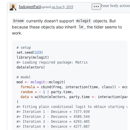
Issue body action
IndrajeetPatil
opened
on Aug 9, 2019
Description
currently doesn't support
objects. But
broom
mclogit
because these objects also inherit
, the tidier seems to
lm
work.
#
 setup
set.seed(
123
)

library(
mclogit
#
> Loading required package: Matrix
data(
electors
)

#
 model
mod
<-
mclogit
::
mclogit(

formula
=
 cbind(
Freq
, interaction(
time
, 
class
)) 
~
eco
random
=
~
1
|
party.time
,

data
=
 within(
electors
, 
party.time
<-
 interaction(
par
#
> Fitting plain conditional logit to obtain starting v
#
> Iteration 1 - Deviance = 7377.939
#
> Iteration 2 - Deviance = 4589.544
#
> Iteration 3 - Deviance = 4293.485
#
> Iteration 4 - Deviance = 4277.887