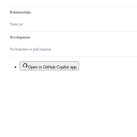
Relationships
None yet
Development
No branches or pull requests
Open in GitHub Copilot app