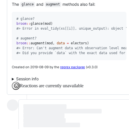
The
and
methods also fail:
glance
augment
#
 glance?
broom
::
glance(
mod
#
> Error in eval_tidy(xs[[i]], unique_output): object '
#
 augment?
broom
::
augment(
mod
, 
data
=
electors
#
> Error: Can't augment data with observation level mea
#
> Did you provide `data` with the exact data used for 
Created on 2019-08-09 by the
reprex package
(v0.3.0)
Session info
Reactions are currently unavailable