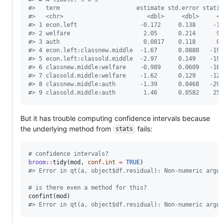
#
>   term                      estimate std.error stati
#
>   <chr>                        <dbl>     <dbl>     <
#
> 1 econ.left                  -0.172     0.138     -1
#
> 2 welfare                     2.05      0.214      9
#
> 3 auth                        0.0817    0.118      0
#
> 4 econ.left:classnew.middle  -1.67      0.0880   -19
#
> 5 econ.left:classold.middle  -2.97      0.149    -19
#
> 6 classnew.middle:welfare    -0.989     0.0609   -16
#
> 7 classold.middle:welfare    -1.62      0.129    -12
#
> 8 classnew.middle:auth       -1.39      0.0468   -29
#
> 9 classold.middle:auth        1.46      0.0582    25
But it has trouble computing confidence intervals because
the underlying method from
fails:
stats
#
 confidence intervals?
broom
::
tidy(
mod
, 
conf.int
=
TRUE
#
> Error in qt(a, object$df.residual): Non-numeric argu
#
 is there even a method for this?
confint(
mod
#
> Error in qt(a, object$df.residual): Non-numeric argu