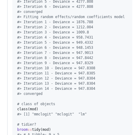
#
> Iteration 5 - Deviance = 4277.808
#
> Iteration 6 - Deviance = 4277.808
#
> converged
#
> Fitting random effects/random coefficients model
#
> Iteration 1 - Deviance = 1876.788
#
> Iteration 2 - Deviance = 1212.004
#
> Iteration 3 - Deviance = 1009.8
#
> Iteration 4 - Deviance = 958.7431
#
> Iteration 5 - Deviance = 949.4332
#
> Iteration 6 - Deviance = 948.1453
#
> Iteration 7 - Deviance = 947.9013
#
> Iteration 8 - Deviance = 947.8442
#
> Iteration 9 - Deviance = 947.8329
#
> Iteration 10 - Deviance = 947.8308
#
> Iteration 11 - Deviance = 947.8305
#
> Iteration 12 - Deviance = 947.8304
#
> Iteration 13 - Deviance = 947.8304
#
> Iteration 14 - Deviance = 947.8304
#
> converged
#
 class of objects
class(
mod
#
> [1] "mmclogit" "mclogit"  "lm"
#
 tidier?
broom
::
tidy(
mod
#
> # A tibble: 9 x 5