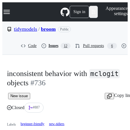
S
Navigation Menu
Appearance
k
Sign in
settings
i
p
t
tidymodels
/
broom
Public
o
c
o
Code
Issues
Pull requests
12
6
n
t
e
n
t
inconsistent behavior with
mclogit
objects
#736
Copy li
New issue
Closed
#887
beginner-friendly
new-tidiers
Labels