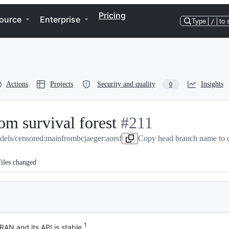
Pricing
ource
Enterprise
Type
/
to 
Actions
Projects
Security and quality
Insights
0
om survival forest
-
#
211
dels/censored:main
from
bcjaeger:aorsf
#
211
Copy head branch name to 
iles changed
1
AN and its API is stable.