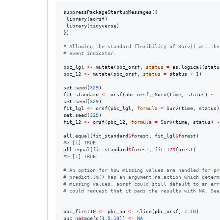
suppressPackageStartupMessages({

 library(
aorsf
)

 library(
tidyverse
)

})

#
 Allowing the standard flexibility of Surv() wrt the
#
 event indicator.
pbc_lgl
<-
 mutate(
pbc_orsf
, 
status
=
 as.logical(
statu
pbc_12
<-
 mutate(
pbc_orsf
, 
status
=
status
+
1
)

set.seed(
329
fit_standard
<-
 orsf(
pbc_orsf
, Surv(
time
, 
status
) 
~
.
set.seed(
329
fit_lgl
<-
 orsf(
pbc_lgl
, 
formula
=
 Surv(
time
, 
status
)
set.seed(
329
fit_12
<-
 orsf(
pbc_12
, 
formula
=
 Surv(
time
, 
status
) 
~
all.equal(
fit_standard
$
forest
, 
fit_lgl
$
forest
#
> [1] TRUE
all.equal(
fit_standard
$
forest
, 
fit_12
$
forest
#
> [1] TRUE
#
 An option for how missing values are handled for pr
#
 predict.lm() has an argument na.action which determ
#
 missing values. aorsf could still default to an err
#
 could request that it pads the results with NA. See
pbc_first10
<-
pbc_na
<-
 slice(
pbc_orsf
, 
1
:
10
pbc_na
$
age
[c(
1
,
5
,
10
)] 
<-
NA