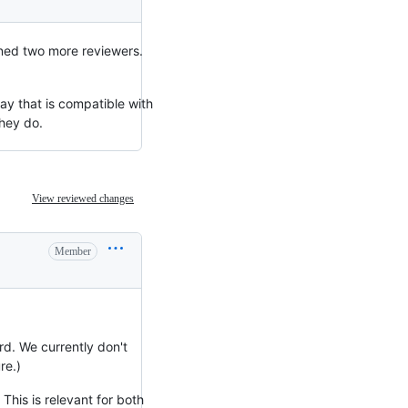
gned two more reviewers.
ay that is compatible with
they do.
View reviewed changes
Member
rd. We currently don't
re.)
 This is relevant for both