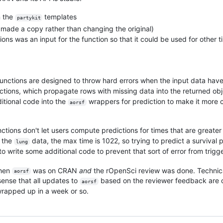
n the
templates
partykit
st made a copy rather than changing the original)
ions was an input for the function so that it could be used for other t
functions are designed to throw hard errors when the input data hav
ctions, which propagate rows with missing data into the returned obj
itional code into the
wrappers for prediction to make it more c
aorsf
nctions don't let users compute predictions for times that are great
r the
data, the max time is 1022, so trying to predict a survival 
lung
to write some additional code to prevent that sort of error from trigg
when
was on CRAN
and
the rOpenSci review was done. Technicall
aorsf
sense that all updates to
based on the reviewer feedback are co
aorsf
 wrapped up in a week or so.