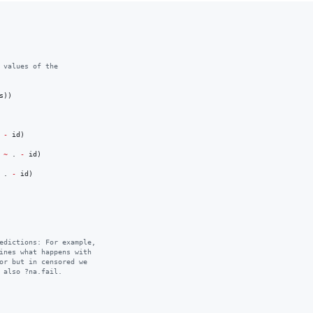
 values of the 
s
-
id
)

 
~
.
-
id
)

.
-
id
)

edictions: For example, 
ines what happens with 
or but in censored we 
 also ?na.fail.