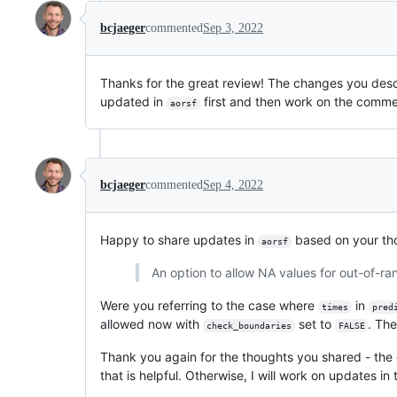
bcjaeger
commented
Sep 3, 2022
Thanks for the great review! The changes you desc
updated in
first and then work on the comm
aorsf
bcjaeger
commented
Sep 4, 2022
Happy to share updates in
based on your tho
aorsf
An option to allow NA values for out-of-ran
Were you referring to the case where
in
times
pred
allowed now with
set to
. Th
check_boundaries
FALSE
Thank you again for the thoughts you shared - the 
that is helpful. Otherwise, I will work on updates in