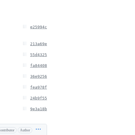
e25994c
213a69e
55d4325
fa84408
36e9256
fea978f
24b9f55
9e3a18b
ontributor
Author