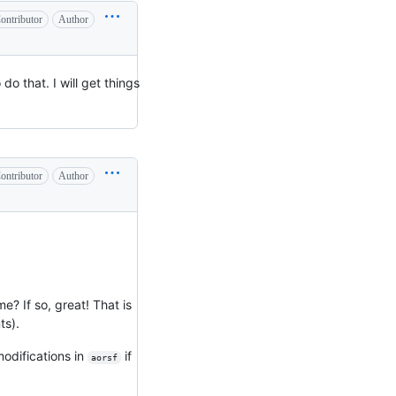
ontributor
Author
do that. I will get things
ontributor
Author
e? If so, great! That is
ts).
odifications in
if
aorsf