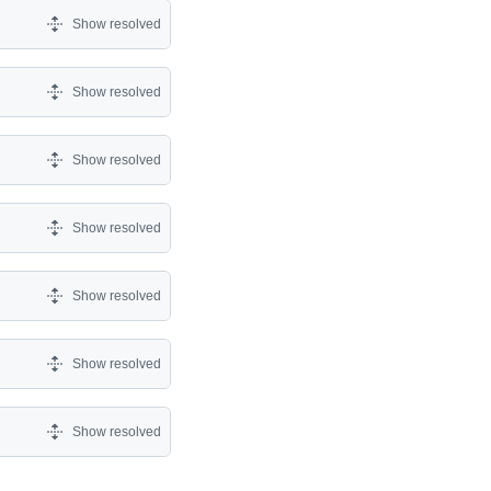
Show resolved
Show resolved
Show resolved
Show resolved
Show resolved
Show resolved
Show resolved