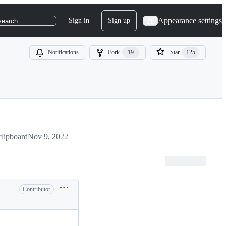
Appearance settings
Sign in
Sign up
search
Notifications
Fork
19
Star
125
clipboard
Nov 9, 2022
Contributor