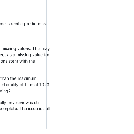
ime-specific predictions
e missing values. This may
ect as a missing value for
onsistent with the
er than the maximum
probability at time of 1023
ering?
y, my review is still
mplete. The issue is still