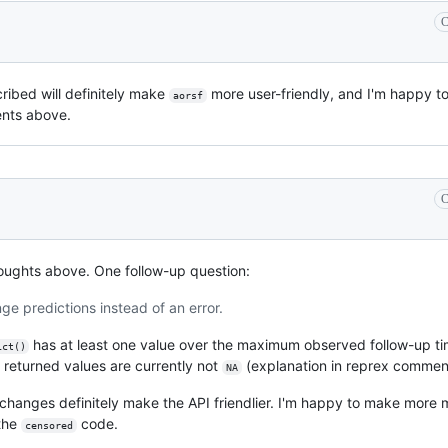
C
ribed will definitely make
more user-friendly, and I'm happy to 
aorsf
ents above.
C
ughts above. One follow-up question:
ge predictions instead of an error.
has at least one value over the maximum observed follow-up tim
ict()
e returned values are currently not
(explanation in reprex commen
NA
changes definitely make the API friendlier. I'm happy to make more m
 the
code.
censored