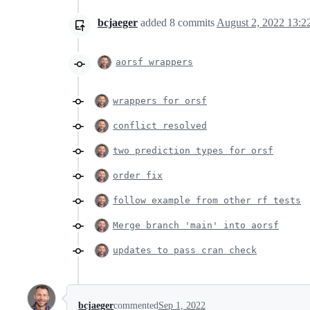
bcjaeger
added
8
commits
August 2, 2022 13:2
aorsf wrappers
wrappers for orsf
conflict resolved
two prediction types for orsf
order fix
follow example from other rf tests
Merge branch 'main' into aorsf
updates to pass cran check
bcjaeger
commented
Sep 1, 2022