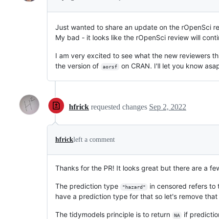
Just wanted to share an update on the rOpenSci rev
My bad - it looks like the rOpenSci review will cont
I am very excited to see what the new reviewers thi
the version of
on CRAN. I'll let you know asap
aorsf
hfrick
requested changes
Sep 2, 2022
hfrick
left a comment
Thanks for the PR! It looks great but there are a fe
The prediction type
in censored refers to 
"hazard"
have a prediction type for that so let's remove that
The tidymodels principle is to return
if predictio
NA