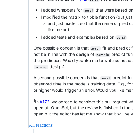
I added wrappers for
that were based o
aorsf
I modified the matrix to tibble function (but ju
and just made it so that the name of predict
like hazard
I added tests and examples based on
aorsf
One possible concern is that
fit and predict 
aorsf
not be in line with the design of
predict fun
parsnip
the prediction. Would you like me to write some add
design?
parsnip
A second possible concern is that
predict fu
aorsf
observed time in the model's training data. E.g., fo
or higher would trigger an error. Would you like me 
1
In
#172
, we agreed to consider this pull request 
open at rOpenSci, but the review is finished in the 
open but the editor has let me know that it will be
All reactions