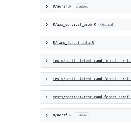
R/aorsf.R
Outdated
R/aaa_survival_prob.R
Outdated
R/rand_forest-data.R
tests/testthat/test-rand_forest-aorsf.
tests/testthat/test-rand_forest-aorsf.
tests/testthat/test-rand_forest-aorsf.
R/aorsf.R
Outdated