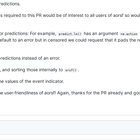
redictions.
 required to this PR would be of interest to all users of aorsf so wou
or predictions: For example,
has an argument
predict.lm()
na.action
efault to an error but in censored we could request that it pads the r
edictions instead of an error.
, and sorting those internally to
.
orsf()
he values of the event indicator.
the user-friendliness of aorsf! Again, thanks for the PR already and g