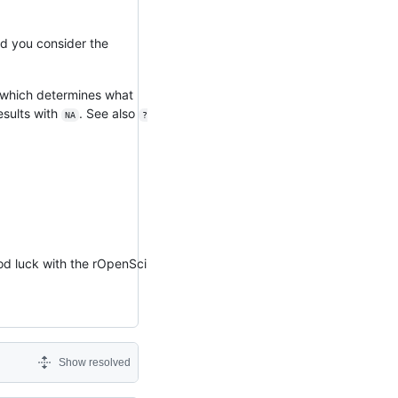
ld you consider the
which determines what
esults with
. See also
NA
?
ood luck with the rOpenSci
Show resolved