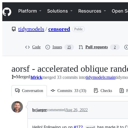
S
Navigation Menu
k
Platform
Solutions
Resources
Open S
i
p
t
tidymodels
/
censored
Public
o
c
o
n
Code
Issues
Pull requests
25
2
t
e
n
aorsf - accelerated oblique rand
t
Merged
hfrick
merged 33 commits into
tidymodels:main
tidymo
Conversation
Commits
33
(
33
)
Checks
F
Conversation
bcjaeger
commented
Aug 26, 2022
Hello! Following up on
#172
,
has made it to CR
aorsf