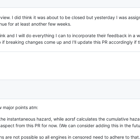
iew. I did think it was about to be closed but yesterday I was assi
inue for at least another few weeks.
nk and I will do everything I can to incorporate their feedback in a w
 if breaking changes come up and I'll update this PR accordingly if 
w major points atm:
the instantaneous hazard, while aorsf calculates the cumulative haza
 aspect from this PR for now. (We can consider adding this in the futu
ns are not possible so all engines in censored need to adhere to that.