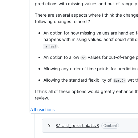
predictions with missing values and out-of-range p
There are several aspects where I think the changes
following changes to aorsf?
An option for how missing values are handled f
happens with missing values. aorsf could still d
.
na.fail
An option to allow
values for out-of-range pr
NA
Allowing any order of time points for prediction
Allowing the standard flexibility of
wrt t
Surv()
I think all of these options would greatly enhance 
review.
All reactions
R/rand_forest-data.R
Outdated