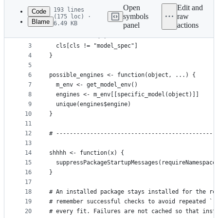
commit
Open
Edit and
193 lines
Code
symbols
raw
(175 loc) ·
Blame
6.49 KB
panel
actions
1
specific_model <- function(x) {
File
2
  cls <- class(x)
metadata
3
  cls[cls != "model_spec"]
4
}
and
5
controls
6
possible_engines <- function(object, ...) {
7
  m_env <- get_model_env()
8
  engines <- m_env[[specific_model(object)]]
9
  unique(engines$engine)
10
}
11
12
# -----------------------------------------------
13
14
shhhh <- function(x) {
15
  suppressPackageStartupMessages(requireNamespace
16
}
17
18
# An installed package stays installed for the re
19
# remember successful checks to avoid repeated `r
20
# every fit. Failures are not cached so that inst