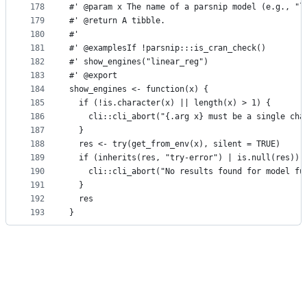
178
#' @param x The name of a parsnip model (e.g., "l
179
#' @return A tibble.
180
#'
181
#' @examplesIf !parsnip:::is_cran_check()
182
#' show_engines("linear_reg")
183
#' @export
184
show_engines <- function(x) {
185
  if (!is.character(x) || length(x) > 1) {
186
    cli::cli_abort("{.arg x} must be a single cha
187
  }
188
  res <- try(get_from_env(x), silent = TRUE)
189
  if (inherits(res, "try-error") | is.null(res)) 
190
    cli::cli_abort("No results found for model fu
191
  }
192
  res
193
}