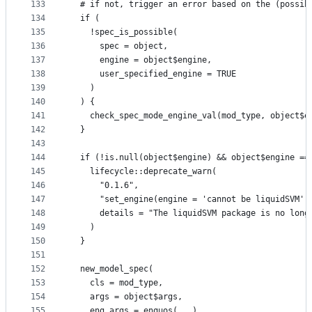
133
  # if not, trigger an error based on the (possib
134
  if (
135
    !spec_is_possible(
136
      spec = object,
137
      engine = object$engine,
138
      user_specified_engine = TRUE
139
    )
140
  ) {
141
    check_spec_mode_engine_val(mod_type, object$e
142
  }
143
144
  if (!is.null(object$engine) && object$engine ==
145
    lifecycle::deprecate_warn(
146
      "0.1.6",
147
      "set_engine(engine = 'cannot be liquidSVM')
148
      details = "The liquidSVM package is no long
149
    )
150
  }
151
152
  new_model_spec(
153
    cls = mod_type,
154
    args = object$args,
155
    eng_args = enquos(...),