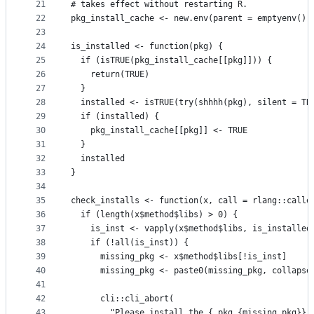
21
# takes effect without restarting R.
22
pkg_install_cache <- new.env(parent = emptyenv())
23
24
is_installed <- function(pkg) {
25
  if (isTRUE(pkg_install_cache[[pkg]])) {
26
    return(TRUE)
27
  }
28
  installed <- isTRUE(try(shhhh(pkg), silent = TR
29
  if (installed) {
30
    pkg_install_cache[[pkg]] <- TRUE
31
  }
32
  installed
33
}
34
35
check_installs <- function(x, call = rlang::calle
36
  if (length(x$method$libs) > 0) {
37
    is_inst <- vapply(x$method$libs, is_installed
38
    if (!all(is_inst)) {
39
      missing_pkg <- x$method$libs[!is_inst]
40
      missing_pkg <- paste0(missing_pkg, collapse
41
42
      cli::cli_abort(
43
        "Please install the {.pkg {missing_pkg}} 