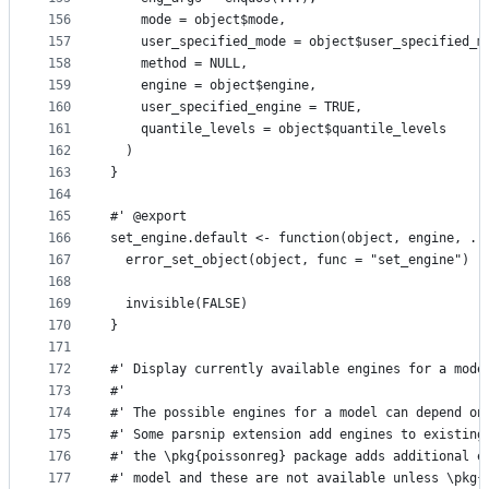
156
    mode = object$mode,
157
    user_specified_mode = object$user_specified_m
158
    method = NULL,
159
    engine = object$engine,
160
    user_specified_engine = TRUE,
161
    quantile_levels = object$quantile_levels
162
  )
163
}
164
165
#' @export
166
set_engine.default <- function(object, engine, ..
167
  error_set_object(object, func = "set_engine")
168
169
  invisible(FALSE)
170
}
171
172
#' Display currently available engines for a mode
173
#'
174
#' The possible engines for a model can depend on
175
#' Some parsnip extension add engines to existing
176
#' the \pkg{poissonreg} package adds additional e
177
#' model and these are not available unless \pkg{