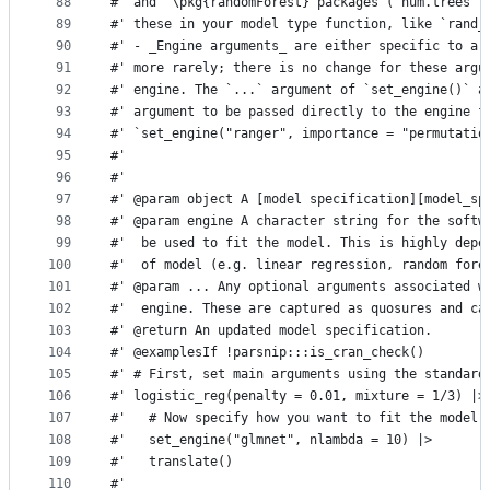
88
#' and  \pkg{randomForest} packages (`num.trees` 
89
#' these in your model type function, like `rand_
90
#' - _Engine arguments_ are either specific to a 
91
#' more rarely; there is no change for these argu
92
#' engine. The `...` argument of `set_engine()` a
93
#' argument to be passed directly to the engine f
94
#' `set_engine("ranger", importance = "permutatio
95
#'
96
#'
97
#' @param object A [model specification][model_sp
98
#' @param engine A character string for the softw
99
#'  be used to fit the model. This is highly depe
100
#'  of model (e.g. linear regression, random fore
101
#' @param ... Any optional arguments associated w
102
#'  engine. These are captured as quosures and ca
103
#' @return An updated model specification.
104
#' @examplesIf !parsnip:::is_cran_check()
105
#' # First, set main arguments using the standard
106
#' logistic_reg(penalty = 0.01, mixture = 1/3) |>
107
#'   # Now specify how you want to fit the model 
108
#'   set_engine("glmnet", nlambda = 10) |>
109
#'   translate()
110
#'