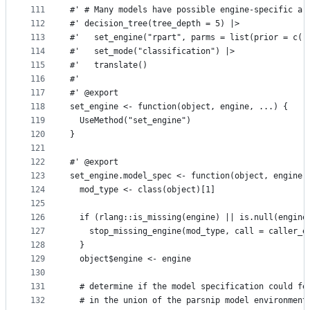
111
#' # Many models have possible engine-specific ar
112
#' decision_tree(tree_depth = 5) |>
113
#'   set_engine("rpart", parms = list(prior = c(.
114
#'   set_mode("classification") |>
115
#'   translate()
116
#'
117
#' @export
118
set_engine <- function(object, engine, ...) {
119
  UseMethod("set_engine")
120
}
121
122
#' @export
123
set_engine.model_spec <- function(object, engine,
124
  mod_type <- class(object)[1]
125
126
  if (rlang::is_missing(engine) || is.null(engine
127
    stop_missing_engine(mod_type, call = caller_e
128
  }
129
  object$engine <- engine
130
131
  # determine if the model specification could fe
132
  # in the union of the parsnip model environment