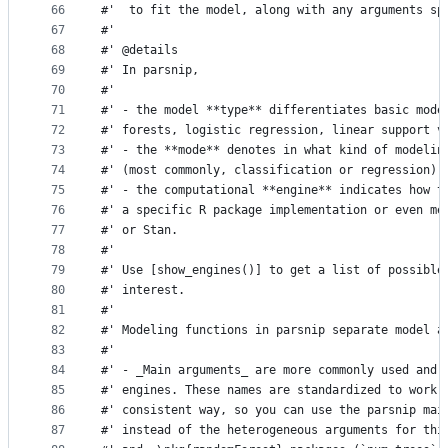
66
#'  to fit the model, along with any arguments sp
67
#'
68
#' @details
69
#' In parsnip,
70
#'
71
#' - the model **type** differentiates basic mode
72
#' forests, logistic regression, linear support v
73
#' - the **mode** denotes in what kind of modelin
74
#' (most commonly, classification or regression),
75
#' - the computational **engine** indicates how t
76
#' a specific R package implementation or even me
77
#' or Stan.
78
#'
79
#' Use [show_engines()] to get a list of possible
80
#' interest.
81
#'
82
#' Modeling functions in parsnip separate model a
83
#'
84
#' - _Main arguments_ are more commonly used and 
85
#' engines. These names are standardized to work 
86
#' consistent way, so you can use the parsnip mai
87
#' instead of the heterogeneous arguments for thi