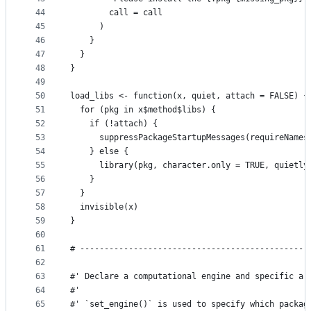
44
        call = call
45
      )
46
    }
47
  }
48
}
49
50
load_libs <- function(x, quiet, attach = FALSE) {
51
  for (pkg in x$method$libs) {
52
    if (!attach) {
53
      suppressPackageStartupMessages(requireNames
54
    } else {
55
      library(pkg, character.only = TRUE, quietly
56
    }
57
  }
58
  invisible(x)
59
}
60
61
# -----------------------------------------------
62
63
#' Declare a computational engine and specific ar
64
#'
65
#' `set_engine()` is used to specify which packag