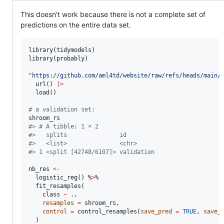
This doesn't work because there is not a complete set of
predictions on the entire data set.
library(
tidymodels
)

library(
probably
)

"
https://github.com/aml4td/website/raw/refs/heads/main/
  url() 
|
>
  load()

#
 a validation set: 
shroom_rs
#
> # A tibble: 1 × 2
#
>   splits               id        
#
>   <list>               <chr>     
#
> 1 <split [42748/6107]> validation
nb_res
<-
  logistic_reg() %
>
%

  fit_resamples(

class
~
.
,

resamples
=
shroom_rs
,

control
=
 control_resamples(
save_pred
=
TRUE
, 
save_