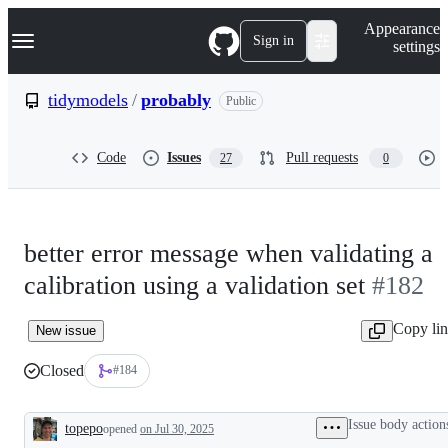
S
Navigation Menu
Appearance
k
Sign in
settings
i
p
t
tidymodels
/
probably
Public
o
c
o
Code
Issues
Pull requests
27
0
n
t
e
n
t
better error message when validating a
calibration using a validation set
#182
Copy li
New issue
Closed
#184
Issue body action
topepo
opened
on Jul 30, 2025
Description