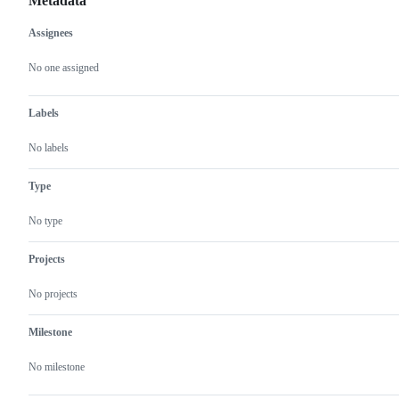
Metadata
Assignees
Metadata
Issue
actions
No one assigned
Labels
No labels
Type
No type
Projects
No projects
Milestone
No milestone