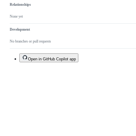
Relationships
None yet
Development
No branches or pull requests
Open in GitHub Copilot app