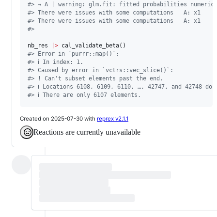
#
> → A | warning: glm.fit: fitted probabilities numeric
#
> There were issues with some computations   A: x1
#
> There were issues with some computations   A: x1
#
> 
nb_res
|
>
#
> Error in `purrr::map()`:
#
> ℹ In index: 1.
#
> Caused by error in `vctrs::vec_slice()`:
#
> ! Can't subset elements past the end.
#
> ℹ Locations 6108, 6109, 6110, …, 42747, and 42748 don
#
> ℹ There are only 6107 elements.
Created on 2025-07-30 with
reprex v2.1.1
Reactions are currently unavailable