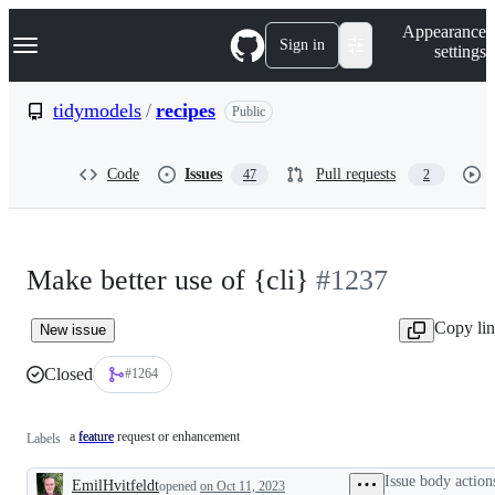
S
Navigation Menu
Appearance
k
Sign in
settings
i
p
t
tidymodels
/
recipes
Public
o
c
o
Code
Issues
Pull requests
47
2
n
t
e
n
t
Make better use of {cli}
#1237
Copy li
New issue
Closed
#1264
a feature request or enhancement
feature
a
Labels
feature
request
Issue body action
EmilHvitfeldt
or
opened
on Oct 11, 2023