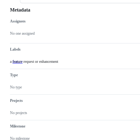
Metadata
Assignees
Metadata
Issue
actions
No one assigned
Labels
a feature request or enhancement
feature
a
feature
request
Type
or
enhancement
No type
Projects
No projects
Milestone
No milestone