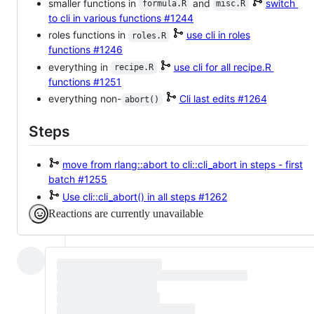
smaller functions in
and
switch
formula.R
misc.R
to cli in various functions
#1244
roles functions in
use cli in roles
roles.R
functions
#1246
everything in
use cli for all recipe.R
recipe.R
functions
#1251
everything non-
Cli last edits
#1264
abort()
Steps
move from rlang::abort to cli::cli_abort in steps - first
batch
#1255
Use cli::cli_abort() in all steps
#1262
Reactions are currently unavailable