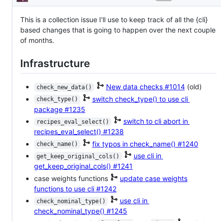
Description
enhancement
This is a collection issue I'll use to keep track of all the {cli}
based changes that is going to happen over the next couple
of months.
Infrastructure
New data checks
#1014
(old)
check_new_data()
switch check_type() to use cli
check_type()
package
#1235
switch to cli abort in
recipes_eval_select()
recipes_eval_select()
#1238
fix typos in check_name()
#1240
check_name()
use cli in
get_keep_original_cols()
get_keep_original_cols()
#1241
case weights functions
update case weights
functions to use cli
#1242
use cli in
check_nominal_type()
check_nominal_type()
#1245