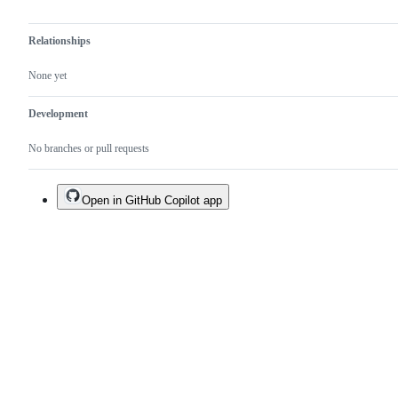
Relationships
None yet
Development
No branches or pull requests
Open in GitHub Copilot app