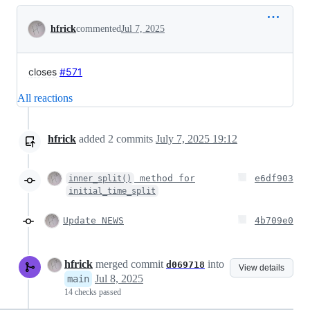
Conversation
hfrick
commented
Jul 7, 2025
closes
#571
All reactions
hfrick
added
2
commits
July 7, 2025 19:12
method for
e6df903
inner_split()
initial_time_split
Update NEWS
4b709e0
hfrick
merged commit
into
d069718
View details
Jul 8, 2025
main
14 checks passed