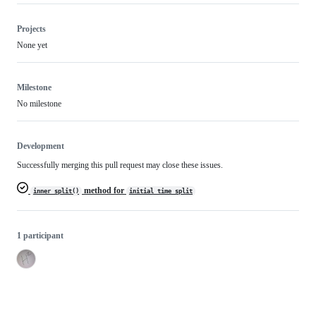
Projects
None yet
Milestone
No milestone
Development
Successfully merging this pull request may close these issues.
method for
inner_split()
initial_time_split
1 participant