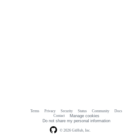
Terms
Privacy
Security
Status
Community
Docs
Footer
Footer
Contact
Manage cookies
navigation
Do not share my personal information
© 2026 GitHub, Inc.