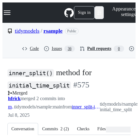
S
Navigation Menu
Appearance
k
Sign in
settings
i
p
t
tidymodels
/
rsample
Public
o
c
o
Code
Issues
Pull requests
36
0
n
t
e
n
method for
t
inner_split()
-
#
575
initial_time_split
Merged
#
575
hfrick
merged 2 commits into
tidymodels/rsample:
main
tidymodels/rsample:main
from
inner_split-initial_time_split
initial_time_split
Jul 8, 2025
Conversation
Commits
2
(
2
)
Checks
Files changed