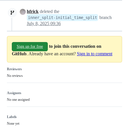
hfrick
deleted the
branch
inner_split-initial_time_split
July 8, 2025 09:36
to join this conversation on
Sign up for free
GitHub
. Already have an account?
Sign in to comment
Reviewers
No reviews
Assignees
No one assigned
Labels
None yet