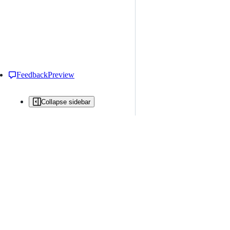
Feedback
Preview
Collapse sidebar