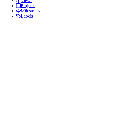
Views
Projects
Milestones
Labels