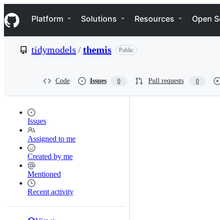
S
Navigation Menu
k
Platform
Solutions
Resources
Open S
i
p
t
tidymodels
/
themis
Public
o
c
o
n
Code
Issues
Pull requests
0
0
t
e
n
t
Issues
Assigned to me
Created by me
Mentioned
Recent activity