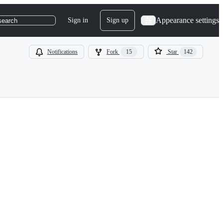
Appearance settings
Sign in
Sign up
search
Notifications
Fork
15
Star
142