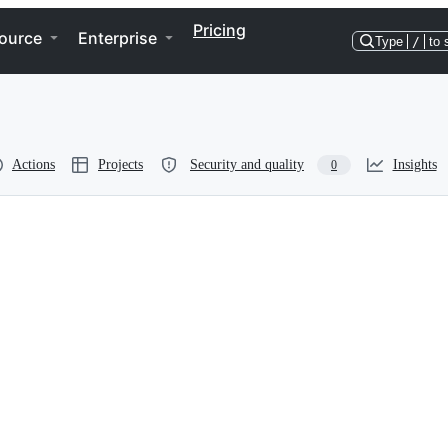
Pricing
ource
Enterprise
Type
/
to 
Actions
Projects
Security and quality
Insights
0