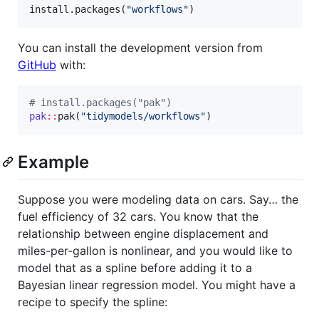
install.packages(
"
workflows
"
)
You can install the development version from
GitHub
with:
#
 install.packages("pak")
pak
::
pak(
"
tidymodels/workflows
"
)
Example
Suppose you were modeling data on cars. Say… the
fuel efficiency of 32 cars. You know that the
relationship between engine displacement and
miles-per-gallon is nonlinear, and you would like to
model that as a spline before adding it to a
Bayesian linear regression model. You might have a
recipe to specify the spline: