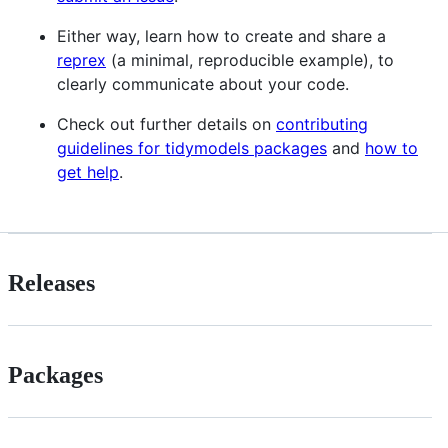
Either way, learn how to create and share a
reprex
(a minimal, reproducible example), to
clearly communicate about your code.
Check out further details on
contributing
guidelines for tidymodels packages
and
how to
get help
.
Releases
Packages