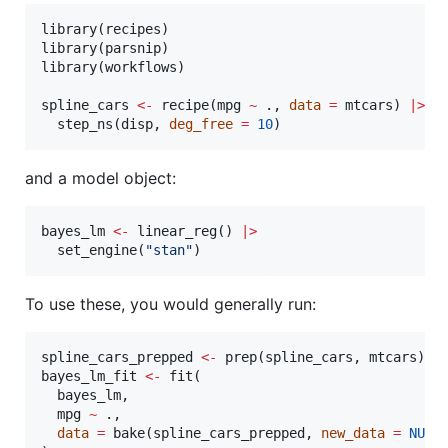
library(
recipes
)

library(
parsnip
)

library(
workflows
)

spline_cars
<-
 recipe(
mpg
~
.
, 
data
=
mtcars
) 
|
>
  step_ns(
disp
, 
deg_free
=
10
)
and a model object:
bayes_lm
<-
 linear_reg() 
|
>
  set_engine(
"
stan
"
)
To use these, you would generally run:
spline_cars_prepped
<-
 prep(
spline_cars
, 
mtcars
bayes_lm_fit
<-
 fit(

bayes_lm
,

mpg
~
.
,

data
=
 bake(
spline_cars_prepped
, 
new_data
=
NULL
)