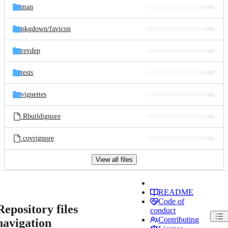
man
pkgdown/
favicon
revdep
tests
vignettes
.Rbuildignore
.covrignore
View all files
README
Code of
Repository files
conduct
Contributing
navigation