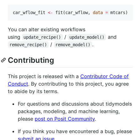
car_wflow_fit
<-
 fit(
car_wflow
, 
data
=
mtcars
)
You can alter existing workflows
using
/
and
update_recipe()
update_model()
/
.
remove_recipe()
remove_model()
Contributing
This project is released with a
Contributor Code of
Conduct
. By contributing to this project, you agree
to abide by its terms.
For questions and discussions about tidymodels
packages, modeling, and machine learning,
please
post on Posit Community
.
If you think you have encountered a bug, please
submit an issue
.