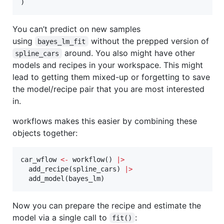
)
You can’t predict on new samples
using
without the prepped version of
bayes_lm_fit
around. You also might have other
spline_cars
models and recipes in your workspace. This might
lead to getting them mixed-up or forgetting to save
the model/recipe pair that you are most interested
in.
workflows makes this easier by combining these
objects together:
car_wflow
<-
 workflow() 
|
>
  add_recipe(
spline_cars
) 
|
>
  add_model(
bayes_lm
)
Now you can prepare the recipe and estimate the
model via a single call to
:
fit()