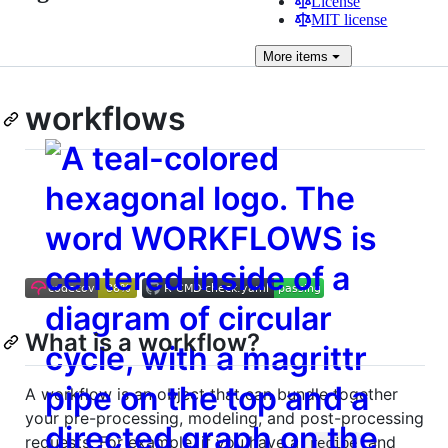
License
MIT license
More
items
workflows
What is a workflow?
A workflow is an object that can bundle together
your pre-processing, modeling, and post-processing
requests. For example, if you have a
and
recipe