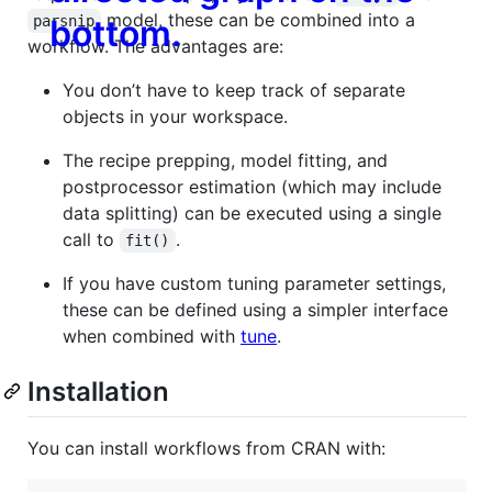
model, these can be combined into a
parsnip
workflow. The advantages are:
You don’t have to keep track of separate
objects in your workspace.
The recipe prepping, model fitting, and
postprocessor estimation (which may include
data splitting) can be executed using a single
call to
.
fit()
If you have custom tuning parameter settings,
these can be defined using a simpler interface
when combined with
tune
.
Installation
You can install workflows from CRAN with: