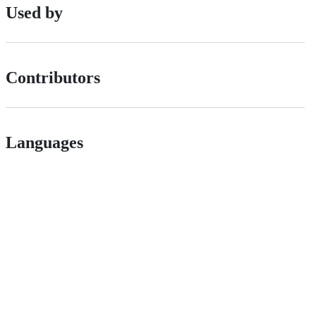
Used by
Contributors
Languages