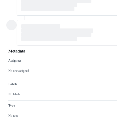
Metadata
Assignees
Metadata
Issue
actions
No one assigned
Labels
No labels
Type
No type