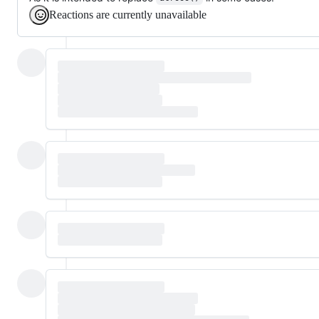
Reactions are currently unavailable