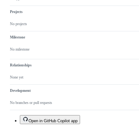
Projects
No projects
Milestone
No milestone
Relationships
None yet
Development
No branches or pull requests
Open in GitHub Copilot app