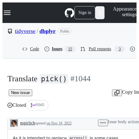
S
Navigation Menu
Appearance
k
Sign in
settings
i
p
t
tidyverse
/
dbplyr
Public
o
c
o
Code
Issues
Pull requests
15
3
n
t
e
n
t
Translate
#1044
pick()
Copy li
New issue
Closed
#1045
Issue body action
mgirlich
opened
on Nov 16, 2022
Description
As it is intended to replace
in some cases.
across()