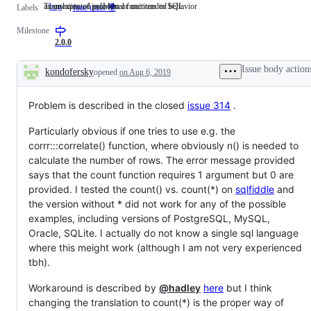
an unexpected problem or unintended behavior
Translation of individual functions to SQL
bug
an
Translation
Labels
func trans 🌍
unexpected
of
problem
individual
Milestone
or
functions
2.0.0
unintended
to
behavior
SQL
Issue body action
kondofersky
opened
on Aug 6, 2019
Description
Problem is described in the closed
issue 314
.
Particularly obvious if one tries to use e.g. the
corrr:::correlate() function, where obviously n() is needed to
calculate the number of rows. The error message provided
says that the count function requires 1 argument but 0 are
provided. I tested the count() vs. count(*) on
sqlfiddle
and
the version without * did not work for any of the possible
examples, including versions of PostgreSQL, MySQL,
Oracle, SQLite. I actually do not know a single sql language
where this meight work (although I am not very experienced
tbh).
Workaround is described by
@hadley
here
but I think
changing the translation to count(*) is the proper way of