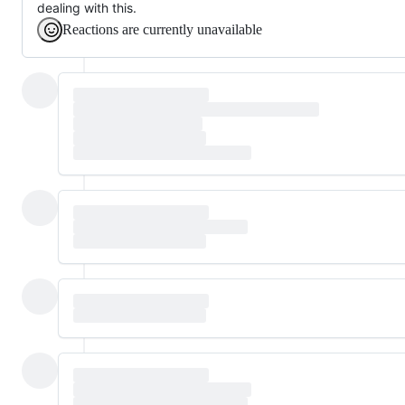
dealing with this.
Reactions are currently unavailable