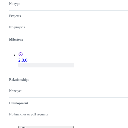
behavior
SQL
No type
Projects
No projects
Milestone
2.0.0
Relationships
None yet
Development
No branches or pull requests