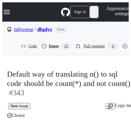
S
Navigation Menu
Appearance
k
Sign in
settings
i
p
t
tidyverse
/
dbplyr
Public
o
c
o
Code
Issues
Pull requests
15
4
n
t
e
n
t
Default way of translating n() to sql
code should be count(*) and not count()
#343
Copy li
New issue
Closed