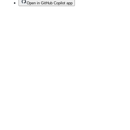
Open in GitHub Copilot app
Terms
Privacy
Security
Status
Community
Docs
Footer
Footer