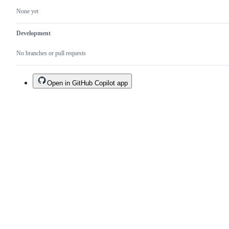
None yet
Development
No branches or pull requests
Open in GitHub Copilot app