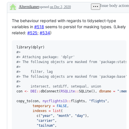
problem
dplyr
Issue body action
Alternikaner
or
opened
on Dec 2, 2020
verbs
Description
unintended
to
behavior
SQL
The behaviour reported with regards to tidyselect-type
variables in
#518
seems to persist for masking types. (Likely
related:
#525
;
#534
)
library(
dplyr
#
> 
#
> Attaching package: 'dplyr'
#
> The following objects are masked from 'package:stats
#
> 
#
>     filter, lag
#
> The following objects are masked from 'package:base'
#
> 
#
>     intersect, setdiff, setequal, union
con
<-
DBI
::
dbConnect(
RSQLite
::
SQLite(), 
dbname
=
"
:mem
copy_to(
con
, 
nycflights13
::
flights
, 
"
flights
"
,

temporary
=
FALSE
, 

indexes
=
list
(

          c(
"
year
"
, 
"
month
"
, 
"
day
"
), 

"
carrier
"
, 

"
tailnum
"
,
