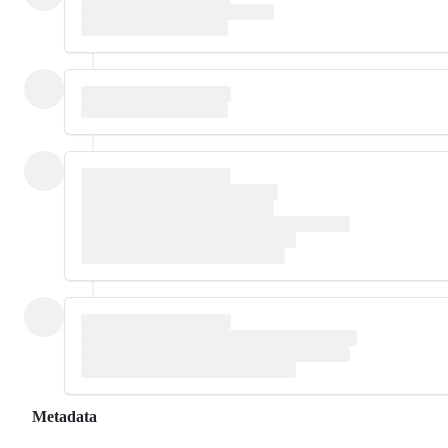
Metadata