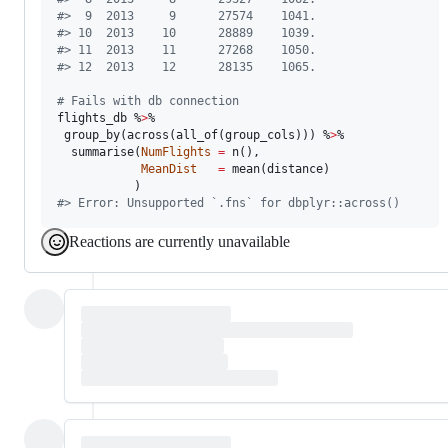
#
>  9  2013     9      27574    1041.
#
> 10  2013    10      28889    1039.
#
> 11  2013    11      27268    1050.
#
> 12  2013    12      28135    1065.
#
 Fails with db connection
flights_db
 %
>
%

 group_by(across(all_of(
group_cols
))) %
>
%

  summarise(
NumFlights
=
 n(), 

MeanDist
=
 mean(
distance
)

#
> Error: Unsupported `.fns` for dbplyr::across()
Reactions are currently unavailable