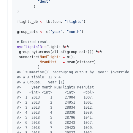
"
dest
"
        )

)

flights_db
<-
 tbl(
con
, 
"
flights
"
)

group_cols
<-
 c(
"
year
"
, 
"
month
"
) 

#
 Desired result
nycflights13
::
flights
 %
>
%

 group_by(across(all_of(
group_cols
))) %
>
%

 summarise(
NumFlights
=
 n(), 

MeanDist
=
 mean(
distance
)

#
> `summarise()` regrouping output by 'year' (override 
#
> # A tibble: 12 x 4
#
> # Groups:   year [1]
#
>     year month NumFlights MeanDist
#
>    <int> <int>      <int>    <dbl>
#
>  1  2013     1      27004    1007.
#
>  2  2013     2      24951    1001.
#
>  3  2013     3      28834    1012.
#
>  4  2013     4      28330    1039.
#
>  5  2013     5      28796    1041.
#
>  6  2013     6      28243    1057.
#
>  7  2013     7      29425    1059.
#
>  8  2013     8      29327    1062.