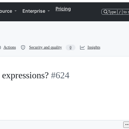
Pricing
ource
Enterprise
Type
/
to 
Actions
Security and quality
Insights
0
 expressions?
#624