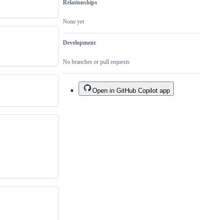
Relationships
None yet
Development
No branches or pull requests
Open in GitHub Copilot app