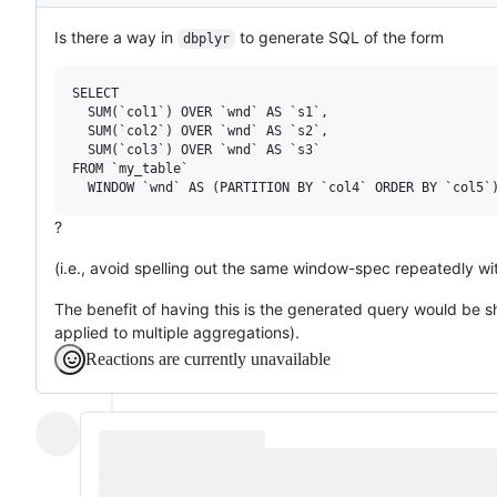
Description
Is there a way in
to generate SQL of the form
dbplyr
SELECT

  SUM(`col1`) OVER `wnd` AS `s1`,

  SUM(`col2`) OVER `wnd` AS `s2`,

  SUM(`col3`) OVER `wnd` AS `s3`

FROM `my_table`

?
(i.e., avoid spelling out the same window-spec repeatedly wit
The benefit of having this is the generated query would be s
applied to multiple aggregations).
Reactions are currently unavailable