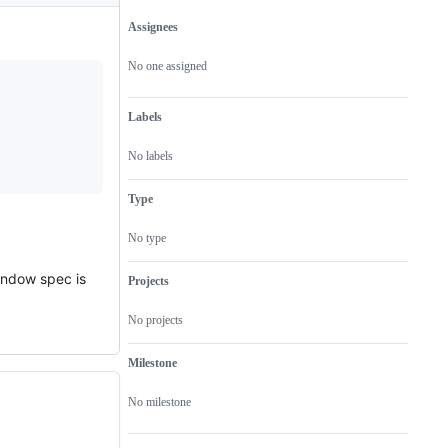
Assignees
Metadata
Issue
actions
No one assigned
Labels
No labels
Type
No type
window spec is
Projects
No projects
Milestone
No milestone