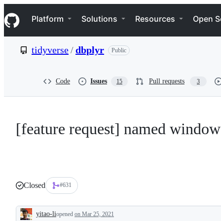
S
Navigation Menu
k
Platform
Solutions
Resources
Open S
i
p
t
tidyverse
/
dbplyr
Public
o
c
o
n
Code
Issues
Pull requests
15
3
t
e
n
t
[feature request] named window
Closed
#631
yitao-li
opened
on Mar 25, 2021