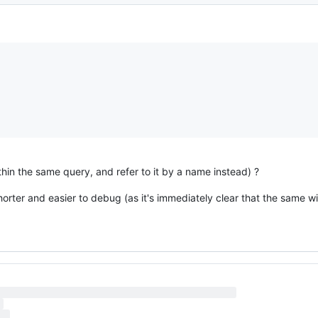
hin the same query, and refer to it by a name instead) ?
horter and easier to debug (as it's immediately clear that the same 