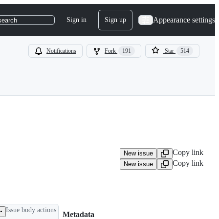
Appearance settings
Sign in
Sign up
search
Notifications
Fork
191
Star
514
Copy link
New issue
Copy link
New issue
Issue body actions
Metadata