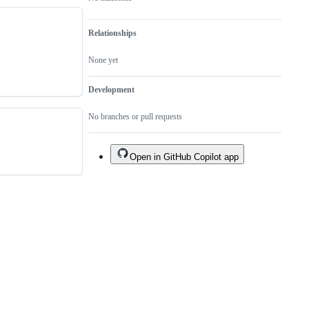
Relationships
None yet
Development
No branches or pull requests
Open in GitHub Copilot app