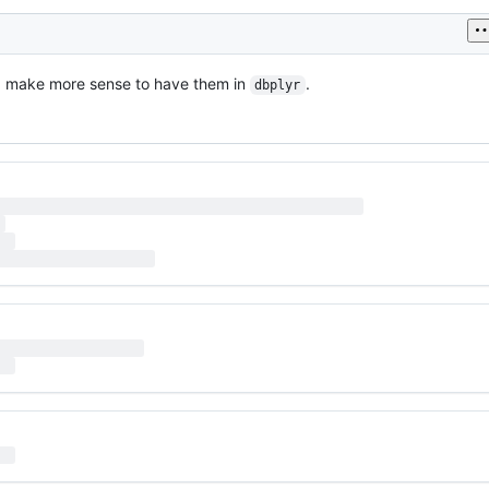
d make more sense to have them in
.
dbplyr