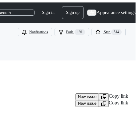
Appearance settings
Sign in
Sign up
search
Notifications
Fork
191
Star
514
Copy link
New issue
Copy link
New issue