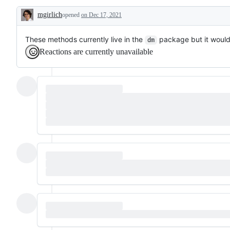
dplyr
request
mgirlich
opened
verbs
on Dec 17, 2021
or
Description
to
enhancement
SQL
These methods currently live in the
package but it woul
dm
Reactions are currently unavailable