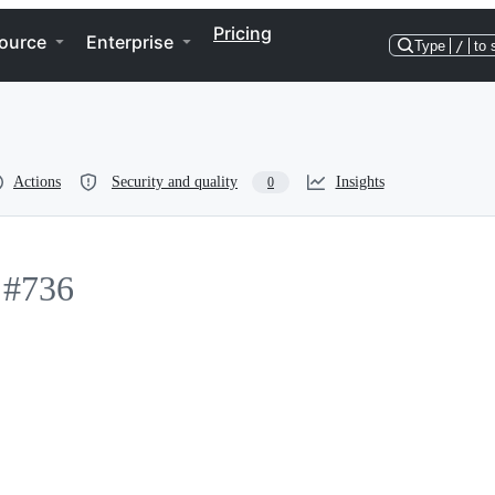
Pricing
ource
Enterprise
Type
/
to 
Actions
Security and quality
Insights
0
#736