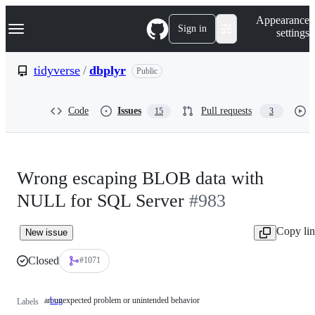
S
Navigation Menu
Appearance
k
Sign in
settings
i
p
t
tidyverse
/
dbplyr
Public
o
c
o
Code
Issues
Pull requests
15
3
n
t
e
n
t
Wrong escaping BLOB data with
NULL for SQL Server
#983
Copy li
New issue
Closed
#1071
an unexpected problem or unintended behavior
bug
an
Labels
unexpected