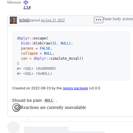
Milestone
problem
or
2.3.0
unintended
behavior
Issue body action
krlmlr
opened
on Aug 23, 2022
Description
dbplyr
::
escape(

blob
::
blob(raw(
3
), 
NULL
),

parens
=
FALSE
,

collapse
=
NULL
,

con
=
dbplyr
::
simulate_mssql()

#
> <SQL> (0x000000)
#
> <SQL> (0xNULL)
Created on 2022-08-23 by the
reprex package
(v2.0.1)
Should be plain
.
NULL
Reactions are currently unavailable