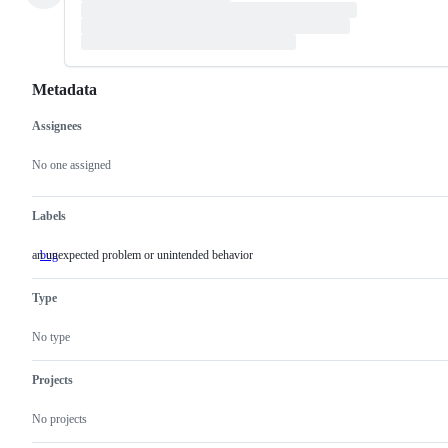
Metadata
Assignees
Metadata
Issue
actions
No one assigned
Labels
an unexpected problem or unintended behavior
bug
an
unexpected
problem
Type
or
unintended
behavior
No type
Projects
No projects