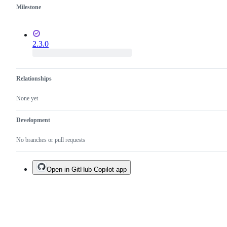
Milestone
2.3.0
Relationships
None yet
Development
No branches or pull requests
Open in GitHub Copilot app