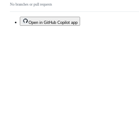
No branches or pull requests
Open in GitHub Copilot app