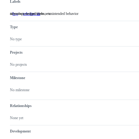
Labels
an unexpected problem or unintended behavior
tidyselect, scoped verbs, etc.
bug
an
selection 🧺
tidyselect,
unexpected
scoped
problem
verbs,
Type
or
etc.
unintended
behavior
No type
Projects
No projects
Milestone
No milestone
Relationships
None yet
Development