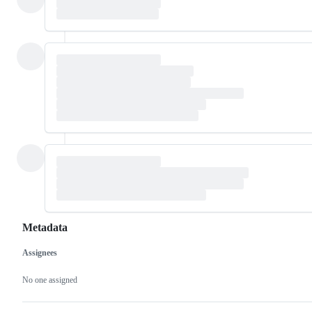
Metadata
Assignees
Metadata
Issue
actions
No one assigned