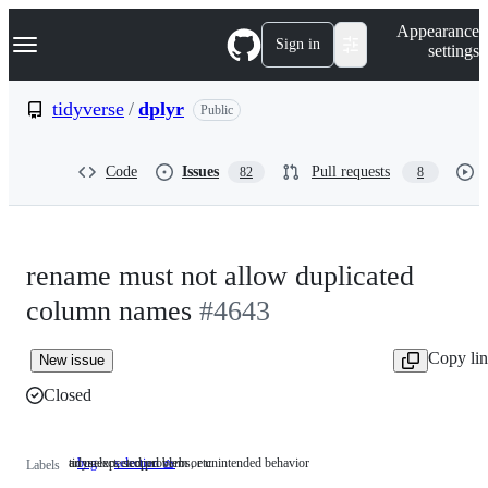
S
Navigation Menu
Appearance
k
Sign in
settings
i
p
t
tidyverse
/
dplyr
Public
o
c
o
Code
Issues
Pull requests
82
8
n
t
e
n
t
rename must not allow duplicated
column names
#4643
Copy li
New issue
Closed
an unexpected problem or unintended behavior
tidyselect, scoped verbs, etc.
bug
an
selection 🧺
tidyselect,
Labels
unexpected
scoped