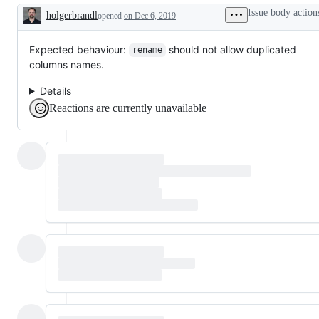
problem
verbs,
Issue body action
holgerbrandl
or
opened
etc.
on Dec 6, 2019
Description
unintended
behavior
Expected behaviour:
should not allow duplicated
rename
columns names.
Details
Reactions are currently unavailable