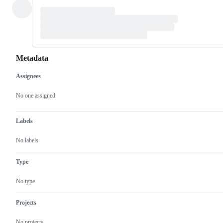
Metadata
Assignees
Metadata
Issue
actions
No one assigned
Labels
No labels
Type
No type
Projects
No projects