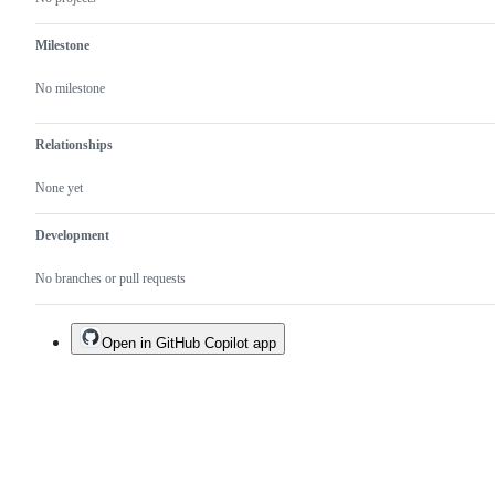
Milestone
No milestone
Relationships
None yet
Development
No branches or pull requests
Open in GitHub Copilot app