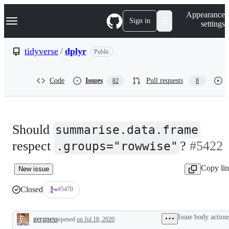
S
Navigation Menu
Appearance
k
Sign in
settings
i
p
t
tidyverse
/
dplyr
Public
o
c
o
Code
Issues
Pull requests
82
8
n
t
e
n
t
Should
summarise.data.frame
respect
?
#5422
.groups="rowwise"
Copy li
New issue
Closed
#5470
Issue body action
gergness
opened
on Jul 18, 2020
Description