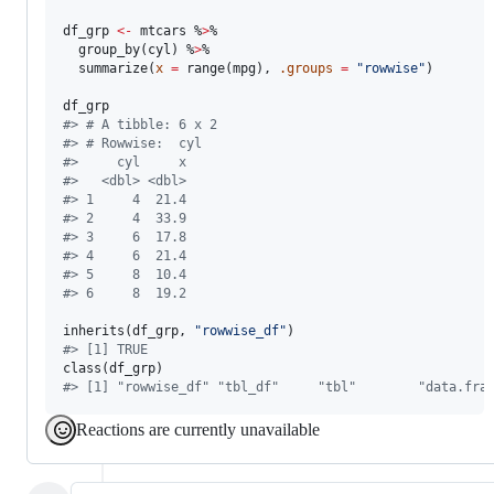
df_grp
<-
mtcars
 %
>
% 

  group_by(
cyl
) %
>
% 

  summarize(
x
=
 range(
mpg
), 
.groups
=
"
rowwise
"
)

df_grp
#
> # A tibble: 6 x 2
#
> # Rowwise:  cyl
#
>     cyl     x
#
>   <dbl> <dbl>
#
> 1     4  21.4
#
> 2     4  33.9
#
> 3     6  17.8
#
> 4     6  21.4
#
> 5     8  10.4
#
> 6     8  19.2
inherits(
df_grp
, 
"
rowwise_df
"
#
> [1] TRUE
class(
df_grp
#
> [1] "rowwise_df" "tbl_df"     "tbl"        "data.fra
Reactions are currently unavailable