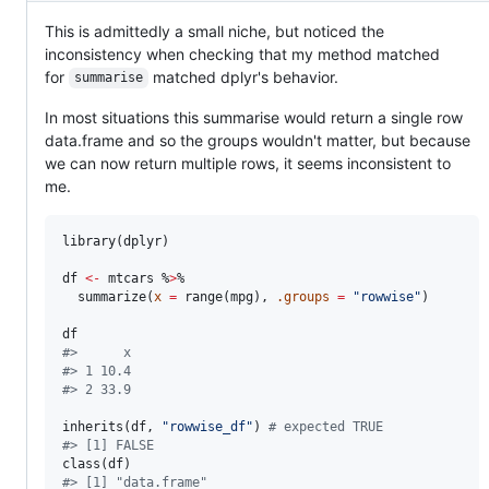
This is admittedly a small niche, but noticed the
inconsistency when checking that my method matched
for
matched dplyr's behavior.
summarise
In most situations this summarise would return a single row
data.frame and so the groups wouldn't matter, but because
we can now return multiple rows, it seems inconsistent to
me.
library(
dplyr
)

df
<-
mtcars
 %
>
% 

  summarize(
x
=
 range(
mpg
), 
.groups
=
"
rowwise
"
)

df
#
>      x
#
> 1 10.4
#
> 2 33.9
inherits(
df
, 
"
rowwise_df
"
) 
#
 expected TRUE
#
> [1] FALSE
class(
df
#
> [1] "data.frame"