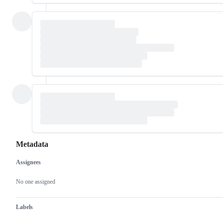
Metadata
Assignees
Metadata
Issue
actions
No one assigned
Labels