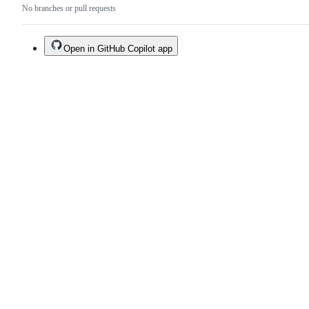
No branches or pull requests
Open in GitHub Copilot app