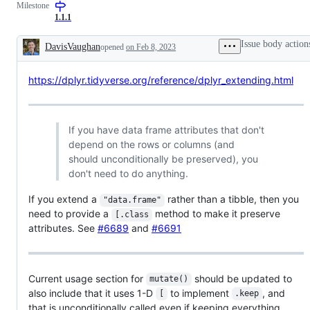
Milestone
1.1.1
Issue body action
DavisVaughan
opened
on Feb 8, 2023
Description
https://dplyr.tidyverse.org/reference/dplyr_extending.html
If you have data frame attributes that don't
depend on the rows or columns (and
should unconditionally be preserved), you
don't need to do anything.
If you extend a
rather than a tibble, then you
"data.frame"
need to provide a
method to make it preserve
[.class
attributes. See
#6689
and
#6691
Current usage section for
should be updated to
mutate()
also include that it uses 1-D
to implement
, and
[
.keep
that is unconditionally called even if keeping everything.