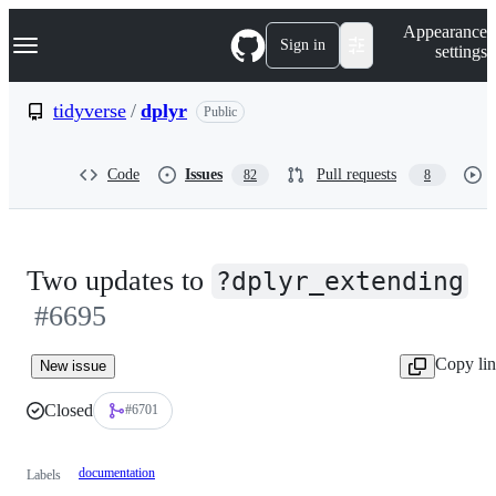
S
Navigation Menu
Appearance
k
Sign in
settings
i
p
t
tidyverse
/
dplyr
Public
o
c
o
Code
Issues
Pull requests
82
8
n
t
e
n
t
Two updates to
?dplyr_extending
#6695
Copy li
New issue
Closed
#6701
documentation
Labels