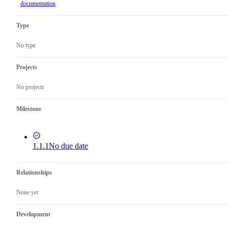
documentation
Type
No type
Projects
No projects
Milestone
1.1.1
No due date
Relationships
None yet
Development