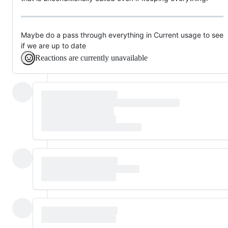
Maybe do a pass through everything in Current usage to see
if we are up to date
Reactions are currently unavailable