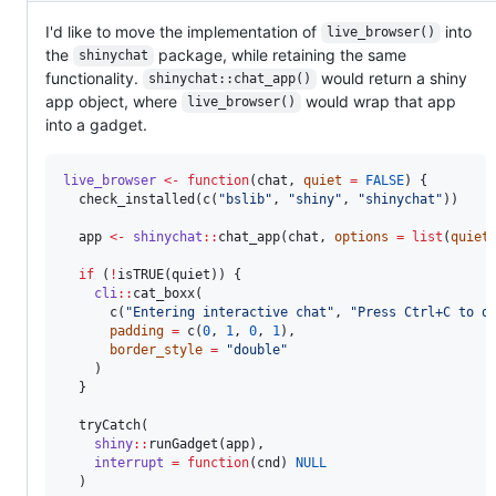
I'd like to move the implementation of
into
live_browser()
the
package, while retaining the same
shinychat
functionality.
would return a shiny
shinychat::chat_app()
app object, where
would wrap that app
live_browser()
into a gadget.
live_browser
<-
function
(
chat
, 
quiet
=
FALSE
) {

  check_installed(c(
"
bslib
"
, 
"
shiny
"
, 
"
shinychat
"
))

app
<-
shinychat
::
chat_app(
chat
, 
options
=
list
(
quiet
if
 (
!
isTRUE(
quiet
)) {

cli
::
cat_boxx(

      c(
"
Entering interactive chat
"
, 
"
Press Ctrl+C to q
padding
=
 c(
0
, 
1
, 
0
, 
1
),

border_style
=
"
double
"
    )

  }

  tryCatch(

shiny
::
runGadget(
app
),

interrupt
=
function
(
cnd
) 
NULL
  )
