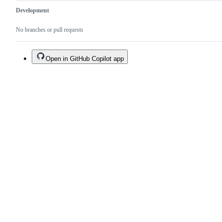
Development
No branches or pull requests
Open in GitHub Copilot app