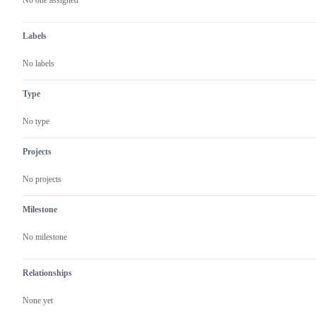
actions
No one assigned
Labels
No labels
Type
No type
Projects
No projects
Milestone
No milestone
Relationships
None yet