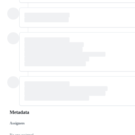
Metadata
Assignees
Metadata
Issue