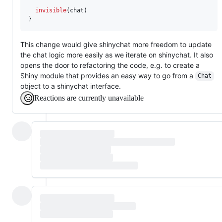
invisible
(
chat
)

}
This change would give shinychat more freedom to update
the chat logic more easily as we iterate on shinychat. It also
opens the door to refactoring the code, e.g. to create a
Shiny module that provides an easy way to go from a
Chat
object to a shinychat interface.
Reactions are currently unavailable