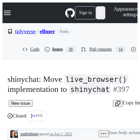
S
Navigation Menu
Appearance
k
Sign in
settings
i
p
t
tidyverse
/
ellmer
Public
o
c
o
Code
Issues
Pull requests
39
14
n
t
e
n
t
shinychat: Move
live_browser()
implementation to
#397
shinychat
Copy li
New issue
Closed
#435
Issue body action
gadenbuie
opened
on Apr 1, 2025
Description