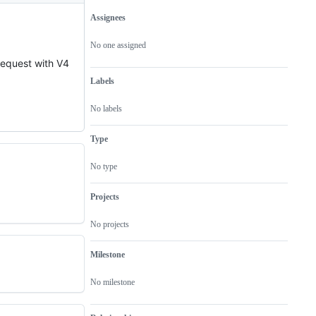
Assignees
Metadata
Issue
actions
No one assigned
 request with V4
Labels
No labels
Type
No type
Projects
No projects
Milestone
No milestone