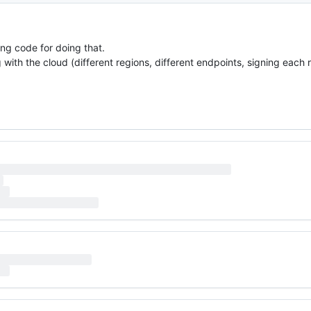
ng code for doing that.
 with the cloud (different regions, different endpoints, signing each