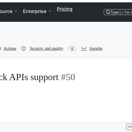
Pricing
ource
Enterprise
Type
/
to 
Actions
Security and quality
Insights
0
k APIs support
#50