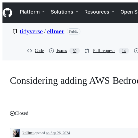
S
Navigation Menu
k
Platform
Solutions
Resources
Open S
i
p
t
tidyverse
/
ellmer
Public
o
c
o
n
Code
Issues
Pull requests
39
14
t
e
n
t
Considering adding AWS Bedroc
Closed
kalimu
opened
on Sep 26, 2024
Description