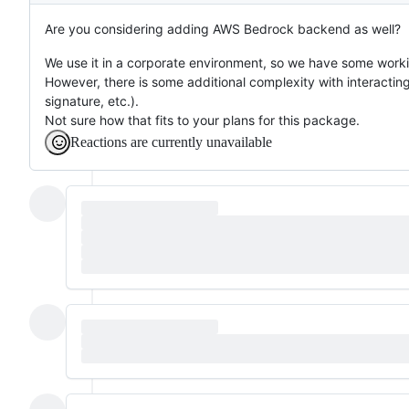
Are you considering adding AWS Bedrock backend as well?
We use it in a corporate environment, so we have some worki
However, there is some additional complexity with interacting
signature, etc.).
Not sure how that fits to your plans for this package.
Reactions are currently unavailable