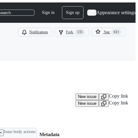
Appearance settings
Sign in
Sign up
search
Notifications
Fork
135
Star
611
Copy link
New issue
Copy link
New issue
Issue body actions
Metadata