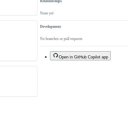
Relationships
None yet
Development
No branches or pull requests
Open in GitHub Copilot app