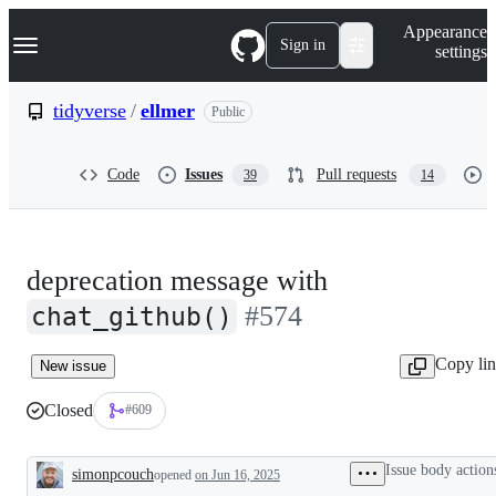
S
Navigation Menu
Appearance
k
Sign in
settings
i
p
t
tidyverse
/
ellmer
Public
o
c
o
Code
Issues
Pull requests
39
14
n
t
e
n
t
deprecation message with
#574
chat_github()
Copy li
New issue
Closed
#609
Issue body action
simonpcouch
opened
on Jun 16, 2025
Description