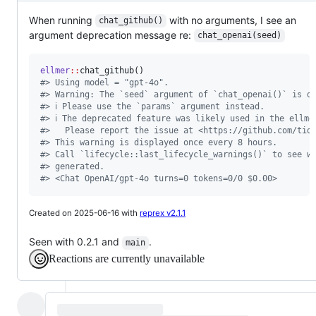
When running
with no arguments, I see an
chat_github()
argument deprecation message re:
chat_openai(seed)
ellmer
::
#
> Using model = "gpt-4o".
#
> Warning: The `seed` argument of `chat_openai()` is d
#
> ℹ Please use the `params` argument instead.
#
> ℹ The deprecated feature was likely used in the ellme
#
>   Please report the issue at <https://github.com/tid
#
> This warning is displayed once every 8 hours.
#
> Call `lifecycle::last_lifecycle_warnings()` to see w
#
> generated.
#
> <Chat OpenAI/gpt-4o turns=0 tokens=0/0 $0.00>
Created on 2025-06-16 with
reprex v2.1.1
Seen with 0.2.1 and
.
main
Reactions are currently unavailable