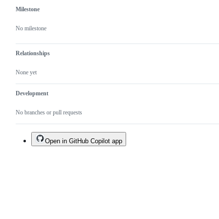
Milestone
No milestone
Relationships
None yet
Development
No branches or pull requests
Open in GitHub Copilot app