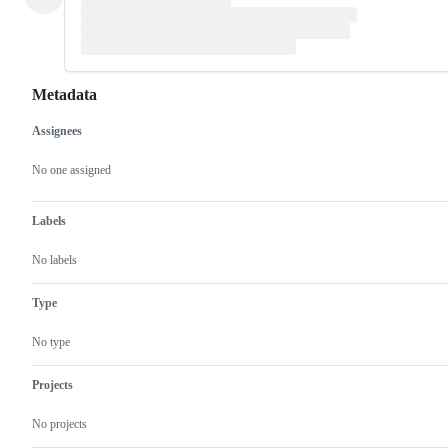
Metadata
Assignees
Metadata
Issue
actions
No one assigned
Labels
No labels
Type
No type
Projects
No projects