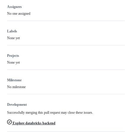
Assignees
No one assigned
Labels
None yet
Projects
None yet
Milestone
No milestone
Development
Successfully merging this pull request may close these issues.
Explore databricks backend