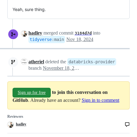
Yeah, sure thing.
hadley
merged commit
into
3184d7d
Nov 18, 2024
tidyverse
:
main
atheriel
deleted the
databricks-provider
branch
November 18, 2024 22:26
to join this conversation on
Sign up for free
GitHub
. Already have an account?
Sign in to comment
Reviewers
hadley