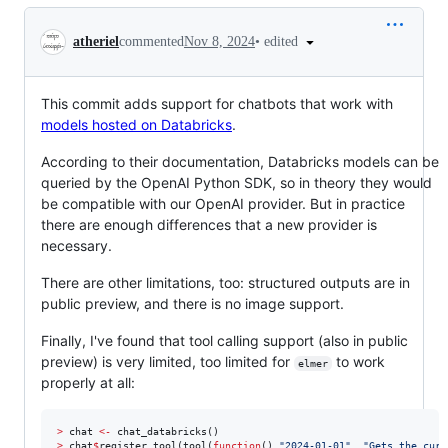
Conversation
•
edited
atheriel
commented
Nov 8, 2024
This commit adds support for chatbots that work with
models hosted on Databricks
.
According to their documentation, Databricks models can be
queried by the OpenAI Python SDK, so in theory they would
be compatible with our OpenAI provider. But in practice
there are enough differences that a new provider is
necessary.
There are other limitations, too: structured outputs are in
public preview, and there is no image support.
Finally, I've found that tool calling support (also in public
preview) is very limited, too limited for
to work
elmer
properly at all:
>
chat
<-
>
chat
$
register_tool(tool(
function
() 
"
2024-01-01
"
, 
"
Gets the curr