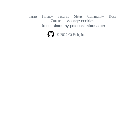
Terms
Privacy
Security
Status
Community
Docs
Footer
Footer
Contact
Manage cookies
navigation
Do not share my personal information
© 2026 GitHub, Inc.