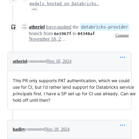
models hosted on Databricks.
…
atheriel
force-pushed
the
databricks-provider
branch from
to
6e1967f
04340af
Compare
November 18, 2024 20:17
atheriel
commented
Nov 18, 2024
This PR only supports PAT authentication, which we could
use for CI, but I'd rather land support for Databricks service
principals first. I have a SP set up for CI use already. Can we
hold off until then?
hadley
commented
Nov 18, 2024