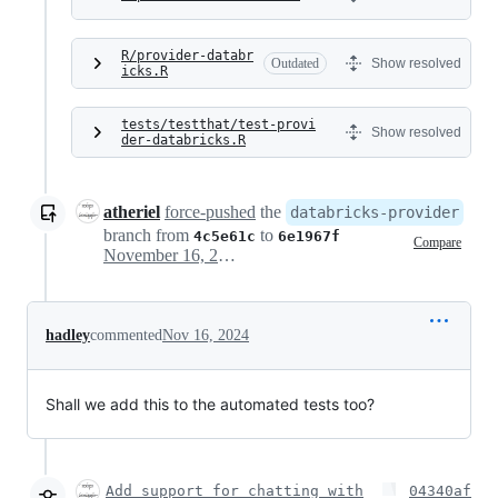
R/provider-databr
Outdated
Show resolved
icks.R
tests/testthat/test-provi
Show resolved
der-databricks.R
atheriel
force-pushed
the
databricks-provider
branch from
to
4c5e61c
6e1967f
Compare
November 16, 2024 00:50
hadley
commented
Nov 16, 2024
Shall we add this to the automated tests too?
Add support for chatting with
04340af