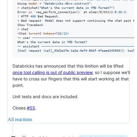
Using
model
=
"
databricks-dbrx-instruct
"
.
>
chat
$
chat(
"
What's the current date in YMD format?
"
Error
in
`req_perform_connection()`
at
elmer
/
R
/
httr2.R
:
36
:
3
:
!
HTTP
400
Bad
Request.
• 
Bad
request
:
Model
does
not
support
continuing
the
chat
past
th
Show
Traceback
>
chat
<
Chat
turns
=
2
tokens
=
726
/
11
>
── 
user
What
'
s the current date in YMD format?
── assistant ────────────────────────────────────────────────────
[tool request (call_93d2e2fe-1a2e-4ef4-80df-4feaed245569)]: tool_
Databricks has announced that this limition will be lifted
once tool calling is out of public preview
, so I suppose we'll
have to cross our fingers that this will start working at that
point.
Unit tests and docs are included.
Closes
#55
.
All reactions