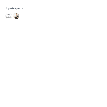
2 participants