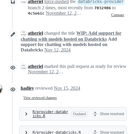
atheriel
force-pushed
the
databricks-provider
branch 2 times, most recently from
to
7032406
November 12, 2024 18:54
4c5e61c
Compare
atheriel
changed the title
WIP: Add support for
chatting with models hosted on Databricks
Add
support for chatting with models hosted on
Databricks
Nov 12, 2024
atheriel
marked this pull request as ready for review
November 12, 2024 18:55
hadley
reviewed
Nov 15, 2024
View reviewed changes
R/provider-databr
Outdated
Show resolved
icks.R
R/provider-databricks.R
Show resolved