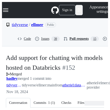
S
Navigation Menu
Appearance
k
Sign in
settings
i
p
t
tidyverse
/
ellmer
Public
o
c
o
Code
Issues
Pull requests
39
15
n
t
e
n
Add support for chatting with models
t
-
hosted on Databricks
#
152
Merged
#
152
hadley
merged 1 commit into
atheriel/elmer:
tidyverse:main
tidyverse/ellmer:main
from
atheriel:databricks-provider
provider
Nov 18, 2024
Conversation
Commits
1
(
1
)
Checks
Files changed