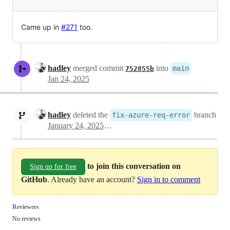
Came up in
#271
too.
hadley
merged commit
into
main
752855b
Jan 24, 2025
hadley
deleted the
branch
fix-azure-req-error
January 24, 2025 18:41
to join this conversation on
Sign up for free
GitHub
. Already have an account?
Sign in to comment
Reviewers
No reviews