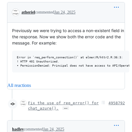
Conversation
atheriel
commented
Jan 24, 2025
Previously we were trying to access a non-existent field in
the response. Now we show both the error code and the
message. For example:
Error in `req_perform_connection()` at elmer/R/httr2.R:36:3:

! HTTP 401 Unauthorized.

All reactions
Fix the use of req_error() for
4958792
…
chat_azure().
hadley
commented
Jan 24, 2025