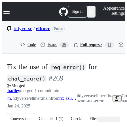
S
Navigation Menu
Appearance
k
Sign in
settings
i
p
t
tidyverse
/
ellmer
Public
o
c
o
Code
Issues
Pull requests
39
14
n
t
e
n
Fix the use of
for
t
req_error()
-
#
269
chat_azure()
Merged
#
269
hadley
merged 1 commit into
tidyverse/ellmer:fix-
Co
main
tidyverse/ellmer:main
from
fix-azure-req-error
azure-req-error
na
Jan 24, 2025
Conversation
Commits
1
(
1
)
Checks
Files changed