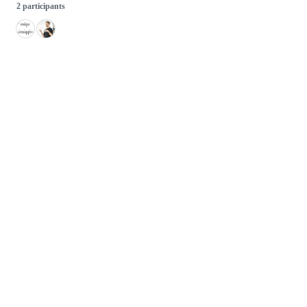
2 participants