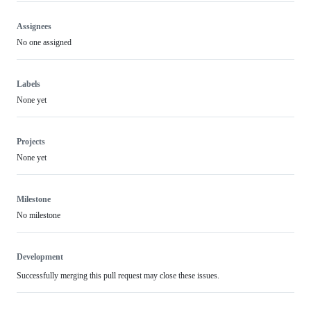
Assignees
No one assigned
Labels
None yet
Projects
None yet
Milestone
No milestone
Development
Successfully merging this pull request may close these issues.