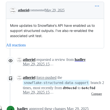
Conversation
atheriel
commented
May 29, 2025
More updates to Snowflake's API have enabled us to
support structured outputs. I've also re-enabled the
associated unit test.
All reactions
atheriel
requested a review from
hadley
May 29, 2025 15:37
atheriel
force-pushed
the
branch 2
snowflake-structured-data-support
times, most recently from
to
d99ec6d
6e4cf6d
May 29, 2025 15:48
Compare
hadley
approved these changes
May 29, 2025