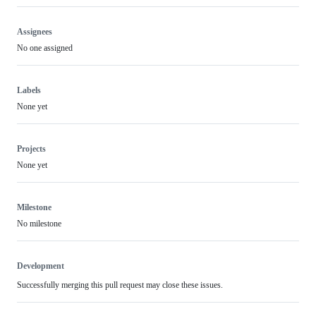
Assignees
No one assigned
Labels
None yet
Projects
None yet
Milestone
No milestone
Development
Successfully merging this pull request may close these issues.