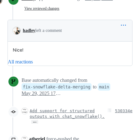
View reviewed changes
hadley
left a comment
Nice!
All reactions
Base automatically changed from
to
fix-snowflake-delta-merging
main
May 29, 2025 17:04
Add support for structured
530334e
outputs with chat_snowflake().
…
atheriel
force-pushed
the