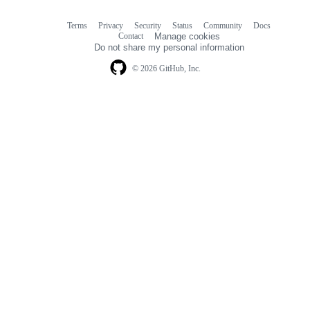
Terms
Privacy
Security
Status
Community
Docs
Footer
Footer
Contact
Manage cookies
navigation
Do not share my personal information
© 2026 GitHub, Inc.