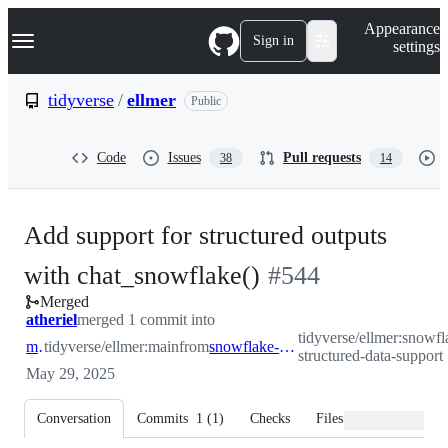
S
Navigation Menu
Appearance
k
Sign in
settings
i
p
t
tidyverse
/
ellmer
Public
o
c
o
Code
Issues
Pull requests
38
14
n
t
e
n
Add support for structured outputs
t
-
with chat_snowflake()
#
544
Merged
#
544
atheriel
merged 1 commit into
tidyverse/ellmer:snowfl
main
tidyverse/ellmer:main
from
snowflake-structured-data-support
structured-data-support
May 29, 2025
Conversation
Commits
1
(
1
)
Checks
Files changed