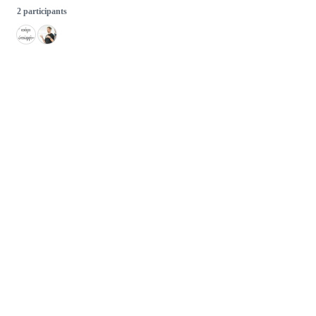
2 participants