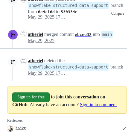
branch
snowflake-structured-data-support
from
to
6e4cf6d
530334e
Compare
May 29, 2025 17:06
atheriel
merged commit
into
main
ebcee32
May 29, 2025
atheriel
deleted the
branch
snowflake-structured-data-support
May 29, 2025 17:06
to join this conversation on
Sign up for free
GitHub
. Already have an account?
Sign in to comment
Reviewers
hadley