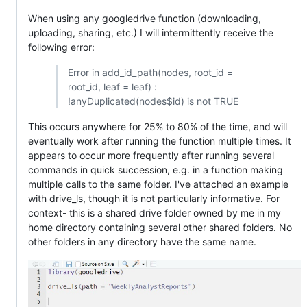
When using any googledrive function (downloading,
uploading, sharing, etc.) I will intermittently receive the
following error:
Error in add_id_path(nodes, root_id =
root_id, leaf = leaf) :
!anyDuplicated(nodes$id) is not TRUE
This occurs anywhere for 25% to 80% of the time, and will
eventually work after running the function multiple times. It
appears to occur more frequently after running several
commands in quick succession, e.g. in a function making
multiple calls to the same folder. I've attached an example
with drive_ls, though it is not particularly informative. For
context- this is a shared drive folder owned by me in my
home directory containing several other shared folders. No
other folders in any directory have the same name.