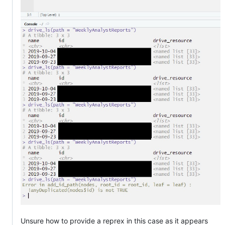
Unsure how to provide a reprex in this case as it appears