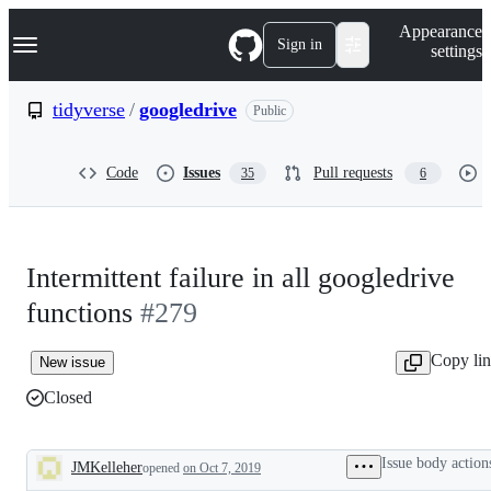
S
Navigation Menu
Appearance
k
Sign in
settings
i
p
t
tidyverse
/
googledrive
Public
o
c
o
Code
Issues
Pull requests
35
6
n
t
e
n
t
Intermittent failure in all googledrive
functions
#279
Copy li
New issue
Closed
Issue body action
JMKelleher
opened
on Oct 7, 2019
Description