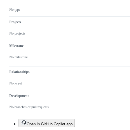
No type
Projects
No projects
Milestone
No milestone
Relationships
None yet
Development
No branches or pull requests
Open in GitHub Copilot app