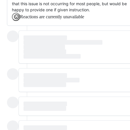
that this issue is not occurring for most people, but would be
happy to provide one if given instruction.
Reactions are currently unavailable