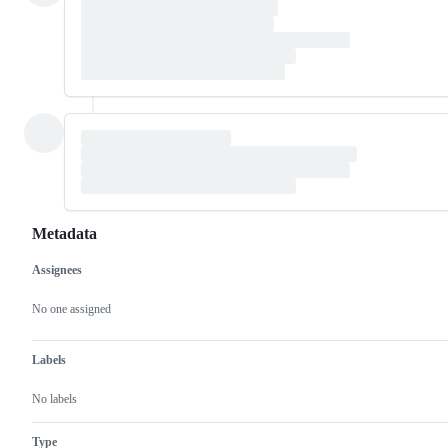
Metadata
Assignees
Metadata
Issue
actions
No one assigned
Labels
No labels
Type