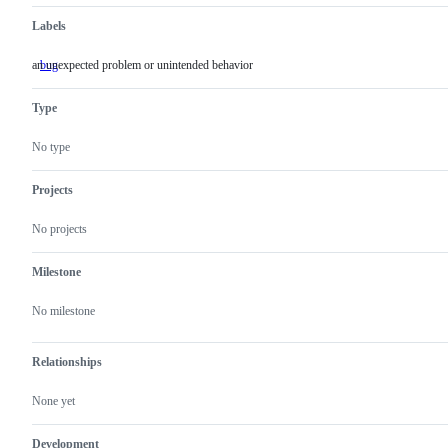
Labels
an unexpected problem or unintended behavior
bug
an
unexpected
problem
Type
or
unintended
behavior
No type
Projects
No projects
Milestone
No milestone
Relationships
None yet
Development