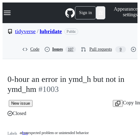
S
Navigation Menu
Appearance
k
Sign in
settings
i
p
t
tidyverse
/
lubridate
Public
o
c
o
Code
Issues
Pull requests
107
9
n
t
e
n
t
0-hour an error in ymd_h but not in
ymd_hm
#1003
Copy li
New issue
Closed
an unexpected problem or unintended behavior
bug
an
Labels
unexpected