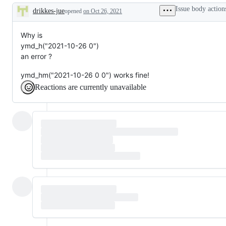
problem
Issue body action
drikkes-jue
or
opened
on Oct 26, 2021
Description
unintended
behavior
Why is
ymd_h("2021-10-26 0")
an error ?
ymd_hm("2021-10-26 0 0") works fine!
Reactions are currently unavailable