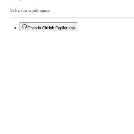
No branches or pull requests
Open in GitHub Copilot app