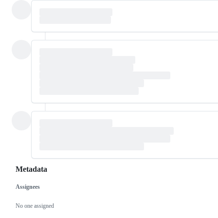
Metadata
Assignees
Metadata
Issue
actions
No one assigned