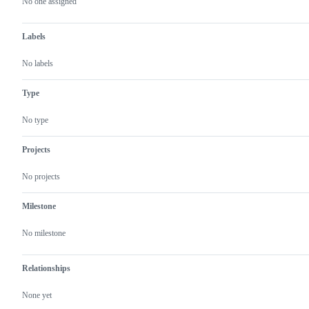
actions
No one assigned
Labels
No labels
Type
No type
Projects
No projects
Milestone
No milestone
Relationships
None yet