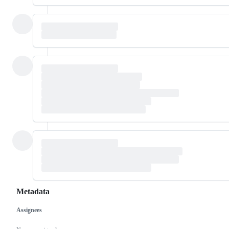
Metadata
Assignees
Metadata
Issue