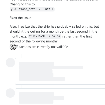
Changing this to:
y <- floor_date( x, unit )
fixes the issue.
Also, I realize that the ship has probably sailed on this, but
shouldn't the ceiling for a month be the last second in the
month, e.g.
rather than the first
2012-10-31 12:59:59
second of the following month?
Reactions are currently unavailable