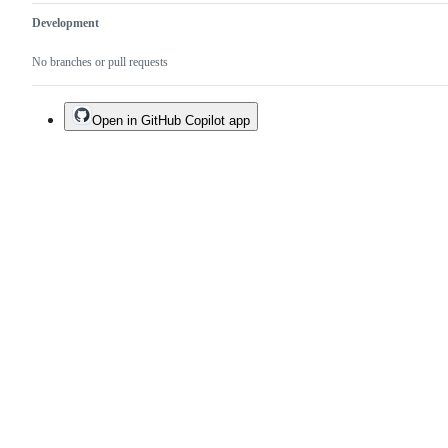
Development
No branches or pull requests
Open in GitHub Copilot app