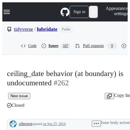
S
Navigation Menu
Appearance
k
Sign in
settings
i
p
t
tidyverse
/
lubridate
Public
o
c
o
Code
Issues
Pull requests
107
9
n
t
e
n
t
ceiling_date behavior (at boundary) is
undocumented
#262
Copy li
New issue
Closed
Issue body action
ctbrown
opened
on Sep 25, 2014
Description