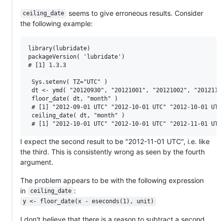
seems to give erroneous results. Consider
ceiling_date
the following example:
library(lubridate)

packageVersion( 'lubridate')

# [1] 1.3.3

 Sys.setenv( TZ="UTC" )

 dt <- ymd( "20120930", "20121001", "20121002", "2012110
 floor_date( dt, "month" )

 # [1] "2012-09-01 UTC" "2012-10-01 UTC" "2012-10-01 UTC
 ceiling_date( dt, "month" )

I expect the second result to be "2012-11-01 UTC", i.e. like
the third. This is consistently wrong as seen by the fourth
argument.
The problem appears to be with the following expression
in
:
ceiling_date
y <- floor_date(x - eseconds(1), unit)
I don't believe that there is a reason to subtract a second.