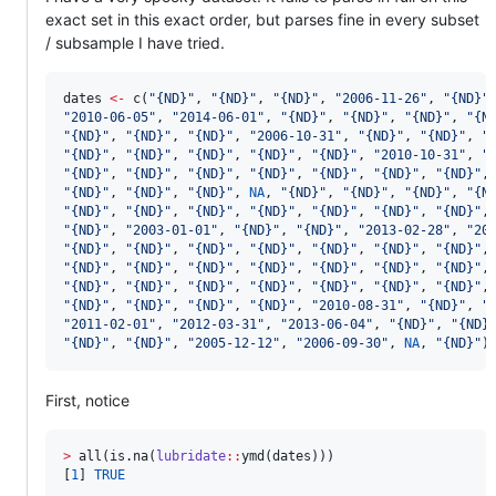
exact set in this exact order, but parses fine in every subset
/ subsample I have tried.
dates
<-
 c(
"
{ND}
"
, 
"
{ND}
"
, 
"
{ND}
"
, 
"
2006-11-26
"
, 
"
{ND}
"
"
2010-06-05
"
, 
"
2014-06-01
"
, 
"
{ND}
"
, 
"
{ND}
"
, 
"
{ND}
"
, 
"
{N
"
{ND}
"
, 
"
{ND}
"
, 
"
{ND}
"
, 
"
2006-10-31
"
, 
"
{ND}
"
, 
"
{ND}
"
, 
"
"
{ND}
"
, 
"
{ND}
"
, 
"
{ND}
"
, 
"
{ND}
"
, 
"
{ND}
"
, 
"
2010-10-31
"
, 
"
"
{ND}
"
, 
"
{ND}
"
, 
"
{ND}
"
, 
"
{ND}
"
, 
"
{ND}
"
, 
"
{ND}
"
, 
"
{ND}
"
,
"
{ND}
"
, 
"
{ND}
"
, 
"
{ND}
"
, 
NA
, 
"
{ND}
"
, 
"
{ND}
"
, 
"
{ND}
"
, 
"
{N
"
{ND}
"
, 
"
{ND}
"
, 
"
{ND}
"
, 
"
{ND}
"
, 
"
{ND}
"
, 
"
{ND}
"
, 
"
{ND}
"
,
"
{ND}
"
, 
"
2003-01-01
"
, 
"
{ND}
"
, 
"
{ND}
"
, 
"
2013-02-28
"
, 
"
20
"
{ND}
"
, 
"
{ND}
"
, 
"
{ND}
"
, 
"
{ND}
"
, 
"
{ND}
"
, 
"
{ND}
"
, 
"
{ND}
"
,
"
{ND}
"
, 
"
{ND}
"
, 
"
{ND}
"
, 
"
{ND}
"
, 
"
{ND}
"
, 
"
{ND}
"
, 
"
{ND}
"
,
"
{ND}
"
, 
"
{ND}
"
, 
"
{ND}
"
, 
"
{ND}
"
, 
"
{ND}
"
, 
"
{ND}
"
, 
"
{ND}
"
,
"
{ND}
"
, 
"
{ND}
"
, 
"
{ND}
"
, 
"
{ND}
"
, 
"
2010-08-31
"
, 
"
{ND}
"
, 
"
"
2011-02-01
"
, 
"
2012-03-31
"
, 
"
2013-06-04
"
, 
"
{ND}
"
, 
"
{ND}
"
{ND}
"
, 
"
{ND}
"
, 
"
2005-12-12
"
, 
"
2006-09-30
"
, 
NA
, 
"
{ND}
"
)
First, notice
>
 all(is.na(
lubridate
::
ymd(
dates
)))

[
1
] 
TRUE