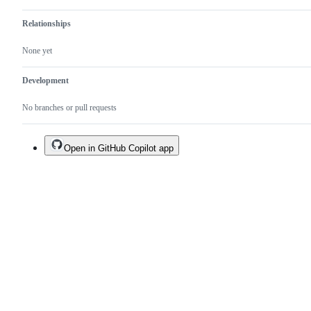
Relationships
None yet
Development
No branches or pull requests
Open in GitHub Copilot app