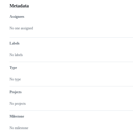
Metadata
Assignees
Metadata
Issue
actions
No one assigned
Labels
No labels
Type
No type
Projects
No projects
Milestone
No milestone