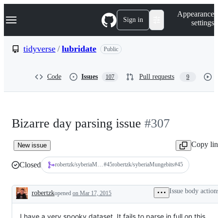
S
Navigation Menu
Appearance
k
Sign in
settings
i
p
t
tidyverse
/
lubridate
Public
o
c
o
Code
Issues
Pull requests
107
9
n
t
e
n
t
Bizarre day parsing issue
#307
Copy li
New issue
Closed
robertzk/syberiaMungebits
#
45
robertzk/syberiaMungebits#45
Issue body action
robertzk
opened
on Mar 17, 2015
Description
I have a very spooky dataset. It fails to parse in full on this