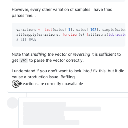
However, every other variation of samples I have tried
parses fine...
variations
<-
list
(
dates
[
-
1
], 
dates
[
-
102
], sample(
dates
all(sapply(
variations
, 
function
(
v
) 
!
all(is.na(
lubridate
#
 [1] TRUE
Note that
shuffling the vector
or
reversing
it is sufficient to
get
to parse the vector correctly.
ymd
I understand if you don't want to look into / fix this, but it did
cause a production issue. Baffling.
Reactions are currently unavailable