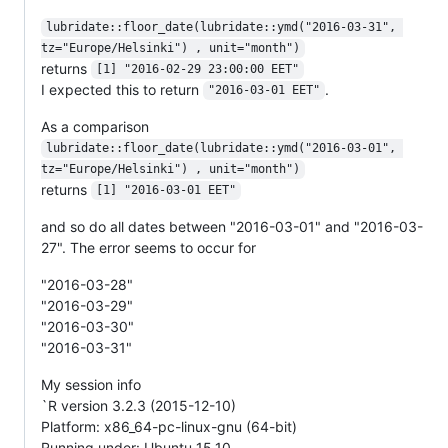
lubridate::floor_date(lubridate::ymd("2016-03-31", 
tz="Europe/Helsinki") , unit="month")
returns
[1] "2016-02-29 23:00:00 EET"
I expected this to return
.
"2016-03-01 EET"
As a comparison
lubridate::floor_date(lubridate::ymd("2016-03-01", 
tz="Europe/Helsinki") , unit="month")
returns
[1] "2016-03-01 EET"
and so do all dates between "2016-03-01" and "2016-03-
27". The error seems to occur for
"2016-03-28"
"2016-03-29"
"2016-03-30"
"2016-03-31"
My session info
`R version 3.2.3 (2015-12-10)
Platform: x86_64-pc-linux-gnu (64-bit)
Running under: Ubuntu 15.10