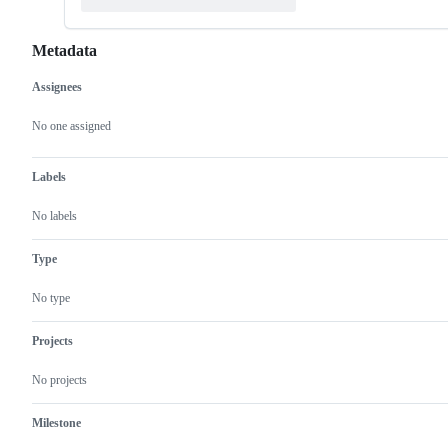
Metadata
Assignees
Metadata
Issue
actions
No one assigned
Labels
No labels
Type
No type
Projects
No projects
Milestone