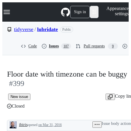
S
Navigation Menu
Appearance
k
Sign in
settings
i
p
t
tidyverse
/
lubridate
Public
o
c
o
Code
Issues
Pull requests
107
9
n
t
e
n
t
Floor date with timezone can be buggy
#399
Copy li
New issue
Closed
Issue body action
ibiris
opened
on Mar 31, 2016
Description