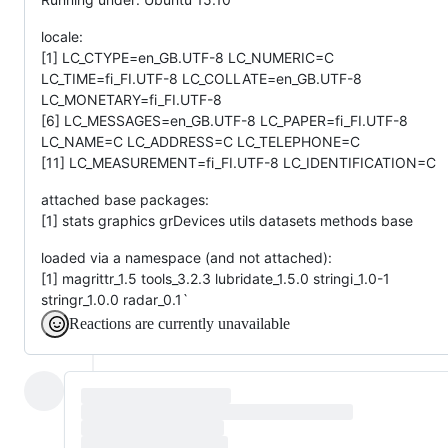
locale:
[1] LC_CTYPE=en_GB.UTF-8 LC_NUMERIC=C
LC_TIME=fi_FI.UTF-8 LC_COLLATE=en_GB.UTF-8
LC_MONETARY=fi_FI.UTF-8
[6] LC_MESSAGES=en_GB.UTF-8 LC_PAPER=fi_FI.UTF-8
LC_NAME=C LC_ADDRESS=C LC_TELEPHONE=C
[11] LC_MEASUREMENT=fi_FI.UTF-8 LC_IDENTIFICATION=C
attached base packages:
[1] stats graphics grDevices utils datasets methods base
loaded via a namespace (and not attached):
[1] magrittr_1.5 tools_3.2.3 lubridate_1.5.0 stringi_1.0-1
stringr_1.0.0 radar_0.1`
Reactions are currently unavailable