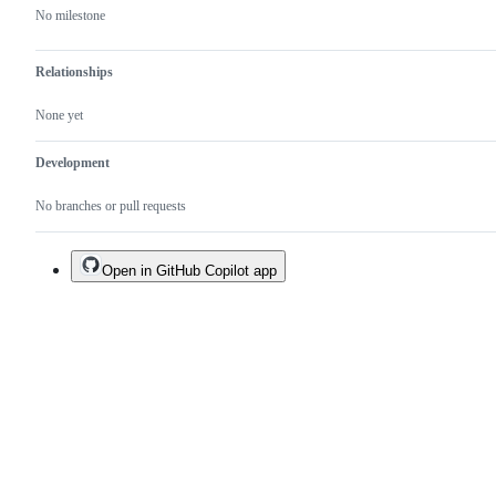
No milestone
Relationships
None yet
Development
No branches or pull requests
Open in GitHub Copilot app