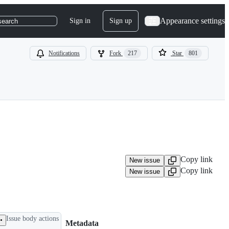
Appearance settings
Sign in
Sign up
search
Notifications
Fork
217
Star
801
Copy link
New issue
Copy link
New issue
Issue body actions
Metadata