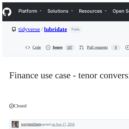
S
Navigation Menu
k
Platform
Solutions
Resources
Open S
i
p
t
tidyverse
/
lubridate
Public
o
c
o
n
Code
Issues
Pull requests
107
9
t
e
n
t
Finance use case - tenor convers
Closed
waynenilsen
opened
on Aug 17, 2016
Description