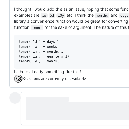
I thought I would add this as an issue, hoping that some functio
examples are
etc. I think the
and
1w
5d
10y
months
days
library a convenience function would be great for converting 
function
for the sake of argument. The nature of this 
tenor
tenor('1d') = days(1)

tenor('1w') = weeks(1)

tenor('1m') = months(1)

tenor('1q') = quarters(1)

Is there already something like this?
Reactions are currently unavailable