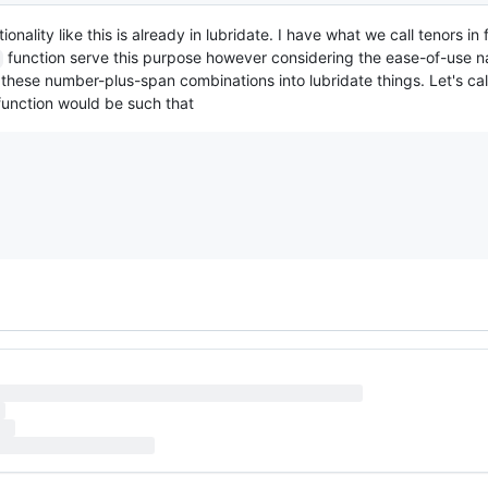
nality like this is already in lubridate. I have what we call tenors in 
function serve this purpose however considering the ease-of-use na
these number-plus-span combinations into lubridate things. Let's call
function would be such that