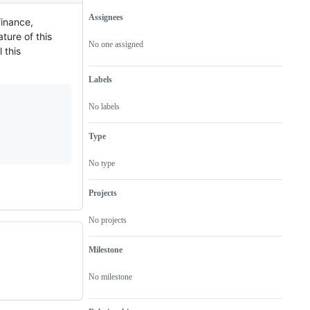
Assignees
finance,
Metadata
Issue
ture of this
actions
No one assigned
 this
Labels
No labels
Type
No type
Projects
No projects
Milestone
No milestone