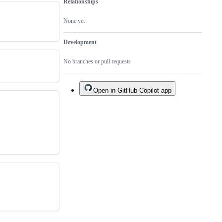
Relationships
None yet
Development
No branches or pull requests
Open in GitHub Copilot app