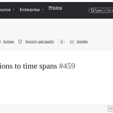
Pricing
ource
Enterprise
Type
/
to 
Actions
Security and quality
Insights
0
ions to time spans
#459