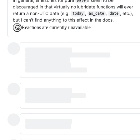
In general, timezones for pure
s seem to be
Date
discouraged in that virtually no lubridate functions will ever
return a non-UTC date (e.g.
,
,
, etc.),
today
as_date
date
but I can't find anything to this effect in the docs.
Reactions are currently unavailable