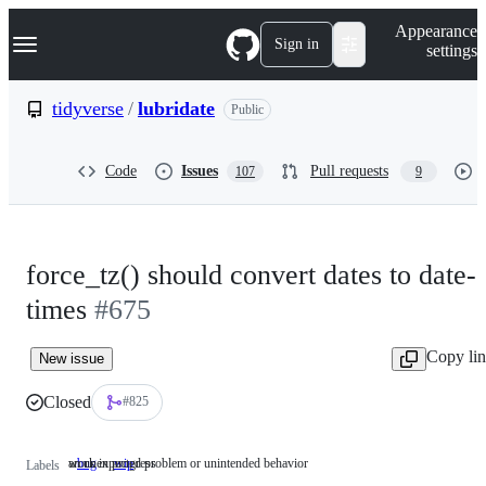
S
Navigation Menu
Appearance
k
Sign in
settings
i
p
t
tidyverse
/
lubridate
Public
o
c
o
Code
Issues
Pull requests
107
9
n
t
e
n
t
force_tz() should convert dates to date-
times
#675
Copy li
New issue
Closed
#825
an unexpected problem or unintended behavior
work in progress
bug
an
wip
work
Labels
unexpected
in