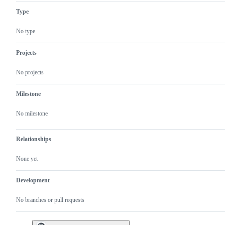
problem
progress
Type
or
unintended
behavior
No type
Projects
No projects
Milestone
No milestone
Relationships
None yet
Development
No branches or pull requests