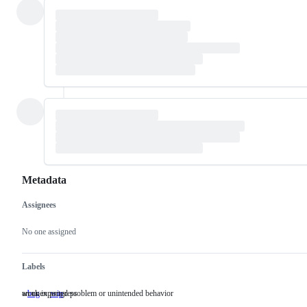
Metadata
Assignees
Metadata
Issue
actions
No one assigned
Labels
an unexpected problem or unintended behavior
work in progress
bug
an
wip
work
unexpected
in