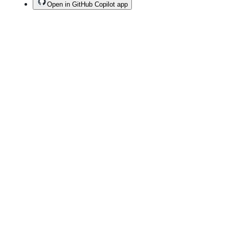
Open in GitHub Copilot app
Terms
Privacy
Security
Status
Community
Docs
Footer
Footer