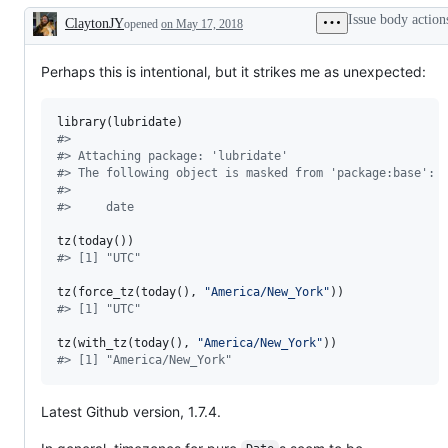
problem
progress
Issue body action
ClaytonJY
or
opened
on May 17, 2018
Description
unintended
behavior
Perhaps this is intentional, but it strikes me as unexpected:
library(
lubridate
#
> 
#
> Attaching package: 'lubridate'
#
> The following object is masked from 'package:base':
#
> 
#
>     date
#
> [1] "UTC"
tz(force_tz(today(), 
"
America/New_York
"
#
> [1] "UTC"
tz(with_tz(today(), 
"
America/New_York
"
#
> [1] "America/New_York"
Latest Github version, 1.7.4.