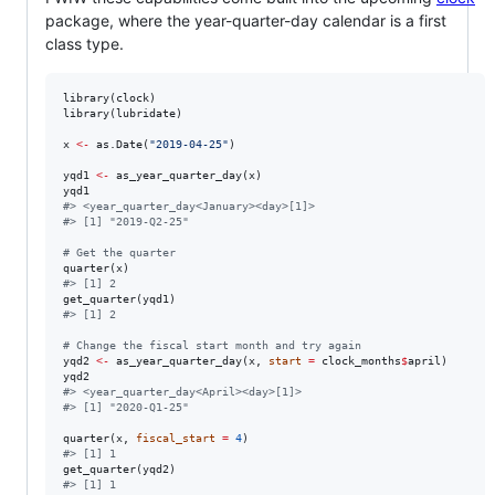
package, where the year-quarter-day calendar is a first
class type.
library(
clock
)

library(
lubridate
)

x
<-
 as.Date(
"
2019-04-25
"
)

yqd1
<-
 as_year_quarter_day(
x
yqd1
#
> <year_quarter_day<January><day>[1]>
#
> [1] "2019-Q2-25"
#
 Get the quarter
quarter(
x
#
> [1] 2
get_quarter(
yqd1
#
> [1] 2
#
 Change the fiscal start month and try again
yqd2
<-
 as_year_quarter_day(
x
, 
start
=
clock_months
$
april
yqd2
#
> <year_quarter_day<April><day>[1]>
#
> [1] "2020-Q1-25"
quarter(
x
, 
fiscal_start
=
4
#
> [1] 1
get_quarter(
yqd2
#
> [1] 1