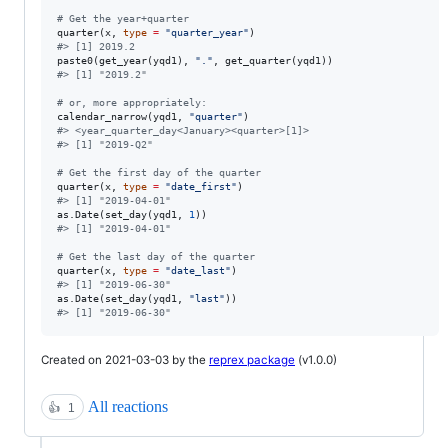
#
 Get the year+quarter
quarter(
x
, 
type
=
"
quarter_year
"
#
> [1] 2019.2
paste0(get_year(
yqd1
), 
"
.
"
, get_quarter(
yqd1
#
> [1] "2019.2"
#
 or, more appropriately:
calendar_narrow(
yqd1
, 
"
quarter
"
#
> <year_quarter_day<January><quarter>[1]>
#
> [1] "2019-Q2"
#
 Get the first day of the quarter
quarter(
x
, 
type
=
"
date_first
"
#
> [1] "2019-04-01"
as.Date(set_day(
yqd1
, 
1
#
> [1] "2019-04-01"
#
 Get the last day of the quarter
quarter(
x
, 
type
=
"
date_last
"
#
> [1] "2019-06-30"
as.Date(set_day(
yqd1
, 
"
last
"
#
> [1] "2019-06-30"
Created on 2021-03-03 by the
reprex package
(v1.0.0)
All reactions
👍
1