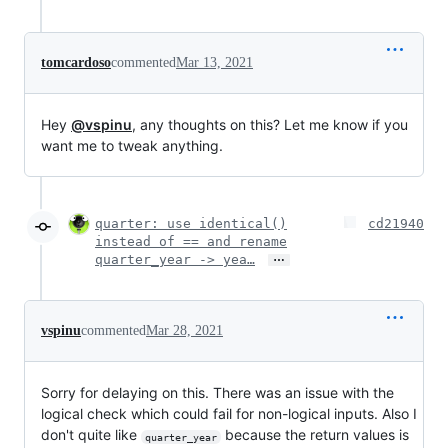
tomcardoso
commented
Mar 13, 2021
Hey
@vspinu
, any thoughts on this? Let me know if you
want me to tweak anything.
quarter: use identical()
cd21940
instead of == and rename
…
quarter_year -> yea…
vspinu
commented
Mar 28, 2021
Sorry for delaying on this. There was an issue with the
logical check which could fail for non-logical inputs. Also I
don't quite like
because the return values is
quarter_year