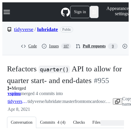
S
Navigation Menu
Appearance
k
Sign in
settings
i
p
t
tidyverse
/
lubridate
Public
o
c
o
Code
Issues
Pull requests
107
9
n
t
e
n
Refactors
API to allow for
t
quarter()
-
quarter start- and end-dates
#
955
Merged
#
955
vspinu
merged 4 commits into
Copy
tidyverse:master
tidyverse/lubridate:master
from
tomcardoso:quarters-as-dates
name
Apr 8, 2021
Conversation
Commits
4
(
4
)
Checks
Files changed