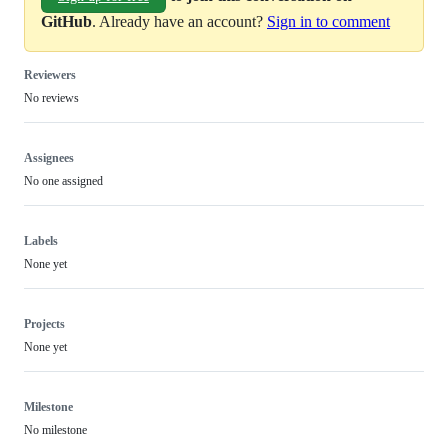
GitHub
. Already have an account?
Sign in to comment
Reviewers
No reviews
Assignees
No one assigned
Labels
None yet
Projects
None yet
Milestone
No milestone