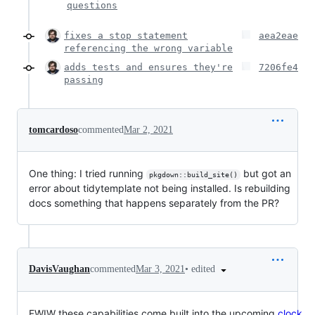
questions
fixes a stop statement
aea2eae
referencing the wrong variable
adds tests and ensures they're
7206fe4
passing
tomcardoso
commented
Mar 2, 2021
One thing: I tried running
but got an
pkgdown::build_site()
error about tidytemplate not being installed. Is rebuilding
docs something that happens separately from the PR?
•
edited
DavisVaughan
commented
Mar 3, 2021
FWIW these capabilities come built into the upcoming
clock