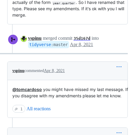
actually of the form
. So I have renamed that
year.quarter
type. Please see my amendments. If it's ok with you I will
merge.
vspinu
merged commit
into
35d167d
Apr 8, 2021
tidyverse
:
master
vspinu
commented
Apr 8, 2021
@tomcardoso
you might have missed my last message. If
you disagree with my amendments please let me know.
All reactions
🎉
1