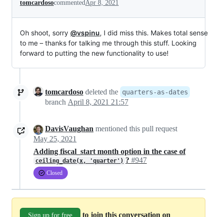
tomcardoso
commented
Apr 8, 2021
Oh shoot, sorry
@vspinu
, I did miss this. Makes total sense
to me – thanks for talking me through this stuff. Looking
forward to putting the new functionality to use!
tomcardoso
deleted the
quarters-as-dates
branch
April 8, 2021 21:57
DavisVaughan
mentioned this pull request
May 25, 2021
Adding fiscal_start month option in the case of
?
#947
ceiling_date(x, 'quarter')
Closed
to join this conversation on
Sign up for free