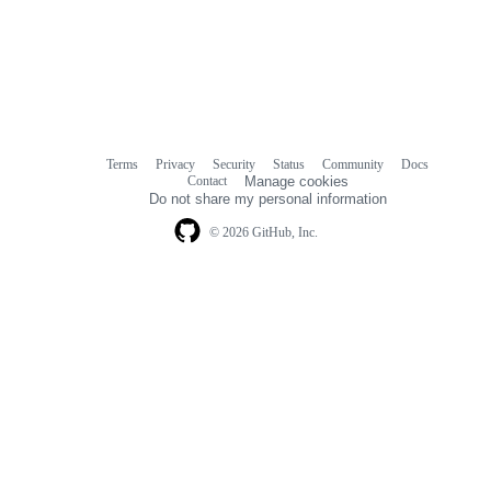
Terms
Privacy
Security
Status
Community
Docs
Footer
Footer
Contact
Manage cookies
navigation
Do not share my personal information
© 2026 GitHub, Inc.