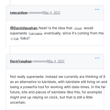
tomcardoso
commented
Mar 4, 2021
@DavisVaughan
Neat! Is the idea that
would
clock
supersede
eventually, since it's coming from the
lubridate
folks?
r-lib
DavisVaughan
commented
Mar 4, 2021
Not really supersede. Instead we currently are thinking of it
as an alternative to lubridate, with lubridate still living on and
being a powerful tool for working with date-times. In the far
future, bits and pieces of lubridate (like this, for example)
might end up relying on clock, but that is still a little
uncertain.