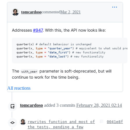
Conversation
tomcardoso
commented
Mar 2, 2021
Addresses
#947
. With this, the API now looks like:
quarter(
x
) 
#
 default behaviour is unchanged
quarter(
x
, 
type
=
"
quarter_year
"
) 
#
 equivalent to what would prev
quarter(
x
, 
type
=
"
date_first
"
) 
#
 new functionality
quarter(
x
, 
type
=
"
date_last
"
) 
#
 new functionality
The
parameter is soft-deprecated, but will
with_year
continue to work for the time being.
All reactions
tomcardoso
added
3
commits
February 28, 2021 02:14
rewrites function and most of
0041e8f
the tests, pending a few