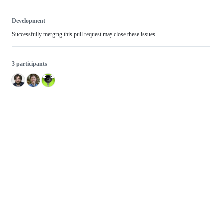
Development
Successfully merging this pull request may close these issues.
3 participants