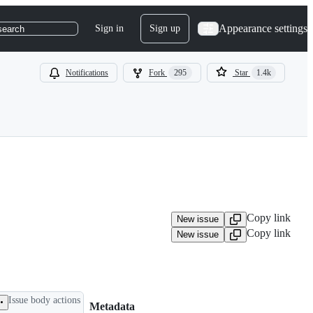
Appearance settings
Sign in
Sign up
search
Notifications
Fork
295
Star
1.4k
Copy link
New issue
Copy link
New issue
Issue body actions
Metadata