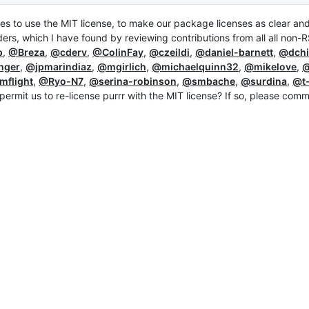
ges to use the MIT license, to make our package licenses as clear an
ders, which I have found by reviewing contributions from all all non-
p
,
@Breza
,
@cderv
,
@ColinFay
,
@czeildi
,
@daniel-barnett
,
@dchi
nger
,
@jpmarindiaz
,
@mgirlich
,
@michaelquinn32
,
@mikelove
,
@
mflight
,
@Ryo-N7
,
@serina-robinson
,
@smbache
,
@surdina
,
@t-
permit us to re-license purrr with the MIT license? If so, please com