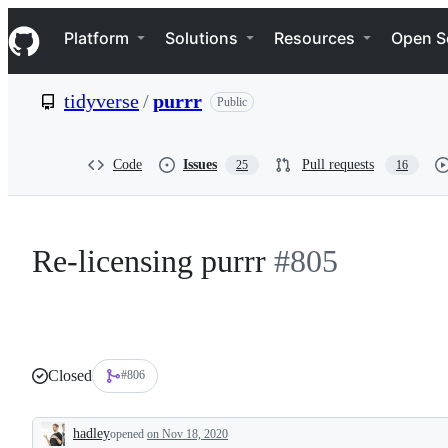
S
Navigation Menu
k
Platform
Solutions
Resources
Open S
i
p
t
tidyverse
/
purrr
Public
o
c
o
n
Code
Issues
Pull requests
25
16
t
e
n
t
Re-licensing purrr
#805
Closed
#806
hadley
opened
on Nov 18, 2020