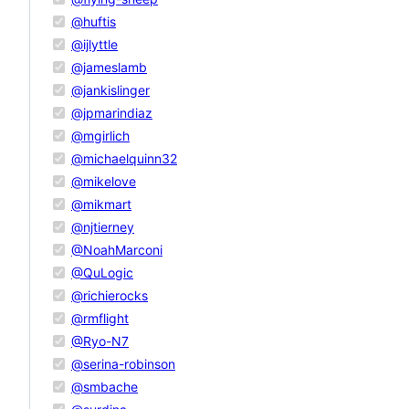
@huftis
@ijlyttle
@jameslamb
@jankislinger
@jpmarindiaz
@mgirlich
@michaelquinn32
@mikelove
@mikmart
@njtierney
@NoahMarconi
@QuLogic
@richierocks
@rmflight
@Ryo-N7
@serina-robinson
@smbache