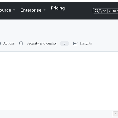
Pricing
ource
Enterprise
Type
/
to 
Actions
Security and quality
Insights
0