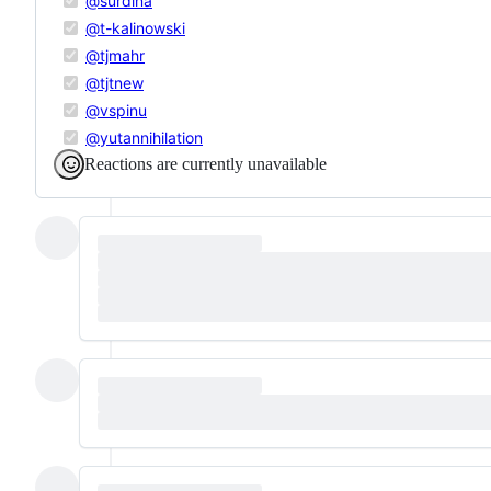
@surdina
@t-kalinowski
@tjmahr
@tjtnew
@vspinu
@yutannihilation
Reactions are currently unavailable