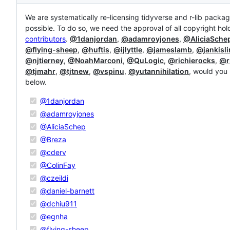
Description
We are systematically re-licensing tidyverse and r-lib packa
possible. To do so, we need the approval of all copyright hol
contributors
.
@1danjordan
,
@adamroyjones
,
@AliciaSche
@flying-sheep
,
@huftis
,
@ijlyttle
,
@jameslamb
,
@jankisli
@njtierney
,
@NoahMarconi
,
@QuLogic
,
@richierocks
,
@r
@tjmahr
,
@tjtnew
,
@vspinu
,
@yutannihilation
, would you 
below.
@1danjordan
@adamroyjones
@AliciaSchep
@Breza
@cderv
@ColinFay
@czeildi
@daniel-barnett
@dchiu911
@egnha
@flying-sheep