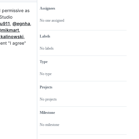
Assignees
d permissive as
Metadata
Issue
RStudio
actions
No one assigned
u911
,
@egnha
,
mikmart
,
kalinowski
,
Labels
ment "I agree"
No labels
Type
No type
Projects
No projects
Milestone
No milestone