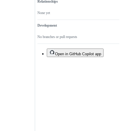
Relationships
None yet
Development
No branches or pull requests
Open in GitHub Copilot app