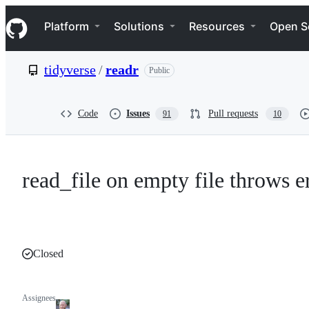
S
Navigation Menu
k
Platform
Solutions
Resources
Open S
i
p
t
tidyverse
/
readr
Public
o
c
o
n
Code
Issues
Pull requests
91
10
t
e
n
t
read_file on empty file throws e
Closed
Assignees