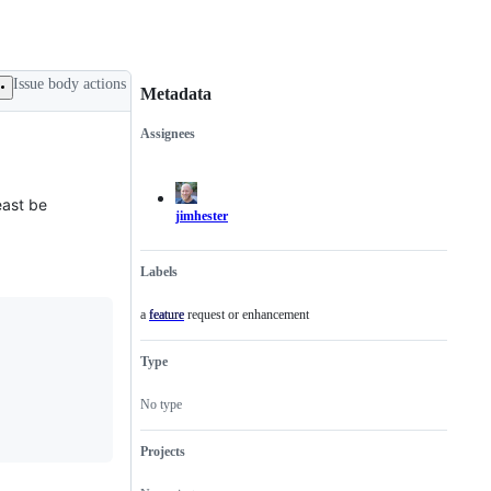
Issue body actions
Metadata
Assignees
Metadata
Issue
actions
east be
jimhester
Labels
a feature request or enhancement
feature
a
feature
request
Type
or
enhancement
No type
Projects