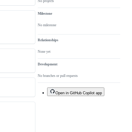
No projects
Milestone
No milestone
Relationships
None yet
Development
No branches or pull requests
Open in GitHub Copilot app