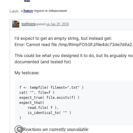
a feature request or enhancement
feature
a
Labels
feature
request
torbjorn
or
opened
on Jan 29, 2016
Description
enhancement
I'd expect to get an empty string, but instead get:
Error: Cannot read file /tmp/RtmpFO5GFJ/file4dc73de7d6a2.
This could be what you designed it to do, but its arguably no
documented (and tested for)
My testcase:
f <- tempfile( fileext=".txt" )

cat( "", file=f )

expect_true( file.exists(f) )

expect_that(

    read.file( f ),

    is_identical_to( "" )

Reactions are currently unavailable