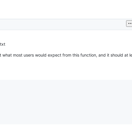
txt
t what most users would expect from this function, and it should at l