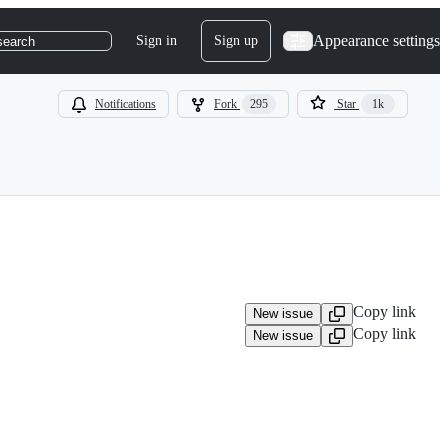
Appearance settings
Sign in
Sign up
search
Notifications
Fork
295
Star
1k
Copy link
New issue
Copy link
New issue