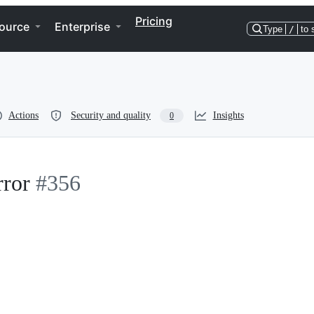
Pricing
ource
Enterprise
Type
/
to 
Actions
Security and quality
Insights
0
rror
#356