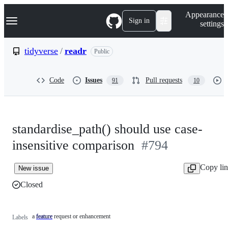
S
Navigation Menu
Appearance
k
Sign in
settings
i
p
t
tidyverse
/
readr
Public
o
c
o
Code
Issues
Pull requests
91
10
n
t
e
n
t
standardise_path() should use case-
insensitive comparison
#794
Copy li
New issue
Closed
a feature request or enhancement
feature
a
Labels
feature