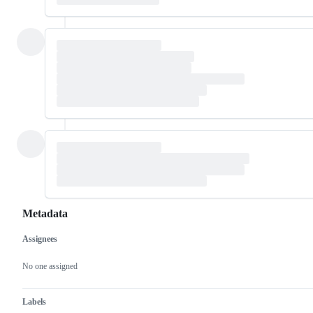
Metadata
Assignees
Metadata
Issue
actions
No one assigned
Labels