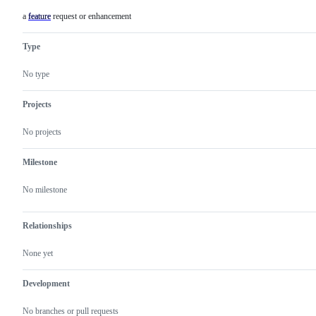
a feature request or enhancement
feature
a
feature
request
Type
or
enhancement
No type
Projects
No projects
Milestone
No milestone
Relationships
None yet
Development
No branches or pull requests