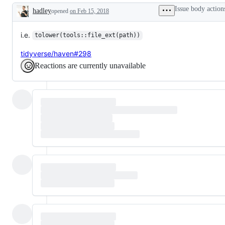
request
Issue body action
hadley
opened
or
on Feb 15, 2018
Description
enhancement
i.e.
tolower(tools::file_ext(path))
tidyverse/haven#298
Reactions are currently unavailable