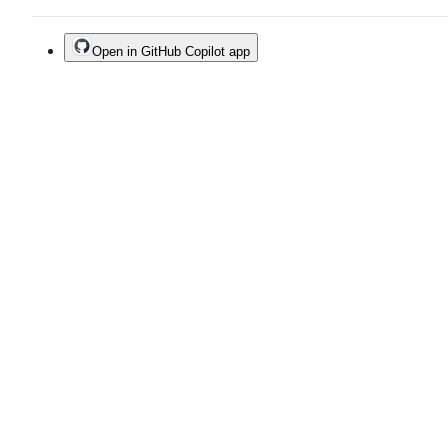
Open in GitHub Copilot app